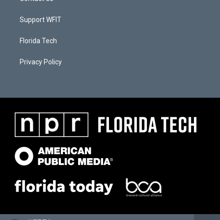
Support WFIT
Florida Tech
Privacy Policy