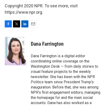
Copyright 2020 NPR. To see more, visit
https://www.npr.org.
F
T
L
E
a
w
i
m
c
i
n
a
e
t
k
i
Dana Farrington
b
t
e
l
o
e
d
o
r
I
Dana Farrington is a digital editor
k
n
coordinating online coverage on the
Washington Desk — from daily stories to
visual feature projects to the weekly
newsletter. She has been with the NPR
Politics team since President Trump's
inauguration. Before that, she was among
NPR's first engagement editors, managing
the homepage for and the main social
accounts. Dana has also worked as a