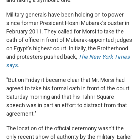
Military generals have been holding on to power
since former President Hosni Mubarak's ouster in
February 2011. They called for Morsi to take the
oath of office in front of Mubarak-appointed judges
on Egypt's highest court. Initially, the Brotherhood
and protesters pushed back,
The New York Times
says
.
"But on Friday it became clear that Mr. Morsi had
agreed to take his formal oath in front of the court
Saturday morning and that his Tahrir Square
speech was in part an effort to distract from that
agreement."
The location of the official ceremony wasn't the
only recent show of authority by the military. Earlier