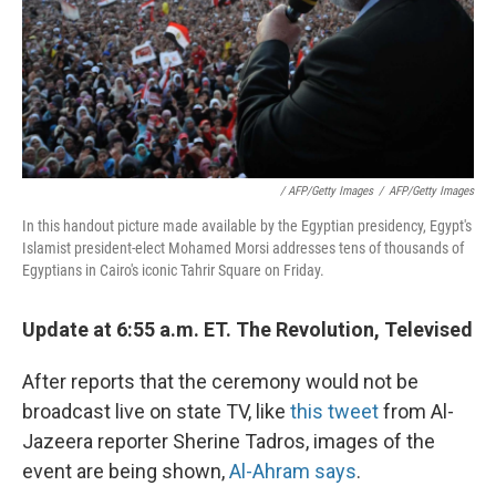
/ AFP/Getty Images
/
AFP/Getty Images
In this handout picture made available by the Egyptian presidency, Egypt's
Islamist president-elect Mohamed Morsi addresses tens of thousands of
Egyptians in Cairo's iconic Tahrir Square on Friday.
Update at 6:55 a.m. ET. The Revolution, Televised
After reports that the ceremony would not be
broadcast live on state TV, like
this tweet
from Al-
Jazeera reporter Sherine Tadros, images of the
event are being shown,
Al-Ahram says
.