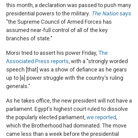
this month, a declaration was passed to push many
presidential powers to the military.
The Nation
says
"the Supreme Council of Armed Forces has
assumed near-full control of all of the key
branches of state."
Morsi tried to assert his power Friday,
The
Associated Press reports
, with a "strongly worded
speech [that] was a show of defiance as he gears
up to [a] power struggle with the country's ruling
generals."
As he takes office, the new president will not have a
parliament. Egypt's highest court ruled to dissolve
the popularly elected parliament,
we reported
,
which the Brotherhood had dominated. The move
came less than a week before the presidential