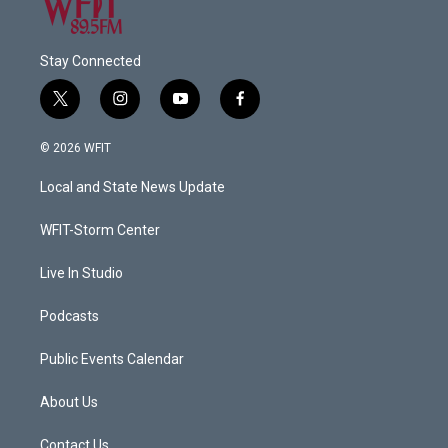
Stay Connected
t
i
y
f
w
n
o
a
i
s
u
c
© 2026 WFIT
t
t
t
e
t
a
u
b
Local and State News Update
e
g
b
o
r
r
e
o
a
k
WFIT-Storm Center
m
Live In Studio
Podcasts
Public Events Calendar
About Us
Contact Us