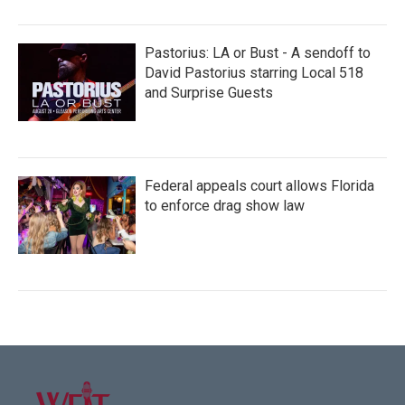
Pastorius: LA or Bust - A sendoff to
David Pastorius starring Local 518
and Surprise Guests
Federal appeals court allows Florida
to enforce drag show law