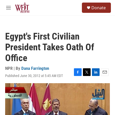
Skip to main content
S
Donate
e
M
a
e
r
n
c
u
h
Egypt's First Civilian
u
e
President Takes Oath Of
r
y
Office
NPR | By
Dana Farrington
Published June 30, 2012 at 5:45 AM EDT
F
T
L
E
a
w
i
m
c
i
n
a
e
t
k
i
b
t
e
l
o
e
d
o
r
I
k
n