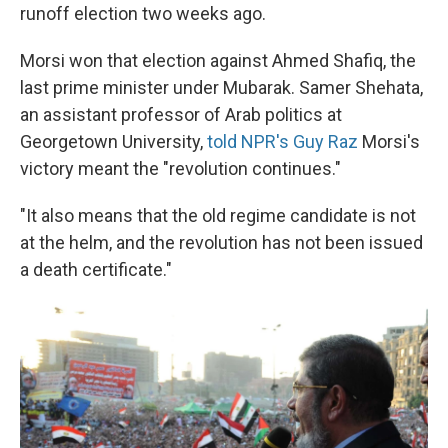
runoff election two weeks ago.
Morsi won that election against Ahmed Shafiq, the
last prime minister under Mubarak. Samer Shehata,
an assistant professor of Arab politics at
Georgetown University,
told NPR's Guy Raz
Morsi's
victory meant the "revolution continues."
"It also means that the old regime candidate is not
at the helm, and the revolution has not been issued
a death certificate."