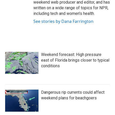
weekend web producer and editor, and has
written on a wide range of topics for NPR,
including tech and women's health.
See stories by Dana Farrington
Weekend forecast: High pressure
east of Florida brings closer to typical
conditions
Dangerous rip currents could affect
weekend plans for beachgoers