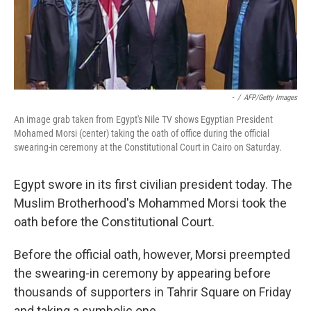
-
/
AFP/Getty Images
An image grab taken from Egypt's Nile TV shows Egyptian President
Mohamed Morsi (center) taking the oath of office during the official
swearing-in ceremony at the Constitutional Court in Cairo on Saturday.
Egypt swore in its first civilian president today. The
Muslim Brotherhood's Mohammed Morsi took the
oath before the Constitutional Court.
Before the official oath, however, Morsi preempted
the swearing-in ceremony by appearing before
thousands of supporters in Tahrir Square on Friday
and taking a symbolic one.