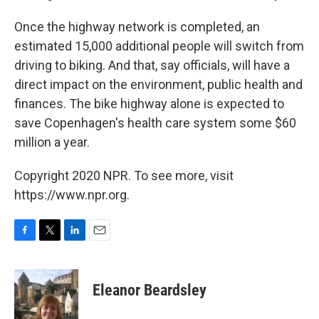
Once the highway network is completed, an
estimated 15,000 additional people will switch from
driving to biking. And that, say officials, will have a
direct impact on the environment, public health and
finances. The bike highway alone is expected to
save Copenhagen's health care system some $60
million a year.
Copyright 2020 NPR. To see more, visit
https://www.npr.org.
F
T
L
E
a
w
i
m
c
i
n
a
e
t
k
i
Eleanor Beardsley
b
t
e
l
o
e
d