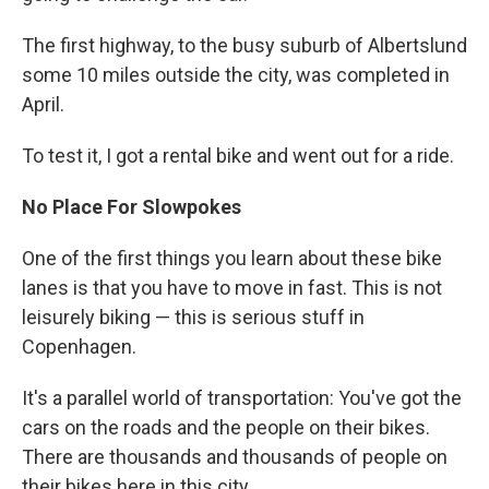
The first highway, to the busy suburb of Albertslund
some 10 miles outside the city, was completed in
April.
To test it, I got a rental bike and went out for a ride.
No Place For Slowpokes
One of the first things you learn about these bike
lanes is that you have to move in fast. This is not
leisurely biking — this is serious stuff in
Copenhagen.
It's a parallel world of transportation: You've got the
cars on the roads and the people on their bikes.
There are thousands and thousands of people on
their bikes here in this city.