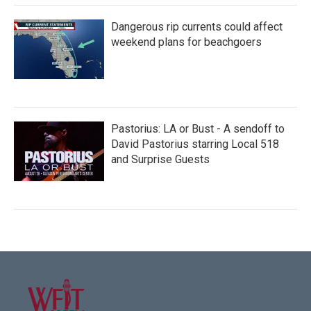
Dangerous rip currents could affect
weekend plans for beachgoers
Pastorius: LA or Bust - A sendoff to
David Pastorius starring Local 518
and Surprise Guests