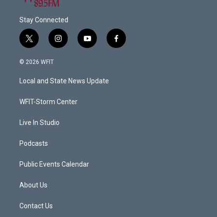
Stay Connected
t
i
y
f
w
n
o
a
i
s
u
c
© 2026 WFIT
t
t
t
e
t
a
u
b
Local and State News Update
e
g
b
o
r
r
e
o
a
k
WFIT-Storm Center
m
Live In Studio
Podcasts
Public Events Calendar
About Us
Contact Us