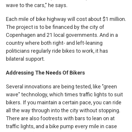
wave to the cars," he says.
Each mile of bike highway will cost about $1 million.
The project is to be financed by the city of
Copenhagen and 21 local governments. And in a
country where both right- and left-leaning
politicians regularly ride bikes to work, it has
bilateral support.
Addressing The Needs Of Bikers
Several innovations are being tested, like "green
wave" technology, which times traffic lights to suit
bikers. If you maintain a certain pace, you can ride
all the way through into the city without stopping.
There are also footrests with bars to lean on at
traffic lights, and a bike pump every mile in case