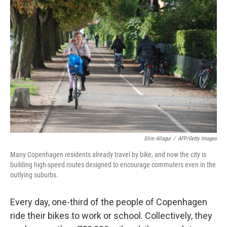
Slim Allagui
/
AFP/Getty Images
Many Copenhagen residents already travel by bike, and now the city is
building high-speed routes designed to encourage commuters even in the
outlying suburbs.
Every day, one-third of the people of Copenhagen
ride their bikes to work or school. Collectively, they