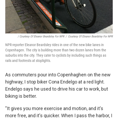
/ Courtesy Of Eleanor Beardsley For NPR
/
Courtesy Of Eleanor Beardsley For NPR
NPR reporter Eleanor Beardsley rides in one of the new bike lanes in
Copenhagen. The city is building more than two dozen lanes from the
suburbs into the city. They cater to cyclists by including such things as
rails and footrests at stoplights.
As commuters pour into Copenhaghen on the new
highway, I stop biker Cona Endelgo at a red light.
Endelgo says he used to drive his car to work, but
biking is better.
"It gives you more exercise and motion, and it's
more free, and it's quicker. When I pass the harbor, I