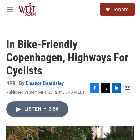
Skip to main content
S
Donate
e
M
a
e
r
n
c
u
h
In Bike-Friendly
u
e
Copenhagen, Highways For
r
y
Cyclists
NPR | By
Eleanor Beardsley
Published September 1, 2012 at 6:04 AM EDT
F
T
L
E
a
w
i
m
c
i
n
a
LISTEN
•
3:56
e
t
k
i
b
t
e
l
o
e
d
o
r
I
k
n