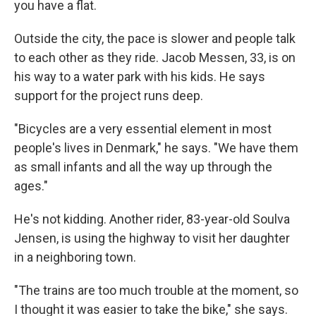
you have a flat.
Outside the city, the pace is slower and people talk
to each other as they ride. Jacob Messen, 33, is on
his way to a water park with his kids. He says
support for the project runs deep.
"Bicycles are a very essential element in most
people's lives in Denmark," he says. "We have them
as small infants and all the way up through the
ages."
He's not kidding. Another rider, 83-year-old Soulva
Jensen, is using the highway to visit her daughter
in a neighboring town.
"The trains are too much trouble at the moment, so
I thought it was easier to take the bike," she says.