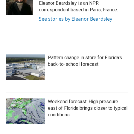
o
r
I
Eleanor Beardsley is an NPR
k
n
correspondent based in Paris, France.
See stories by Eleanor Beardsley
Pattern change in store for Florida's
back-to-school forecast
Weekend forecast: High pressure
east of Florida brings closer to typical
conditions