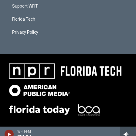
Support WFIT
Florida Tech
Privacy Policy
WFIT-FM