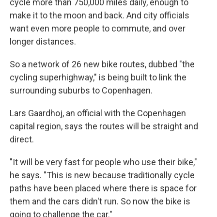
cycle more than 750,000 miles daily, enough to
make it to the moon and back. And city officials
want even more people to commute, and over
longer distances.
So a network of 26 new bike routes, dubbed "the
cycling superhighway," is being built to link the
surrounding suburbs to Copenhagen.
Lars Gaardhoj, an official with the Copenhagen
capital region, says the routes will be straight and
direct.
"It will be very fast for people who use their bike,"
he says. "This is new because traditionally cycle
paths have been placed where there is space for
them and the cars didn't run. So now the bike is
going to challenge the car."