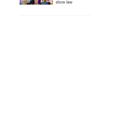
show law