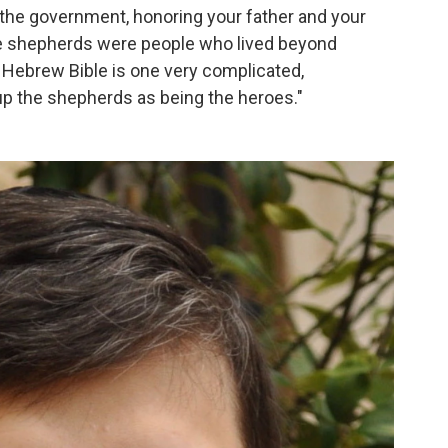
the government, honoring your father and your
e shepherds were people who lived beyond
e Hebrew Bible is one very complicated,
p the shepherds as being the heroes."