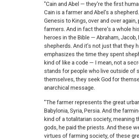
"Cain and Abel — they're the first huma
Cain is a farmer and Abel's a shepherd. 
Genesis to Kings, over and over again,
farmers. And in fact there's a whole hi
heroes in the Bible — Abraham, Jacob, 
shepherds. And it's not just that they
emphasizes the time they spent shephe
kind of like a code — I mean, not a sec
stands for people who live outside of s
themselves, they seek God for themsel
anarchical message.
"The farmer represents the great urban 
Babylonia, Syria, Persia. And the farm
kind of a totalitarian society, meaning
gods, he paid the priests. And these we
virtues of farming society, of these gre