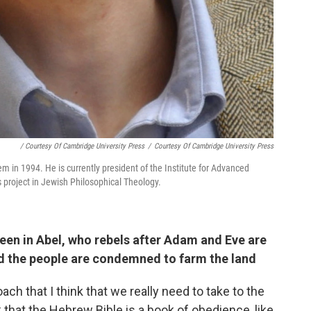
/ Courtesy Of Cambridge University Press
/
Courtesy Of Cambridge University Press
 in 1994. He is currently president of the Institute for Advanced
s project in Jewish Philosophical Theology.
een in Abel, who rebels after Adam and Eve are
d the people are condemned to farm the land
oach that I think that we really need to take to the
that the Hebrew Bible is a book of obedience, like