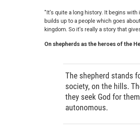
"It's quite a long history. It begins wi
builds up to a people which goes about t
kingdom. So it's really a story that give
On shepherds as the heroes of the H
The shepherd stands fo
society, on the hills. 
they seek God for them
autonomous.