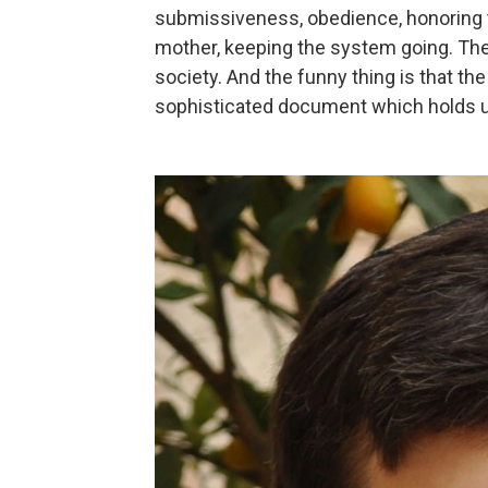
submissiveness, obedience, honoring 
mother, keeping the system going. Th
society. And the funny thing is that th
sophisticated document which holds u