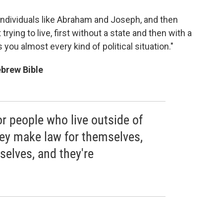
th individuals like Abraham and Joseph, and then
rying to live, first without a state and then with a
s you almost every kind of political situation."
ebrew Bible
r people who live outside of
They make law for themselves,
selves, and they're