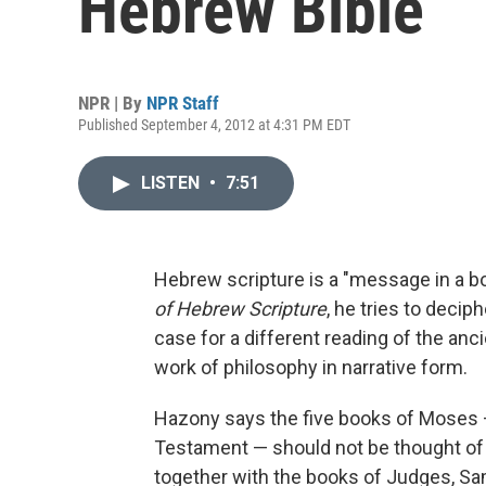
Hebrew Bible
NPR | By
NPR Staff
Published September 4, 2012 at 4:31 PM EDT
LISTEN
•
7:51
Hebrew scripture is a "message in a bo
of Hebrew Scripture
, he tries to dec
case for a different reading of the anc
work of philosophy in narrative form.
Hazony says the five books of Moses —
Testament — should not be thought of a
together with the books of Judges, Sam