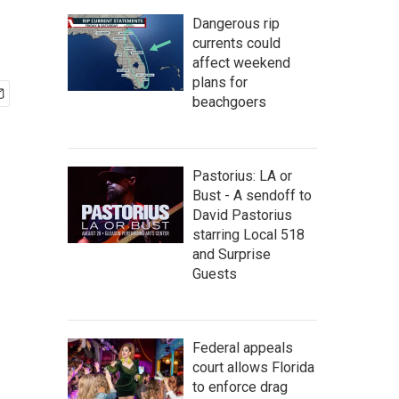
Dangerous rip
currents could
affect weekend
plans for
beachgoers
Pastorius: LA or
Bust - A sendoff to
David Pastorius
starring Local 518
and Surprise
Guests
Federal appeals
court allows Florida
to enforce drag