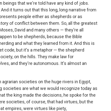
n beings that we're told have any kind of jobs.
And it turns out that this long, long narrative from
 presents people either as shepherds or as
story of conflict between them. So, all the greatest
Moses, David and many others — they're all
 happen to be shepherds, because the Bible
rding and what they learned from it. And this is
ret code, but it's a metaphor — the shepherd
ociety, on the hills. They make law for
ves, and they're autonomous. It's almost an
agrarian societies on the huge rivers in Egypt,
ing societies are what we would recognize today as
 that the king made the decisions, he spoke for the
re societies, of course, that had virtues, but the
at empires, were virtues like piety,