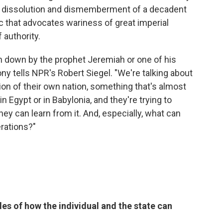
the dissolution and dismemberment of a decadent
pic that advocates wariness of great imperial
 authority.
n down by the prophet Jeremiah or one of his
ny tells NPR's Robert Siegel. "We're talking about
on of their own nation, something that's almost
in Egypt or in Babylonia, and they're trying to
y can learn from it. And, especially, what can
rations?"
es of how the individual and the state can