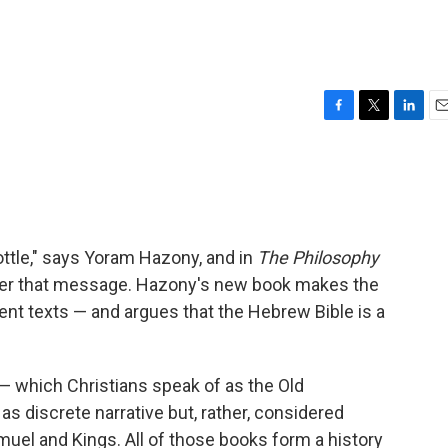
F
T
L
E
a
w
i
m
c
i
n
a
e
t
k
i
b
t
e
l
o
e
d
o
r
I
ttle," says Yoram Hazony, and in
The Philosophy
k
n
ipher that message. Hazony's new book makes the
ient texts — and argues that the Hebrew Bible is a
 which Christians speak of as the Old
s discrete narrative but, rather, considered
uel and Kings. All of those books form a history