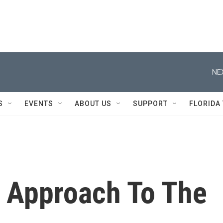
NE
S
EVENTS
ABOUT US
SUPPORT
FLORIDA
t Approach To The