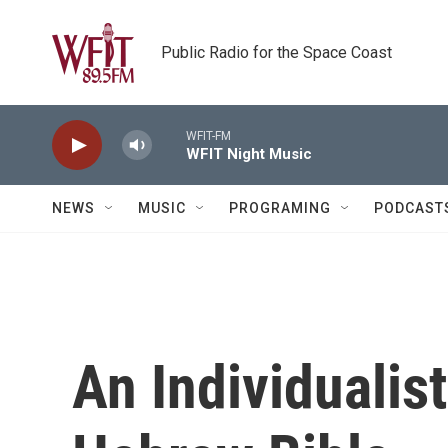
Skip to main content
Public Radio for the Space Coast
WFIT-FM
WFIT Night Music
NEWS
MUSIC
PROGRAMING
PODCAST
An Individualis