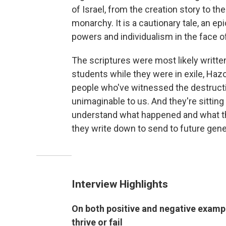
of Israel, from the creation story to 
monarchy. It is a cautionary tale, an e
powers and individualism in the face of
The scriptures were most likely writte
students while they were in exile, Hazo
people who've witnessed the destructi
unimaginable to us. And they're sitting 
understand what happened and what the
they write down to send to future gene
Interview Highlights
On both positive and negative exampl
thrive or fail