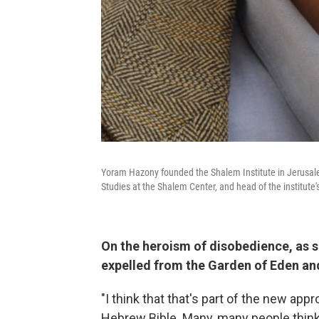
Yoram Hazony founded the Shalem Institute in Jerusalem
Studies at the Shalem Center, and head of the institute'
On the heroism of disobedience, as s
expelled from the Garden of Eden an
"I think that that's part of the new appr
Hebrew Bible. Many, many people think 