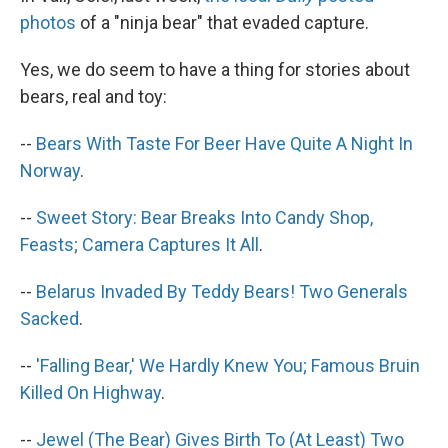
photos
of a "ninja bear" that evaded capture.
Yes, we do seem to have a thing for stories about
bears, real and toy:
--
Bears With Taste For Beer Have Quite A Night In
Norway
.
--
Sweet Story: Bear Breaks Into Candy Shop,
Feasts; Camera Captures It All
.
--
Belarus Invaded By Teddy Bears! Two Generals
Sacked
.
--
'Falling Bear,' We Hardly Knew You; Famous Bruin
Killed On Highway
.
--
Jewel (The Bear) Gives Birth To (At Least) Two