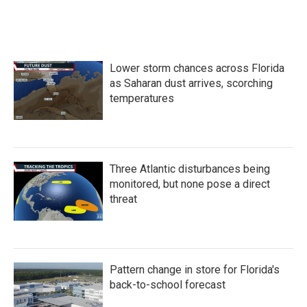
Lower storm chances across Florida
as Saharan dust arrives, scorching
temperatures
Three Atlantic disturbances being
monitored, but none pose a direct
threat
Pattern change in store for Florida's
back-to-school forecast