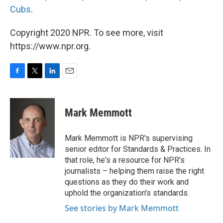
Cubs
.
Copyright 2020 NPR. To see more, visit
https://www.npr.org.
F
T
L
E
a
w
i
m
c
i
n
a
e
t
k
i
Mark Memmott
b
t
e
l
o
e
d
o
r
I
Mark Memmott is NPR's supervising
k
n
senior editor for Standards & Practices. In
that role, he's a resource for NPR's
journalists – helping them raise the right
questions as they do their work and
uphold the organization's standards.
See stories by Mark Memmott