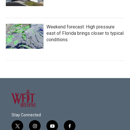
Weekend forecast: High pressure
east of Florida brings closer to typical
conditions
Stay Connected
t
i
y
f