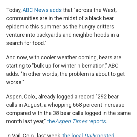
Today,
ABC News adds
that "across the West,
communities are in the midst of a black bear
epidemic this summer as the hungry critters
venture into backyards and neighborhoods in a
search for food."
And now, with cooler weather coming, bears are
starting to "bulk up for winter hibernation," ABC
adds. "In other words, the problem is about to get
worse."
Aspen, Colo., already logged a record "292 bear
calls in August, a whopping 668 percent increase
compared with the 38 bear calls logged in the same
month last year,"
the
Aspen Times
reports
.
In Vail, Colo., last week,
the local
Daily
posted