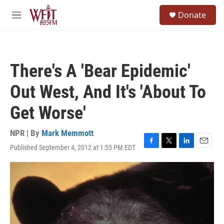
Skip to main content
S
Donate
e
M
a
e
r
n
c
u
h
There's A 'Bear Epidemic'
u
e
Out West, And It's 'About To
r
y
Get Worse'
NPR | By
Mark Memmott
Published September 4, 2012 at 1:55 PM EDT
F
T
L
E
a
w
i
m
c
i
n
a
e
t
k
i
b
t
e
l
o
e
d
o
r
I
k
n