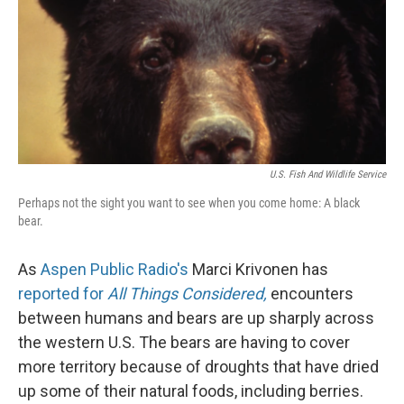
U.S. Fish And Wildlife Service
Perhaps not the sight you want to see when you come home: A black
bear.
As
Aspen Public Radio's
Marci Krivonen has
reported for
All Things Considered,
encounters
between humans and bears are up sharply across
the western U.S. The bears are having to cover
more territory because of droughts that have dried
up some of their natural foods, including berries.