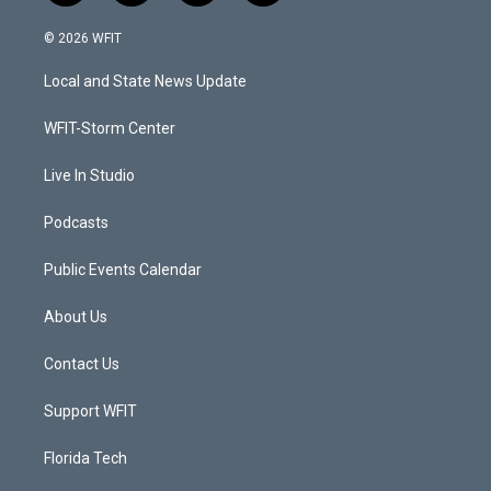
w
n
o
a
i
s
u
c
© 2026 WFIT
t
t
t
e
t
a
u
b
Local and State News Update
e
g
b
o
r
r
e
o
a
k
WFIT-Storm Center
m
Live In Studio
Podcasts
Public Events Calendar
About Us
Contact Us
Support WFIT
Florida Tech