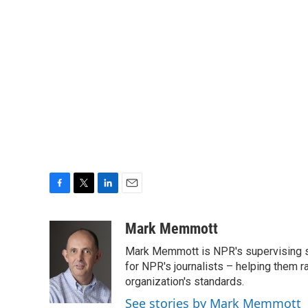
F
T
L
E
a
w
i
m
c
i
n
a
Mark Memmott
e
t
k
i
Mark Memmott is NPR's supervising seni
b
t
e
l
o
e
d
for NPR's journalists – helping them r
o
r
I
organization's standards.
k
n
See stories by Mark Memmott