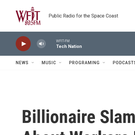
Skip to main content
Public Radio for the Space Coast
WFIT-FM
Tech Nation
NEWS
MUSIC
PROGRAMING
PODCAST
Billionaire Sl