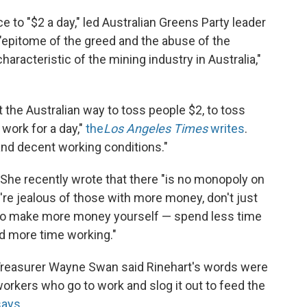
 to "$2 a day," led Australian Greens Party leader
e "epitome of the greed and the abuse of the
racteristic of the mining industry in Australia,"
ot the Australian way to toss people $2, to toss
work for a day,"
the
Los Angeles Times
writes
.
nd decent working conditions."
. She recently wrote that there "is no monopoly on
u're jealous of those with more money, don't just
 to make more money yourself — spend less time
nd more time working."
 Treasurer Wayne Swan said Rinehart's words were
 workers who go to work and slog it out to feed the
ays
.