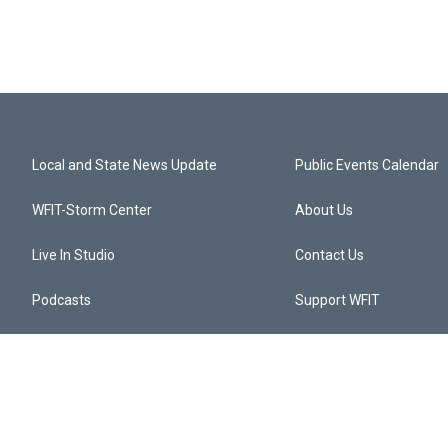
Local and State News Update
Public Events Calendar
WFIT-Storm Center
About Us
Live In Studio
Contact Us
Podcasts
Support WFIT