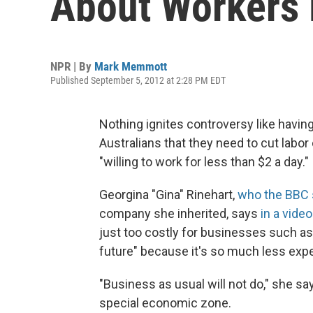
About Workers 
NPR | By
Mark Memmott
Published September 5, 2012 at 2:28 PM EDT
Nothing ignites controversy like having
Australians that they need to cut labo
"willing to work for less than $2 a day."
Georgina "Gina" Rinehart,
who the BBC 
company she inherited, says
in a video
just too costly for businesses such as 
future" because it's so much less ex
"Business as usual will not do," she say
special economic zone.