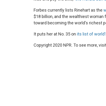
Forbes currently lists Rinehart as the
w
$18 billion, and the wealthiest woman 
toward becoming the world's richest 
It puts her at No. 35 on
its list of wor
Copyright 2020 NPR. To see more, visit