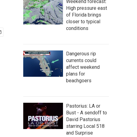
Weekend forecast:
High pressure east
of Florida brings
closer to typical
conditions
Dangerous rip
currents could
affect weekend
plans for
beachgoers
Pastorius: LA or
Bust - A sendoff to
David Pastorius
starring Local 518
and Surprise