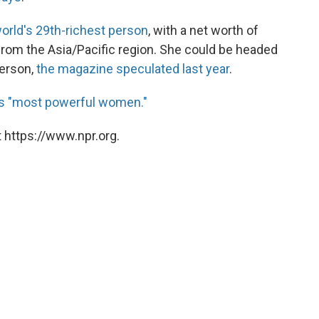
orld's 29th-richest person
, with a net worth of
from the Asia/Pacific region. She could be headed
person,
the magazine speculated last year
.
ld's "most powerful women."
 https://www.npr.org.