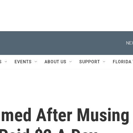
NEX
S
EVENTS
ABOUT US
SUPPORT
FLORIDA
ammed After Musing