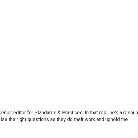
or editor for Standards & Practices. In that role, he's a resour
aise the right questions as they do their work and uphold the