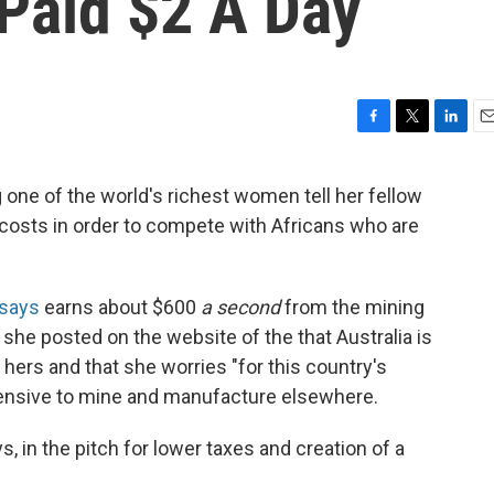
Paid $2 A Day
F
T
L
E
a
w
i
m
c
i
n
a
 one of the world's richest women tell her fellow
e
t
k
i
r costs in order to compete with Africans who are
b
t
e
l
o
e
d
o
r
I
k
n
says
earns about $600
a second
from the mining
she posted on the website of the that Australia is
hers and that she worries "for this country's
pensive to mine and manufacture elsewhere.
s, in the pitch for lower taxes and creation of a