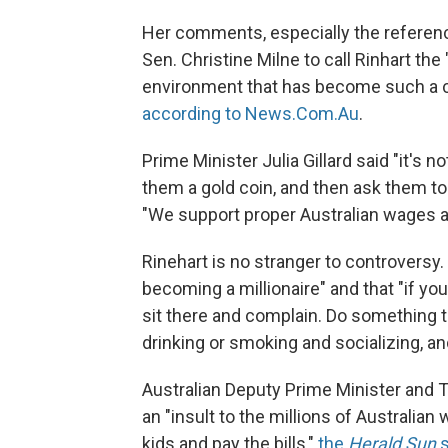
Her comments, especially the reference
Sen. Christine Milne to call Rinhart th
environment that has become such a cha
according to News.Com.Au
.
Prime Minister Julia Gillard said "it's n
them a gold coin, and then ask them to 
"We support proper Australian wages a
Rinehart is no stranger to controversy
becoming a millionaire" and that "if yo
sit there and complain. Do something
drinking or smoking and socializing, a
Australian Deputy Prime Minister and
an "insult to the millions of Australian
kids and pay the bills,"
the
Herald Sun
s