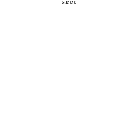
Guests