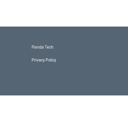
Florida Tech
Privacy Policy