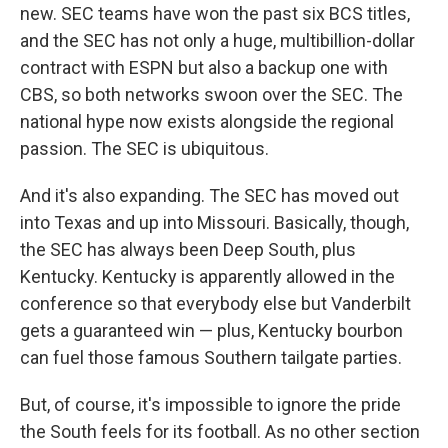
new. SEC teams have won the past six BCS titles,
and the SEC has not only a huge, multibillion-dollar
contract with ESPN but also a backup one with
CBS, so both networks swoon over the SEC. The
national hype now exists alongside the regional
passion. The SEC is ubiquitous.
And it's also expanding. The SEC has moved out
into Texas and up into Missouri. Basically, though,
the SEC has always been Deep South, plus
Kentucky. Kentucky is apparently allowed in the
conference so that everybody else but Vanderbilt
gets a guaranteed win — plus, Kentucky bourbon
can fuel those famous Southern tailgate parties.
But, of course, it's impossible to ignore the pride
the South feels for its football. As no other section