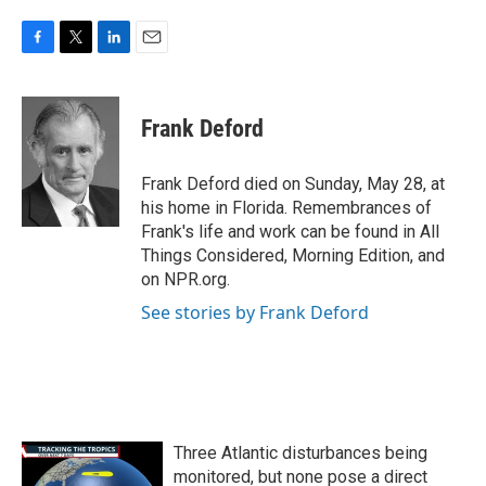
F
T
L
E
a
w
i
m
c
i
n
a
e
t
k
i
Frank Deford
b
t
e
l
o
e
d
o
r
I
Frank Deford died on Sunday, May 28, at
k
n
his home in Florida. Remembrances of
Frank's life and work can be found in All
Things Considered, Morning Edition, and
on NPR.org.
See stories by Frank Deford
Three Atlantic disturbances being
monitored, but none pose a direct