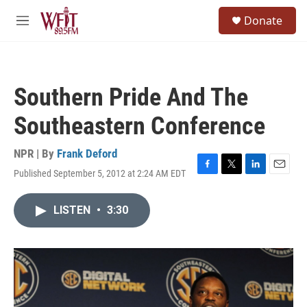
Skip to main content
S
Donate
e
M
a
e
r
n
c
u
h
Southern Pride And The
u
e
Southeastern Conference
r
y
NPR | By
Frank Deford
Published September 5, 2012 at 2:24 AM EDT
F
T
L
E
a
w
i
m
c
i
n
a
LISTEN
•
3:30
e
t
k
i
b
t
e
l
o
e
d
o
r
I
k
n