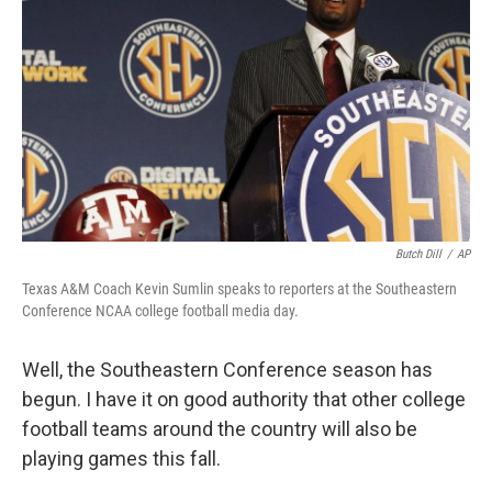
Butch Dill
/
AP
Texas A&M Coach Kevin Sumlin speaks to reporters at the Southeastern
Conference NCAA college football media day.
Well, the Southeastern Conference season has
begun. I have it on good authority that other college
football teams around the country will also be
playing games this fall.