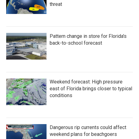
threat
Pattern change in store for Florida's
back-to-school forecast
Weekend forecast: High pressure
east of Florida brings closer to typical
conditions
Dangerous rip currents could affect
weekend plans for beachgoers