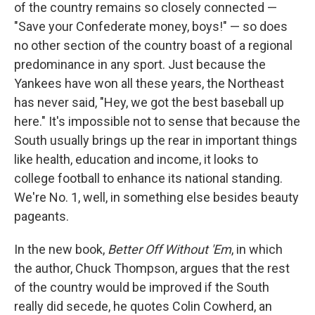
of the country remains so closely connected —
"Save your Confederate money, boys!" — so does
no other section of the country boast of a regional
predominance in any sport. Just because the
Yankees have won all these years, the Northeast
has never said, "Hey, we got the best baseball up
here." It's impossible not to sense that because the
South usually brings up the rear in important things
like health, education and income, it looks to
college football to enhance its national standing.
We're No. 1, well, in something else besides beauty
pageants.
In the new book,
Better Off Without 'Em
, in which
the author, Chuck Thompson, argues that the rest
of the country would be improved if the South
really did secede, he quotes Colin Cowherd, an