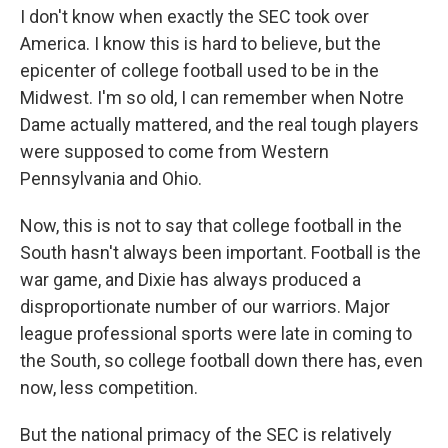
I don't know when exactly the SEC took over
America. I know this is hard to believe, but the
epicenter of college football used to be in the
Midwest. I'm so old, I can remember when Notre
Dame actually mattered, and the real tough players
were supposed to come from Western
Pennsylvania and Ohio.
Now, this is not to say that college football in the
South hasn't always been important. Football is the
war game, and Dixie has always produced a
disproportionate number of our warriors. Major
league professional sports were late in coming to
the South, so college football down there has, even
now, less competition.
But the national primacy of the SEC is relatively