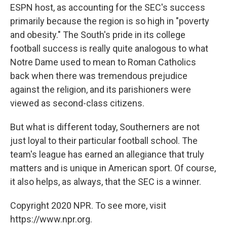
ESPN host, as accounting for the SEC's success
primarily because the region is so high in "poverty
and obesity." The South's pride in its college
football success is really quite analogous to what
Notre Dame used to mean to Roman Catholics
back when there was tremendous prejudice
against the religion, and its parishioners were
viewed as second-class citizens.
But what is different today, Southerners are not
just loyal to their particular football school. The
team's league has earned an allegiance that truly
matters and is unique in American sport. Of course,
it also helps, as always, that the SEC is a winner.
Copyright 2020 NPR. To see more, visit
https://www.npr.org.