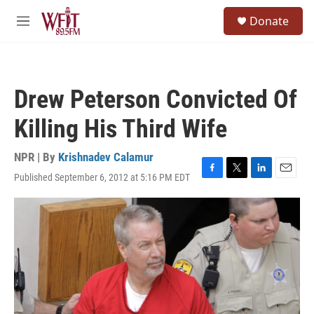
Skip to main content
S
Donate
e
M
a
e
r
n
c
u
h
Drew Peterson Convicted Of
u
e
Killing His Third Wife
r
y
NPR | By
Krishnadev Calamur
Published September 6, 2012 at 5:16 PM EDT
F
T
L
E
a
w
i
m
c
i
n
a
e
t
k
i
b
t
e
l
o
e
d
o
r
I
k
n