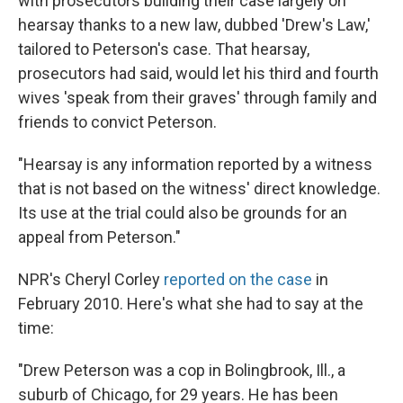
with prosecutors building their case largely on
hearsay thanks to a new law, dubbed 'Drew's Law,'
tailored to Peterson's case. That hearsay,
prosecutors had said, would let his third and fourth
wives 'speak from their graves' through family and
friends to convict Peterson.
"Hearsay is any information reported by a witness
that is not based on the witness' direct knowledge.
Its use at the trial could also be grounds for an
appeal from Peterson."
NPR's Cheryl Corley
reported on the case
in
February 2010. Here's what she had to say at the
time:
"Drew Peterson was a cop in Bolingbrook, Ill., a
suburb of Chicago, for 29 years. He has been