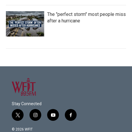
The "perfect storm" most people miss
after a hurricane
Stay Connected
t
i
y
f
w
n
o
a
i
s
u
c
© 2026 WFIT