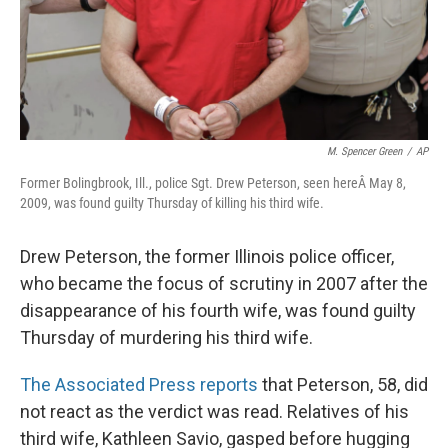
M. Spencer Green
/
AP
Former Bolingbrook, Ill., police Sgt. Drew Peterson, seen hereÂ May 8,
2009, was found guilty Thursday of killing his third wife.
Drew Peterson, the former Illinois police officer,
who became the focus of scrutiny in 2007 after the
disappearance of his fourth wife, was found guilty
Thursday of murdering his third wife.
The Associated Press reports
that Peterson, 58, did
not react as the verdict was read. Relatives of his
third wife, Kathleen Savio, gasped before hugging