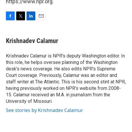
https://www.npr.org.
F
T
L
E
a
w
i
m
c
i
n
a
e
t
k
i
Krishnadev Calamur
b
t
e
l
o
e
d
o
r
I
Krishnadev Calamur is NPR's deputy Washington editor. In
k
n
this role, he helps oversee planning of the Washington
desk's news coverage. He also edits NPR's Supreme
Court coverage. Previously, Calamur was an editor and
staff writer at The Atlantic. This is his second stint at NPR,
having previously worked on NPR's website from 2008-
15. Calamur received an M.A. in journalism from the
University of Missouri.
See stories by Krishnadev Calamur