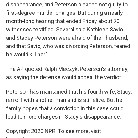
disappearance, and Peterson pleaded not guilty to
first-degree murder charges. But during a nearly
month-long hearing that ended Friday about 70
witnesses testified. Several said Kathleen Savio
and Stacey Peterson were afraid of their husband,
and that Savio, who was divorcing Peterson, feared
he would kill her."
The AP quoted Ralph Meczyk, Peterson's attorney,
as saying the defense would appeal the verdict.
Peterson has maintained that his fourth wife, Stacy,
ran off with another man and is still alive. But her
family hopes that a conviction in this case could
lead to more charges in Stacy's disappearance.
Copyright 2020 NPR. To see more, visit