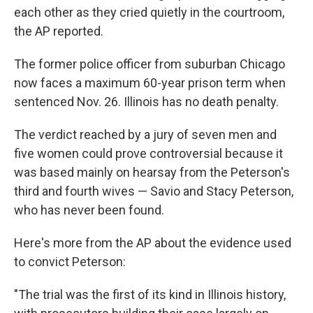
each other as they cried quietly in the courtroom,
the AP reported.
The former police officer from suburban Chicago
now faces a maximum 60-year prison term when
sentenced Nov. 26. Illinois has no death penalty.
The verdict reached by a jury of seven men and
five women could prove controversial because it
was based mainly on hearsay from the Peterson's
third and fourth wives — Savio and Stacy Peterson,
who has never been found.
Here's more from the AP about the evidence used
to convict Peterson:
"The trial was the first of its kind in Illinois history,