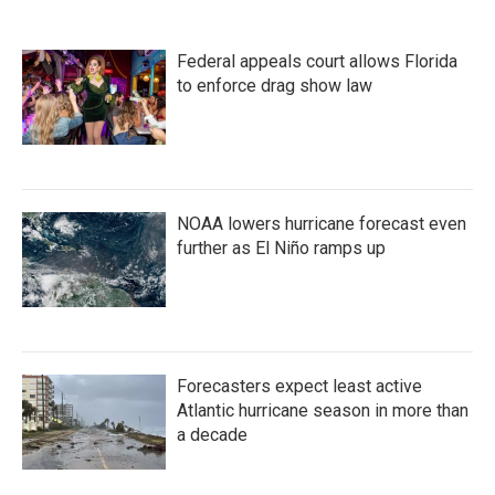
Federal appeals court allows Florida
to enforce drag show law
NOAA lowers hurricane forecast even
further as El Niño ramps up
Forecasters expect least active
Atlantic hurricane season in more than
a decade