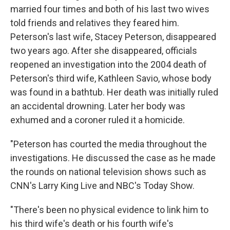
married four times and both of his last two wives
told friends and relatives they feared him.
Peterson's last wife, Stacey Peterson, disappeared
two years ago. After she disappeared, officials
reopened an investigation into the 2004 death of
Peterson's third wife, Kathleen Savio, whose body
was found in a bathtub. Her death was initially ruled
an accidental drowning. Later her body was
exhumed and a coroner ruled it a homicide.
"Peterson has courted the media throughout the
investigations. He discussed the case as he made
the rounds on national television shows such as
CNN's Larry King Live and NBC's Today Show.
"There's been no physical evidence to link him to
his third wife's death or his fourth wife's