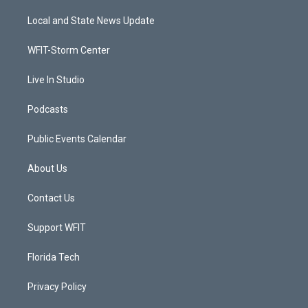
t
t
t
e
t
a
u
b
Local and State News Update
e
g
b
o
r
r
e
o
a
k
WFIT-Storm Center
m
Live In Studio
Podcasts
Public Events Calendar
About Us
Contact Us
Support WFIT
Florida Tech
Privacy Policy