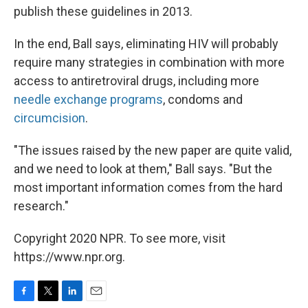
publish these guidelines in 2013.
In the end, Ball says, eliminating HIV will probably
require many strategies in combination with more
access to antiretroviral drugs, including more
needle exchange programs
, condoms and
circumcision
.
"The issues raised by the new paper are quite valid,
and we need to look at them," Ball says. "But the
most important information comes from the hard
research."
Copyright 2020 NPR. To see more, visit
https://www.npr.org.
F
T
L
E