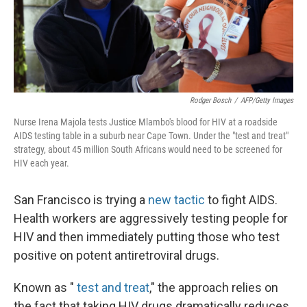
Rodger Bosch
/
AFP/Getty Images
Nurse Irena Majola tests Justice Mlambo's blood for HIV at a roadside
AIDS testing table in a suburb near Cape Town. Under the "test and treat"
strategy, about 45 million South Africans would need to be screened for
HIV each year.
San Francisco is trying a
new tactic
to fight AIDS.
Health workers are aggressively testing people for
HIV and then immediately putting those who test
positive on potent antiretroviral drugs.
Known as "
test and treat
," the approach relies on
the fact that taking HIV drugs dramatically reduces