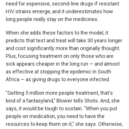
need for expensive, second-line drugs if resistant
HIV strains emerge, and it underestimates how
long people really stay on the medicines.
When she adds these factors to the model, it
predicts that test and treat will take 30 years longer
and cost significantly more than originally thought.
Plus, focusing treatment on only those who are
sick appears cheaper in the long run — and almost
as effective at stopping the epidemic in South
Africa — as giving drugs to everyone infected.
"Getting 5 million more people treatment, that's
kind of a fantasyland," Blower tells Shots. And, she
says, it would be tough to sustain. "When you put
people on medication, you need to have the
resources to keep them on it," she says. Otherwise,