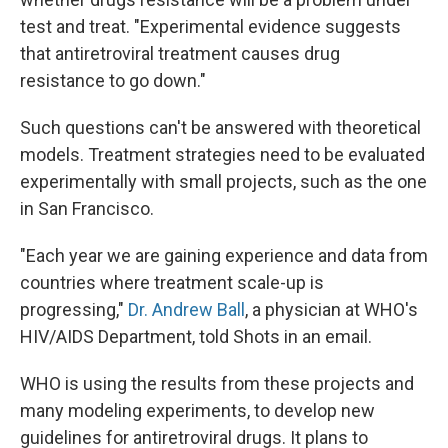
test and treat. "Experimental evidence suggests
that antiretroviral treatment causes drug
resistance to go down."
Such questions can't be answered with theoretical
models. Treatment strategies need to be evaluated
experimentally with small projects, such as the one
in San Francisco.
"Each year we are gaining experience and data from
countries where treatment scale-up is
progressing,"
Dr. Andrew Ball
, a physician at WHO's
HIV/AIDS Department, told Shots in an email.
WHO is using the results from these projects and
many modeling experiments, to develop new
guidelines for antiretroviral drugs. It plans to