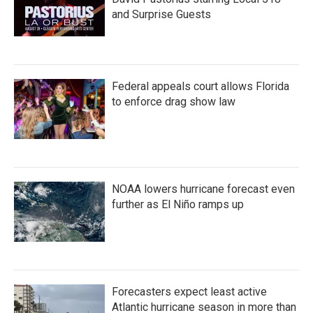
and Surprise Guests
Federal appeals court allows Florida
to enforce drag show law
NOAA lowers hurricane forecast even
further as El Niño ramps up
Forecasters expect least active
Atlantic hurricane season in more than