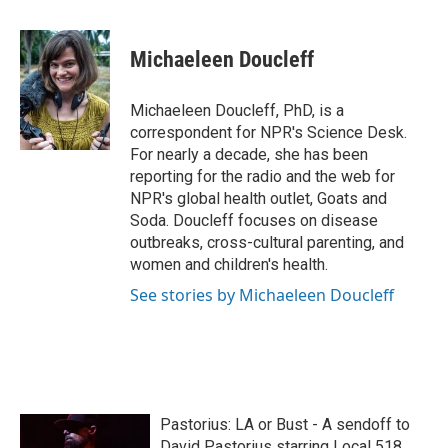
a
w
i
m
c
i
n
a
e
t
k
i
Michaeleen Doucleff
b
t
e
l
o
e
d
o
r
I
Michaeleen Doucleff, PhD, is a
k
n
correspondent for NPR's Science Desk.
For nearly a decade, she has been
reporting for the radio and the web for
NPR's global health outlet, Goats and
Soda. Doucleff focuses on disease
outbreaks, cross-cultural parenting, and
women and children's health.
See stories by Michaeleen Doucleff
Pastorius: LA or Bust - A sendoff to
David Pastorius starring Local 518