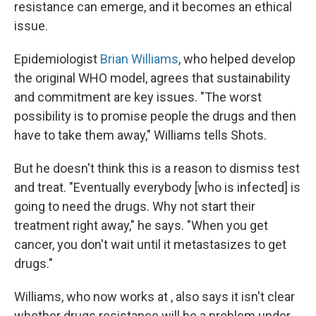
resistance can emerge, and it becomes an ethical
issue.
Epidemiologist
Brian Williams
, who helped develop
the original WHO model, agrees that sustainability
and commitment are key issues. "The worst
possibility is to promise people the drugs and then
have to take them away," Williams tells Shots.
But he doesn't think this is a reason to dismiss test
and treat. "Eventually everybody [who is infected] is
going to need the drugs. Why not start their
treatment right away," he says. "When you get
cancer, you don't wait until it metastasizes to get
drugs."
Williams, who now works at , also says it isn't clear
whether drugs resistance will be a problem under