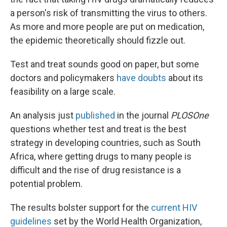
a person's risk of transmitting the virus to others.
As more and more people are put on medication,
the epidemic theoretically should fizzle out.
Test and treat sounds good on paper, but some
doctors and policymakers
have doubts
about its
feasibility on a large scale.
An analysis just
published
in the journal
PLOSOne
questions whether test and treat is the best
strategy in developing countries, such as South
Africa, where getting drugs to many people is
difficult and the rise of drug resistance is a
potential problem.
The results bolster support for the
current HIV
guidelines
set by the World Health Organization,