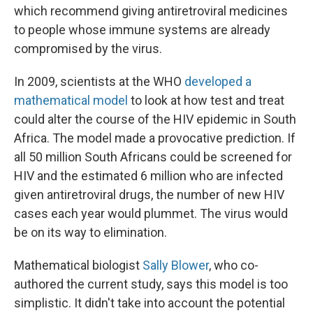
which recommend giving antiretroviral medicines
to people whose immune systems are already
compromised by the virus.
In 2009, scientists at the WHO
developed a
mathematical model
to look at how test and treat
could alter the course of the HIV epidemic in South
Africa. The model made a provocative prediction. If
all 50 million South Africans could be screened for
HIV and the estimated 6 million who are infected
given antiretroviral drugs, the number of new HIV
cases each year would plummet. The virus would
be on its way to elimination.
Mathematical biologist
Sally Blower
, who co-
authored the current study, says this model is too
simplistic. It didn't take into account the potential