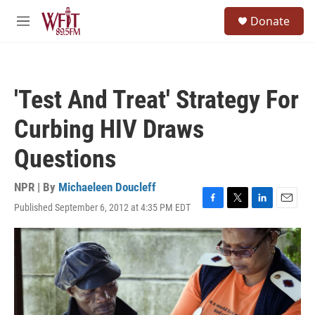
Skip to main content
S
Donate
e
M
a
e
r
n
c
u
h
'Test And Treat' Strategy For
u
e
Curbing HIV Draws
r
y
Questions
NPR | By
Michaeleen Doucleff
Published September 6, 2012 at 4:35 PM EDT
F
T
L
E
a
w
i
m
c
i
n
a
e
t
k
i
b
t
e
l
o
e
d
o
r
I
k
n