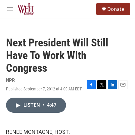
Skip to main content
S
Donate
e
M
a
e
r
n
c
u
h
Next President Will Still
u
e
Have To Work With
r
y
Congress
NPR
Published September 7, 2012 at 4:00 AM EDT
F
T
L
E
a
w
i
m
c
i
n
a
LISTEN
•
4:47
e
t
k
i
b
t
e
l
o
e
d
o
r
I
k
n
RENEE MONTAGNE, HOST: