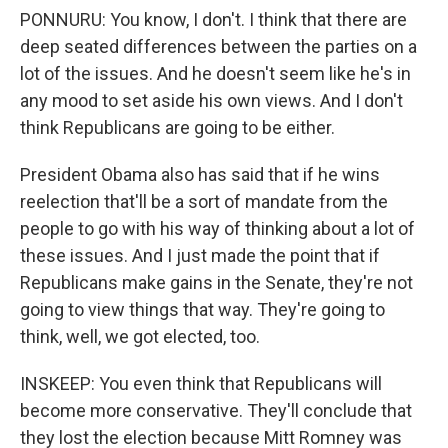
PONNURU: You know, I don't. I think that there are
deep seated differences between the parties on a
lot of the issues. And he doesn't seem like he's in
any mood to set aside his own views. And I don't
think Republicans are going to be either.
President Obama also has said that if he wins
reelection that'll be a sort of mandate from the
people to go with his way of thinking about a lot of
these issues. And I just made the point that if
Republicans make gains in the Senate, they're not
going to view things that way. They're going to
think, well, we got elected, too.
INSKEEP: You even think that Republicans will
become more conservative. They'll conclude that
they lost the election because Mitt Romney was