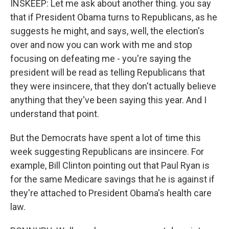
INSKEEP: Let me ask about another thing. you say
that if President Obama turns to Republicans, as he
suggests he might, and says, well, the election's
over and now you can work with me and stop
focusing on defeating me - you're saying the
president will be read as telling Republicans that
they were insincere, that they don't actually believe
anything that they've been saying this year. And I
understand that point.
But the Democrats have spent a lot of time this
week suggesting Republicans are insincere. For
example, Bill Clinton pointing out that Paul Ryan is
for the same Medicare savings that he is against if
they're attached to President Obama's health care
law.