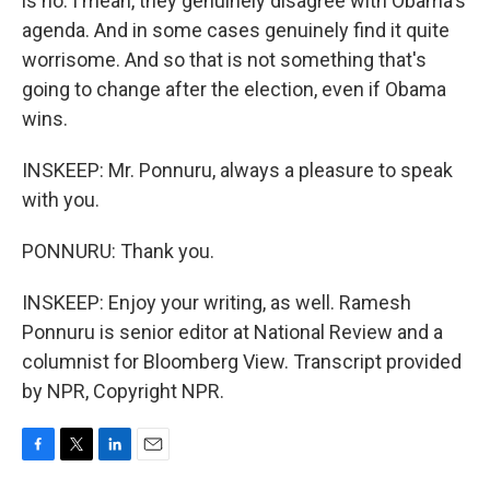
is no. I mean, they genuinely disagree with Obama's
agenda. And in some cases genuinely find it quite
worrisome. And so that is not something that's
going to change after the election, even if Obama
wins.
INSKEEP: Mr. Ponnuru, always a pleasure to speak
with you.
PONNURU: Thank you.
INSKEEP: Enjoy your writing, as well. Ramesh
Ponnuru is senior editor at National Review and a
columnist for Bloomberg View. Transcript provided
by NPR, Copyright NPR.
F
T
L
E
a
w
i
m