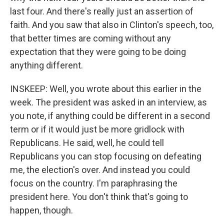
last four. And there's really just an assertion of
faith. And you saw that also in Clinton's speech, too,
that better times are coming without any
expectation that they were going to be doing
anything different.
INSKEEP: Well, you wrote about this earlier in the
week. The president was asked in an interview, as
you note, if anything could be different in a second
term or if it would just be more gridlock with
Republicans. He said, well, he could tell
Republicans you can stop focusing on defeating
me, the election's over. And instead you could
focus on the country. I'm paraphrasing the
president here. You don't think that's going to
happen, though.