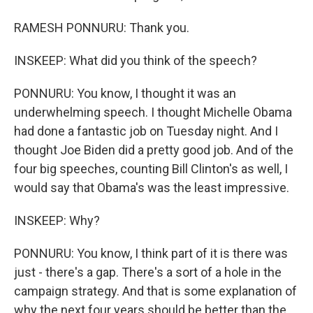
RAMESH PONNURU: Thank you.
INSKEEP: What did you think of the speech?
PONNURU: You know, I thought it was an
underwhelming speech. I thought Michelle Obama
had done a fantastic job on Tuesday night. And I
thought Joe Biden did a pretty good job. And of the
four big speeches, counting Bill Clinton's as well, I
would say that Obama's was the least impressive.
INSKEEP: Why?
PONNURU: You know, I think part of it is there was
just - there's a gap. There's a sort of a hole in the
campaign strategy. And that is some explanation of
why the next four years should be better than the