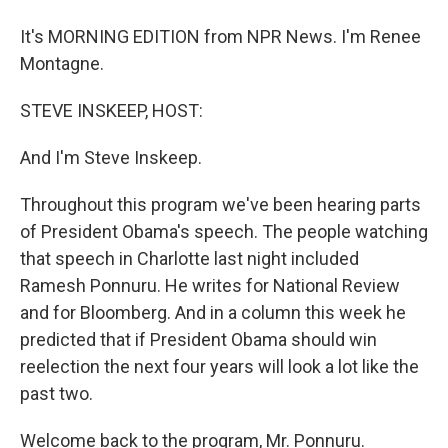
It's MORNING EDITION from NPR News. I'm Renee
Montagne.
STEVE INSKEEP, HOST:
And I'm Steve Inskeep.
Throughout this program we've been hearing parts
of President Obama's speech. The people watching
that speech in Charlotte last night included
Ramesh Ponnuru. He writes for National Review
and for Bloomberg. And in a column this week he
predicted that if President Obama should win
reelection the next four years will look a lot like the
past two.
Welcome back to the program, Mr. Ponnuru.