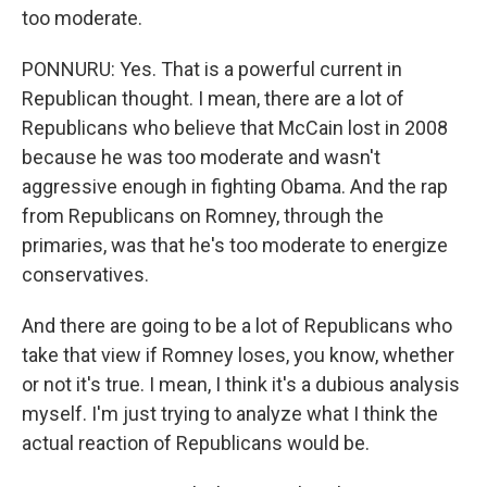
too moderate.
PONNURU: Yes. That is a powerful current in
Republican thought. I mean, there are a lot of
Republicans who believe that McCain lost in 2008
because he was too moderate and wasn't
aggressive enough in fighting Obama. And the rap
from Republicans on Romney, through the
primaries, was that he's too moderate to energize
conservatives.
And there are going to be a lot of Republicans who
take that view if Romney loses, you know, whether
or not it's true. I mean, I think it's a dubious analysis
myself. I'm just trying to analyze what I think the
actual reaction of Republicans would be.