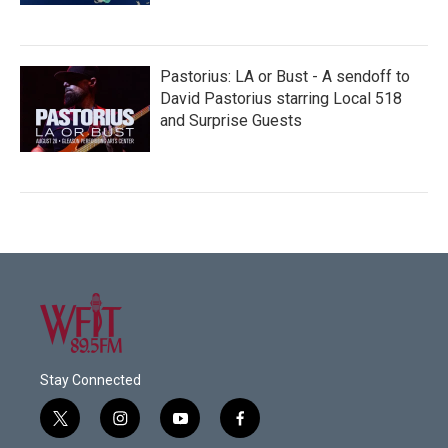
Pastorius: LA or Bust - A sendoff to
David Pastorius starring Local 518
and Surprise Guests
Stay Connected
t
i
y
f
w
n
o
a