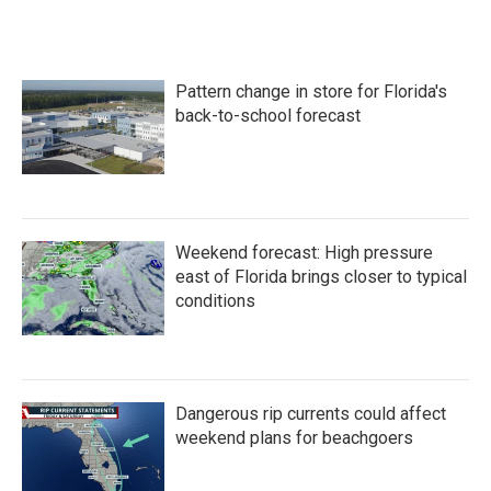
c
i
n
a
e
t
k
i
b
t
e
l
o
e
d
Pattern change in store for Florida's
o
r
I
k
n
back-to-school forecast
Weekend forecast: High pressure
east of Florida brings closer to typical
conditions
Dangerous rip currents could affect
weekend plans for beachgoers