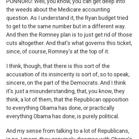
PONNURU: Well, you know, you can get deep into
the weeds about the Medicare accounting
question. As I understand it, the Ryan budget tried
to get to the same number but in a different way.
And then the Romney plan is to just get rid of those
cuts altogether. And that's what governs this ticket,
since, of course, Romney's at the top of it.
I think, though, that there is this sort of the
accusation of its insincerity is sort of, so to speak,
sincere, on the part of the Democrats. And I think
it's just a misunderstanding, that, you know, they
think, a lot of them, that the Republican opposition
to everything Obama has done, or practically
everything Obama has done, is purely political.
And my sense from talking to a lot of Republicans,