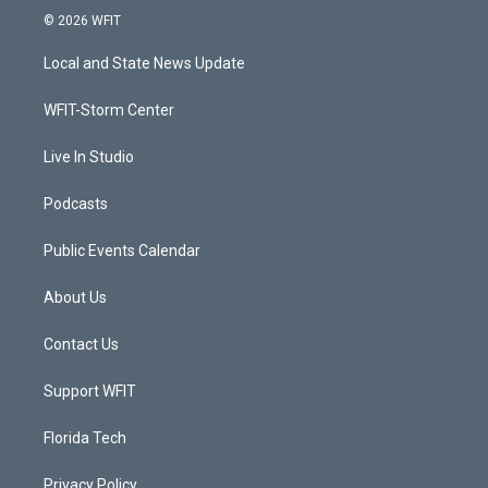
i
s
u
c
© 2026 WFIT
t
t
t
e
t
a
u
b
Local and State News Update
e
g
b
o
r
r
e
o
a
k
WFIT-Storm Center
m
Live In Studio
Podcasts
Public Events Calendar
About Us
Contact Us
Support WFIT
Florida Tech
Privacy Policy