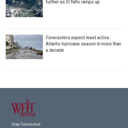
further as El Niño ramps up
Forecasters expect least active
Atlantic hurricane season in more than
a decade
Stay Connected