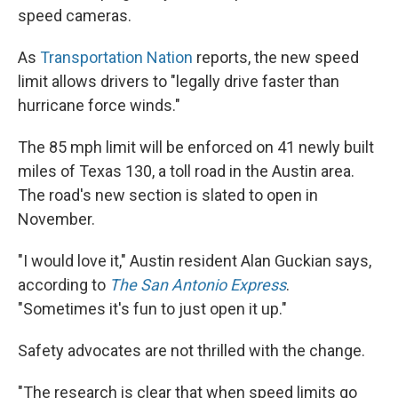
speed cameras.
As
Transportation Nation
reports, the new speed
limit allows drivers to "legally drive faster than
hurricane force winds."
The 85 mph limit will be enforced on 41 newly built
miles of Texas 130, a toll road in the Austin area.
The road's new section is slated to open in
November.
"I would love it," Austin resident Alan Guckian says,
according to
The San Antonio Express
.
"Sometimes it's fun to just open it up."
Safety advocates are not thrilled with the change.
"The research is clear that when speed limits go