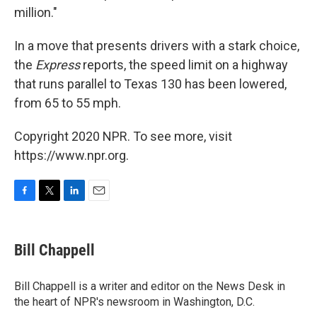
million."
In a move that presents drivers with a stark choice,
the
Express
reports, the speed limit on a highway
that runs parallel to Texas 130 has been lowered,
from 65 to 55 mph.
Copyright 2020 NPR. To see more, visit
https://www.npr.org.
F
T
L
E
a
w
i
m
c
i
n
a
e
t
k
i
Bill Chappell
b
t
e
l
o
e
d
o
r
I
Bill Chappell is a writer and editor on the News Desk in
k
n
the heart of NPR's newsroom in Washington, D.C.