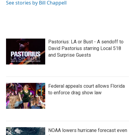
See stories by Bill Chappell
Pastorius: LA or Bust - A sendoff to
David Pastorius starring Local 518
and Surprise Guests
Federal appeals court allows Florida
to enforce drag show law
NOAA lowers hurricane forecast even