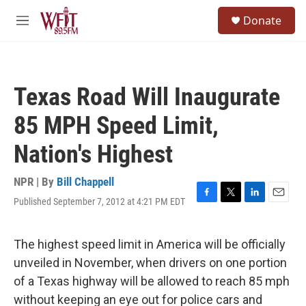
Skip to main content
S
Donate
e
M
a
e
r
n
c
u
h
Texas Road Will Inaugurate
u
e
85 MPH Speed Limit,
r
y
Nation's Highest
NPR | By
Bill Chappell
Published September 7, 2012 at 4:21 PM EDT
F
T
L
E
a
w
i
m
c
i
n
a
e
t
k
i
The highest speed limit in America will be officially
b
t
e
l
unveiled in November, when drivers on one portion
o
e
d
o
r
I
of a Texas highway will be allowed to reach 85 mph
k
n
without keeping an eye out for police cars and