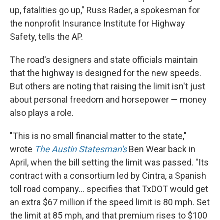
up, fatalities go up," Russ Rader, a spokesman for
the nonprofit Insurance Institute for Highway
Safety, tells the AP.
The road's designers and state officials maintain
that the highway is designed for the new speeds.
But others are noting that raising the limit isn't just
about personal freedom and horsepower — money
also plays a role.
"This is no small financial matter to the state,"
wrote
The Austin Statesman's
Ben Wear back in
April, when the bill setting the limit was passed. "Its
contract with a consortium led by Cintra, a Spanish
toll road company... specifies that TxDOT would get
an extra $67 million if the speed limit is 80 mph. Set
the limit at 85 mph, and that premium rises to $100