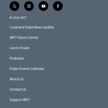
t
i
y
f
w
n
o
a
i
s
u
c
© 2026 WFIT
t
t
t
e
t
a
u
b
Local and State News Update
e
g
b
o
r
r
e
o
a
k
WFIT-Storm Center
m
Live In Studio
Podcasts
Public Events Calendar
About Us
Contact Us
Support WFIT