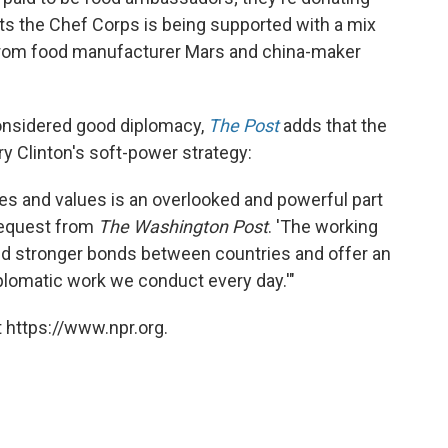
ts the Chef Corps is being supported with a mix
g from food manufacturer Mars and china-maker
considered good diplomacy,
The Post
adds that the
ry Clinton's soft-power strategy:
ies and values is an overlooked and powerful part
 request from
The Washington Post
. 'The working
ild stronger bonds between countries and offer an
diplomatic work we conduct every day.'"
 https://www.npr.org.