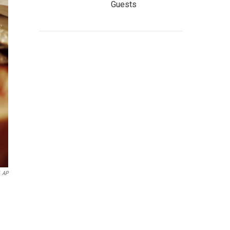
Guests
AP