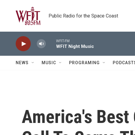
Skip to main content
Public Radio for the Space Coast
WFIT-FM
WFIT Night Music
NEWS
MUSIC
PROGRAMING
PODCAST
America's Best