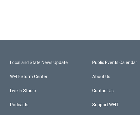
Local and State News Update
Public Events Calendar
WFIT-Storm Center
About Us
Live In Studio
Contact Us
Podcasts
Support WFIT