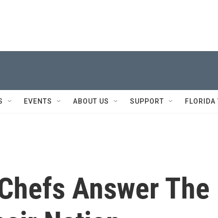
S
EVENTS
ABOUT US
SUPPORT
FLORIDA
 Chefs Answer The