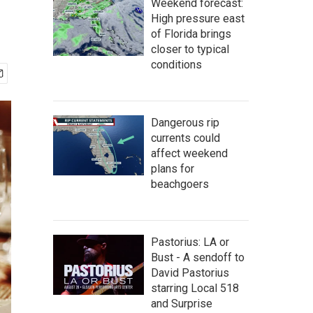
Weekend forecast:
High pressure east
of Florida brings
closer to typical
conditions
Dangerous rip
currents could
affect weekend
plans for
beachgoers
Pastorius: LA or
Bust - A sendoff to
David Pastorius
starring Local 518
and Surprise