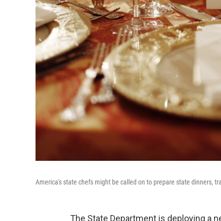
America's state chefs might be called on to prepare state dinners, tr
The State Department is deploying a ne