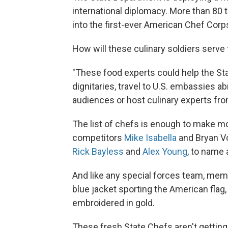
international diplomacy. More than 80
into the first-ever American Chef Corps
How will these culinary soldiers serve
"These food experts could help the St
dignitaries, travel to U.S. embassies a
audiences or host culinary experts from
The list of chefs is enough to make m
competitors
Mike Isabella
and Bryan Vo
Rick Bayless
and
Alex Young
, to name 
And like any special forces team, mem
blue jacket sporting the American flag
embroidered in gold.
These fresh State Chefs aren't getting