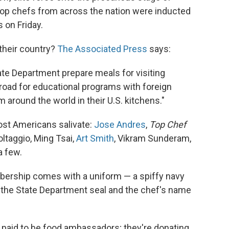
 top chefs from across the nation were inducted
 on Friday.
 their country?
The Associated Press
says:
ate Department prepare meals for visiting
broad for educational programs with foreign
 around the world in their U.S. kitchens."
ost Americans salivate:
Jose Andres
,
Top Chef
ltaggio, Ming Tsai,
Art Smith
, Vikram Sunderam,
a few.
bership comes with a uniform — a spiffy navy
, the State Department seal and the chef's name
 paid to be food ambassadors; they're donating