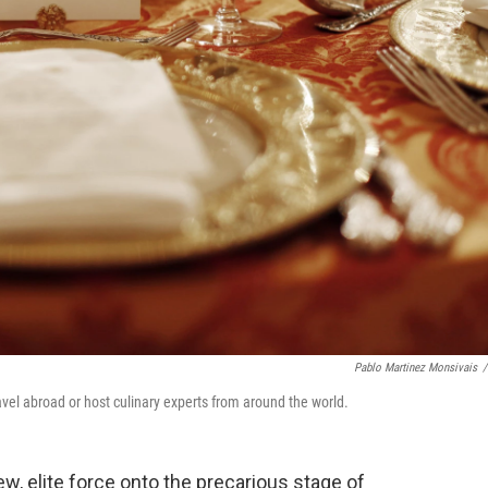
Pablo Martinez Monsivais
/
avel abroad or host culinary experts from around the world.
w, elite force onto the precarious stage of