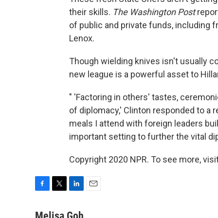
their skills.
The Washington Post
repor
of public and private funds, includin
Lenox.
Though wielding knives isn't usually 
new league is a powerful asset to Hilla
" 'Factoring in others' tastes, ceremon
of diplomacy,' Clinton responded to a
meals I attend with foreign leaders bu
important setting to further the vital 
Copyright 2020 NPR. To see more, visit
F
T
L
E
a
w
i
m
c
i
n
a
Melisa Goh