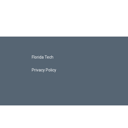
Florida Tech
Privacy Policy