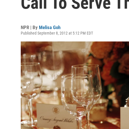
Call To Serve T
NPR | By
Melisa Goh
Published September 8, 2012 at 5:12 PM EDT