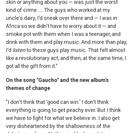
skin or anything about you — was just the worst
kind of crime. ... The guys who worked at my
uncle's dairy, I'd sneak over there and — I was in
Africa so we didn't have to worry about it — and
smoke pot with them when I was a teenager, and
drink with them and play music. And more than play,
I'd
listen
to these guys play music. That felt almost
like a revolutionary act, and then, at the same time, I
got all the gift from it."
On the song "Gaucho" and the new album's
themes of change
"I don't think that 'good can win.' I don't think
everything is going to get peachy ever. But I think
we have to fight for what we believe in. I also get
very disheartened by the shallowness of the