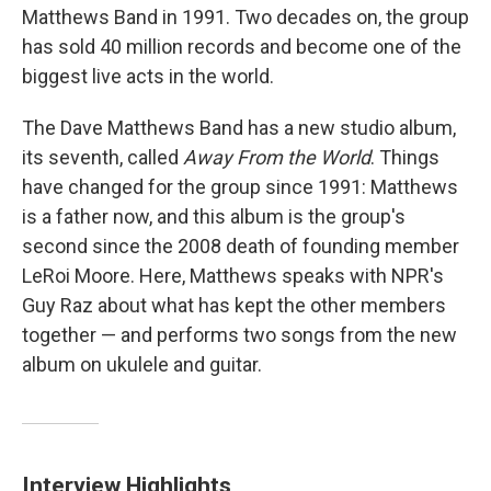
Matthews Band in 1991. Two decades on, the group
has sold 40 million records and become one of the
biggest live acts in the world.
The Dave Matthews Band has a new studio album,
its seventh, called
Away From the World
. Things
have changed for the group since 1991: Matthews
is a father now, and this album is the group's
second since the 2008 death of founding member
LeRoi Moore. Here, Matthews speaks with NPR's
Guy Raz about what has kept the other members
together — and performs two songs from the new
album on ukulele and guitar.
Interview Highlights