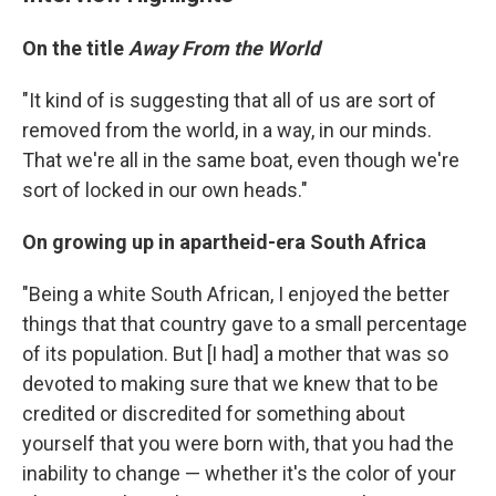
On the title
Away From the World
"It kind of is suggesting that all of us are sort of
removed from the world, in a way, in our minds.
That we're all in the same boat, even though we're
sort of locked in our own heads."
On growing up in apartheid-era South Africa
"Being a white South African, I enjoyed the better
things that that country gave to a small percentage
of its population. But [I had] a mother that was so
devoted to making sure that we knew that to be
credited or discredited for something about
yourself that you were born with, that you had the
inability to change — whether it's the color of your