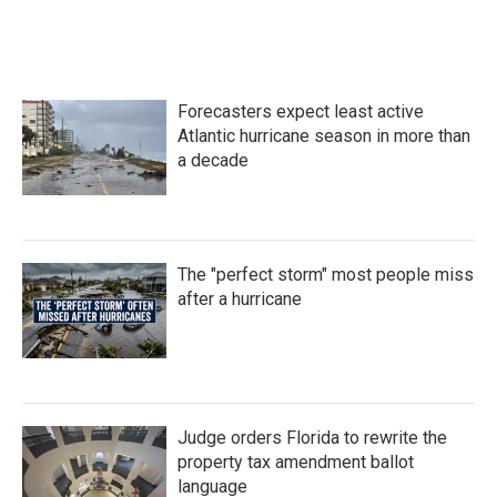
Forecasters expect least active
Atlantic hurricane season in more than
a decade
The "perfect storm" most people miss
after a hurricane
Judge orders Florida to rewrite the
property tax amendment ballot
language