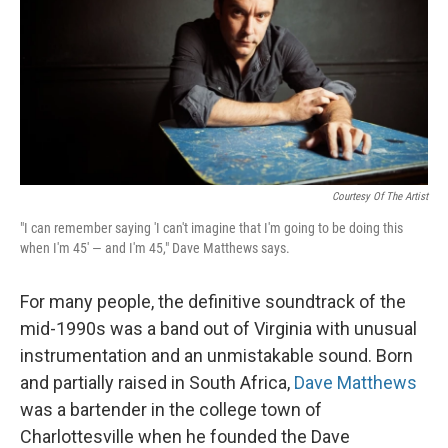
Courtesy Of The Artist
"I can remember saying 'I can't imagine that I'm going to be doing this
when I'm 45' — and I'm 45," Dave Matthews says.
For many people, the definitive soundtrack of the
mid-1990s was a band out of Virginia with unusual
instrumentation and an unmistakable sound. Born
and partially raised in South Africa,
Dave Matthews
was a bartender in the college town of
Charlottesville when he founded the Dave