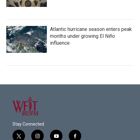
Atlantic hurricane season enters peak
months under growing El Niño
influence
Stay Connected
t
i
y
f