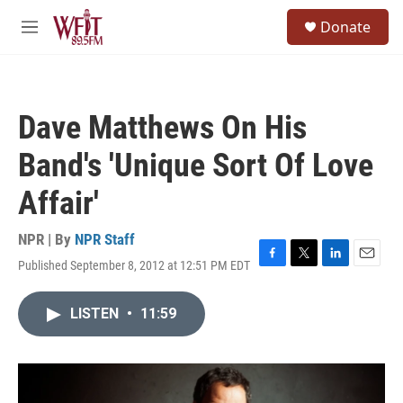
Skip to main content
S
Donate
e
M
a
e
r
n
c
u
h
Dave Matthews On His
u
e
Band's 'Unique Sort Of Love
r
y
Affair'
NPR | By
NPR Staff
Published September 8, 2012 at 12:51 PM EDT
F
T
L
E
a
w
i
m
c
i
n
a
LISTEN
•
11:59
e
t
k
i
b
t
e
l
o
e
d
o
r
I
k
n