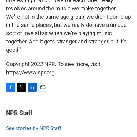
interesting that our love for each other really
revolves around the music we make together.
We're not in the same age group, we didn't come up
in the same places, but we really do have a unique
sort of love affair when we're playing music
together. And it gets stranger and stranger, but it's
good."
Copyright 2022 NPR. To see more, visit
https://www.npr.org.
F
T
L
E
a
w
i
m
c
i
n
a
e
t
k
i
NPR Staff
b
t
e
l
o
e
d
o
r
I
See stories by NPR Staff
k
n