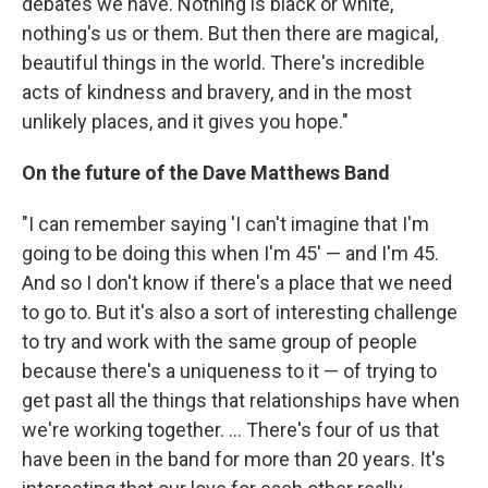
debates we have. Nothing is black or white,
nothing's us or them. But then there are magical,
beautiful things in the world. There's incredible
acts of kindness and bravery, and in the most
unlikely places, and it gives you hope."
On the future of the Dave Matthews Band
"I can remember saying 'I can't imagine that I'm
going to be doing this when I'm 45' — and I'm 45.
And so I don't know if there's a place that we need
to go to. But it's also a sort of interesting challenge
to try and work with the same group of people
because there's a uniqueness to it — of trying to
get past all the things that relationships have when
we're working together. ... There's four of us that
have been in the band for more than 20 years. It's