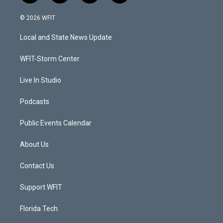
w
n
o
a
i
s
u
c
© 2026 WFIT
t
t
t
e
t
a
u
b
Local and State News Update
e
g
b
o
r
r
e
o
a
k
WFIT-Storm Center
m
Live In Studio
Podcasts
Public Events Calendar
About Us
Contact Us
Support WFIT
Florida Tech