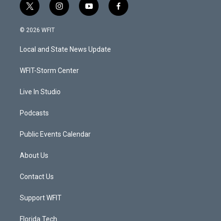
t
i
y
f
w
n
o
a
i
s
u
c
© 2026 WFIT
t
t
t
e
t
a
u
b
Local and State News Update
e
g
b
o
r
r
e
o
a
k
WFIT-Storm Center
m
Live In Studio
Podcasts
Public Events Calendar
About Us
Contact Us
Support WFIT
Florida Tech