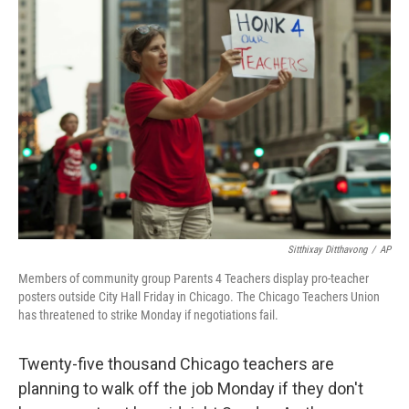
Sitthixay Ditthavong
/
AP
Members of community group Parents 4 Teachers display pro-teacher
posters outside City Hall Friday in Chicago. The Chicago Teachers Union
has threatened to strike Monday if negotiations fail.
Twenty-five thousand Chicago teachers are
planning to walk off the job Monday if they don't