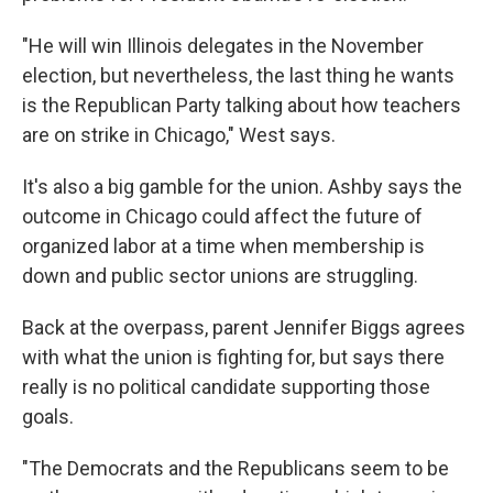
"He will win Illinois delegates in the November
election, but nevertheless, the last thing he wants
is the Republican Party talking about how teachers
are on strike in Chicago," West says.
It's also a big gamble for the union. Ashby says the
outcome in Chicago could affect the future of
organized labor at a time when membership is
down and public sector unions are struggling.
Back at the overpass, parent Jennifer Biggs agrees
with what the union is fighting for, but says there
really is no political candidate supporting those
goals.
"The Democrats and the Republicans seem to be