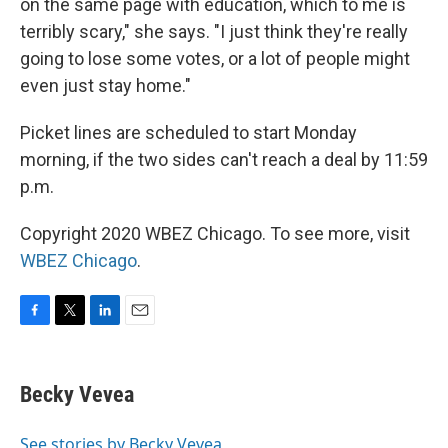
on the same page with education, which to me is
terribly scary," she says. "I just think they're really
going to lose some votes, or a lot of people might
even just stay home."
Picket lines are scheduled to start Monday
morning, if the two sides can't reach a deal by 11:59
p.m.
Copyright 2020 WBEZ Chicago. To see more, visit
WBEZ Chicago
.
F
T
L
E
a
w
i
m
c
i
n
a
e
t
k
i
Becky Vevea
b
t
e
l
o
e
d
o
r
I
See stories by Becky Vevea