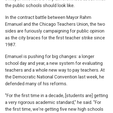
the public schools should look like.
In the contract battle between Mayor Rahm
Emanuel and the Chicago Teachers Union, the two
sides are furiously campaigning for public opinion
as the city braces for the first teacher strike since
1987.
Emanuel is pushing for big changes: a longer
school day and year, a new system for evaluating
teachers and a whole new way to pay teachers. At
the Democratic National Convention last week, he
defended many of his reforms.
"For the first time in a decade, [students are] getting
a very rigorous academic standard," he said. "For
the first time, we're getting five new high schools