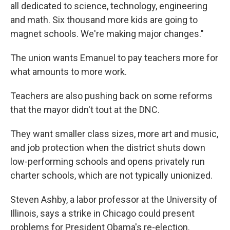
all dedicated to science, technology, engineering
and math. Six thousand more kids are going to
magnet schools. We're making major changes."
The union wants Emanuel to pay teachers more for
what amounts to more work.
Teachers are also pushing back on some reforms
that the mayor didn't tout at the DNC.
They want smaller class sizes, more art and music,
and job protection when the district shuts down
low-performing schools and opens privately run
charter schools, which are not typically unionized.
Steven Ashby, a labor professor at the University of
Illinois, says a strike in Chicago could present
problems for President Obama's re-election.