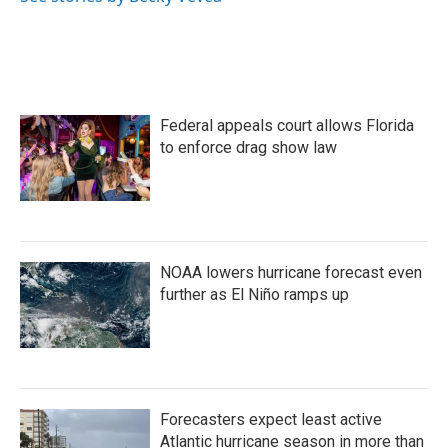
k
n
Federal appeals court allows Florida
to enforce drag show law
NOAA lowers hurricane forecast even
further as El Niño ramps up
Forecasters expect least active
Atlantic hurricane season in more than