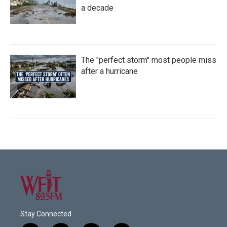
a decade
The "perfect storm" most people miss
after a hurricane
Stay Connected