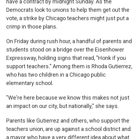
have a contract by midnight Sunday. As the
Democrats look to unions to help them get out the
vote, a strike by Chicago teachers might just put a
crimp in those plans.
On Friday during rush hour, a handful of parents and
students stood on a bridge over the Eisenhower
Expressway, holding signs that read, "Honk if you
support teachers." Among them is Rhoda Gutierrez,
who has two children in a Chicago public
elementary school.
"We're here because we know this makes not just
an impact on our city, but nationally," she says.
Parents like Gutierrez and others, who support the
teachers union, are up against a school district and
a mayor who have a very different idea about what