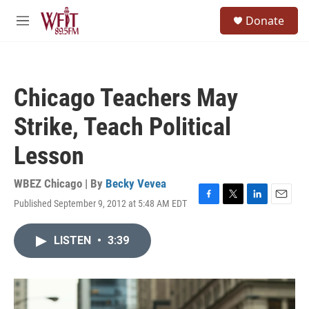
Skip to main content
S
Donate
e
M
a
e
r
n
c
u
h
Chicago Teachers May
u
e
Strike, Teach Political
r
y
Lesson
WBEZ Chicago | By
Becky Vevea
Published September 9, 2012 at 5:48 AM EDT
F
T
L
E
a
w
i
m
c
i
n
a
LISTEN
•
3:39
e
t
k
i
b
t
e
l
o
e
d
o
r
I
k
n