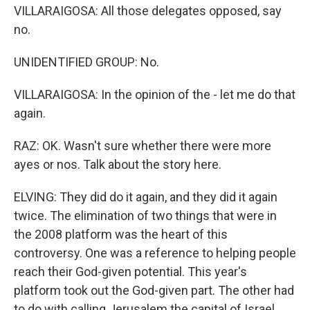
VILLARAIGOSA: All those delegates opposed, say
no.
UNIDENTIFIED GROUP: No.
VILLARAIGOSA: In the opinion of the - let me do that
again.
RAZ: OK. Wasn't sure whether there were more
ayes or nos. Talk about the story here.
ELVING: They did do it again, and they did it again
twice. The elimination of two things that were in
the 2008 platform was the heart of this
controversy. One was a reference to helping people
reach their God-given potential. This year's
platform took out the God-given part. The other had
to do with calling Jerusalem the capital of Israel.