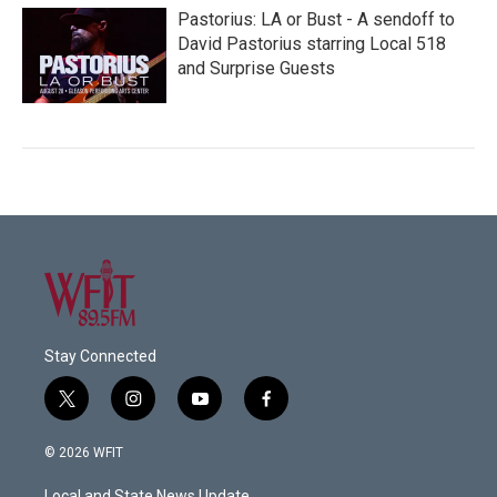
Pastorius: LA or Bust - A sendoff to
David Pastorius starring Local 518
and Surprise Guests
Stay Connected
t
i
y
f
w
n
o
a
i
s
u
c
© 2026 WFIT
t
t
t
e
t
a
u
b
Local and State News Update