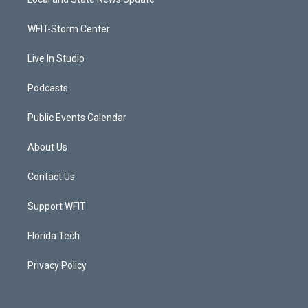
e
g
b
o
r
r
e
o
a
k
WFIT-Storm Center
m
Live In Studio
Podcasts
Public Events Calendar
About Us
Contact Us
Support WFIT
Florida Tech
Privacy Policy