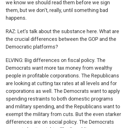
we know we should read them before we sign
them, but we don't, really, until something bad
happens.
RAZ: Let's talk about the substance here. What are
the crucial differences between the GOP and the
Democratic platforms?
ELVING: Big differences on fiscal policy. The
Democrats want more tax money from wealthy
people in profitable corporations. The Republicans
are looking at cutting tax rates at all levels and for
corporations as well. The Democrats want to apply
spending restraints to both domestic programs
and military spending, and the Republicans want to
exempt the military from cuts. But the even starker
differences are on social policy. The Democrats