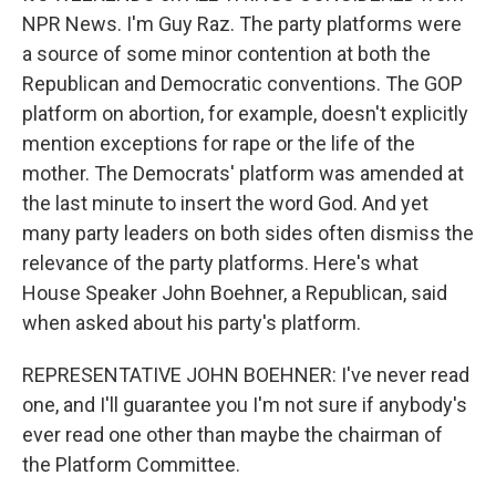
NPR News. I'm Guy Raz. The party platforms were
a source of some minor contention at both the
Republican and Democratic conventions. The GOP
platform on abortion, for example, doesn't explicitly
mention exceptions for rape or the life of the
mother. The Democrats' platform was amended at
the last minute to insert the word God. And yet
many party leaders on both sides often dismiss the
relevance of the party platforms. Here's what
House Speaker John Boehner, a Republican, said
when asked about his party's platform.
REPRESENTATIVE JOHN BOEHNER: I've never read
one, and I'll guarantee you I'm not sure if anybody's
ever read one other than maybe the chairman of
the Platform Committee.