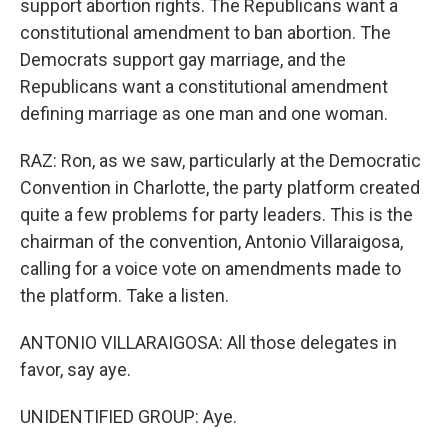
support abortion rights. The Republicans want a
constitutional amendment to ban abortion. The
Democrats support gay marriage, and the
Republicans want a constitutional amendment
defining marriage as one man and one woman.
RAZ: Ron, as we saw, particularly at the Democratic
Convention in Charlotte, the party platform created
quite a few problems for party leaders. This is the
chairman of the convention, Antonio Villaraigosa,
calling for a voice vote on amendments made to
the platform. Take a listen.
ANTONIO VILLARAIGOSA: All those delegates in
favor, say aye.
UNIDENTIFIED GROUP: Aye.