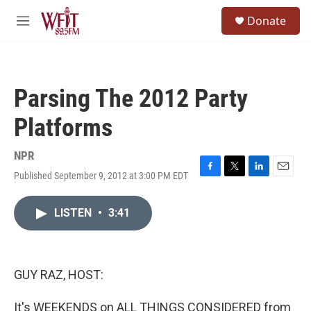
Skip to main content
S
Donate
e
M
a
e
r
n
c
u
h
Parsing The 2012 Party
u
e
Platforms
r
y
NPR
Published September 9, 2012 at 3:00 PM EDT
F
T
L
E
a
w
i
m
c
i
n
a
LISTEN
•
3:41
e
t
k
i
b
t
e
l
o
e
d
o
r
I
k
n
GUY RAZ, HOST:
It's WEEKENDS on ALL THINGS CONSIDERED from