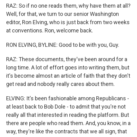
RAZ: So if no one reads them, why have them at all?
Well, for that, we turn to our senior Washington
editor, Ron Elving, who is just back from two weeks
at conventions. Ron, welcome back.
RON ELVING, BYLINE: Good to be with you, Guy.
RAZ: These documents, they've been around for a
long time. A lot of effort goes into writing them, but
it's become almost an article of faith that they don't
get read and nobody really cares about them.
ELVING: It's been fashionable among Republicans -
at least back to Bob Dole - to admit that you're not
really all that interested in reading the platform. But
there are people who read them. And, you know, in a
way, they're like the contracts that we all sign, that