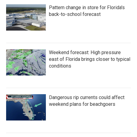
o
e
d
Pattern change in store for Florida's
o
r
I
k
n
back-to-school forecast
Weekend forecast: High pressure
east of Florida brings closer to typical
conditions
Dangerous rip currents could affect
weekend plans for beachgoers