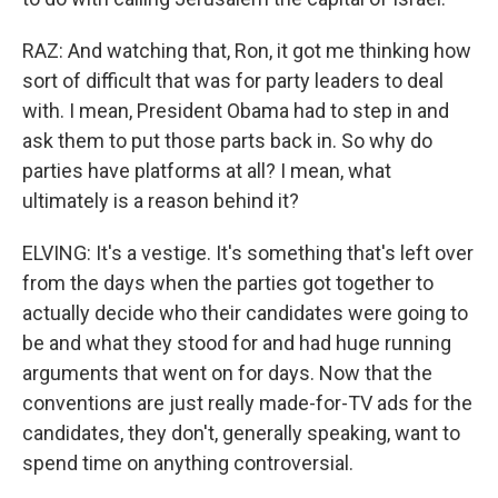
RAZ: And watching that, Ron, it got me thinking how
sort of difficult that was for party leaders to deal
with. I mean, President Obama had to step in and
ask them to put those parts back in. So why do
parties have platforms at all? I mean, what
ultimately is a reason behind it?
ELVING: It's a vestige. It's something that's left over
from the days when the parties got together to
actually decide who their candidates were going to
be and what they stood for and had huge running
arguments that went on for days. Now that the
conventions are just really made-for-TV ads for the
candidates, they don't, generally speaking, want to
spend time on anything controversial.