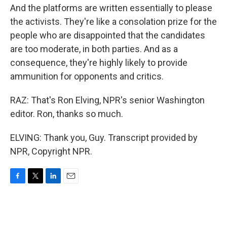
And the platforms are written essentially to please
the activists. They're like a consolation prize for the
people who are disappointed that the candidates
are too moderate, in both parties. And as a
consequence, they're highly likely to provide
ammunition for opponents and critics.
RAZ: That's Ron Elving, NPR's senior Washington
editor. Ron, thanks so much.
ELVING: Thank you, Guy. Transcript provided by
NPR, Copyright NPR.
F
T
L
E
a
w
i
m
c
i
n
a
e
t
k
i
b
t
e
l