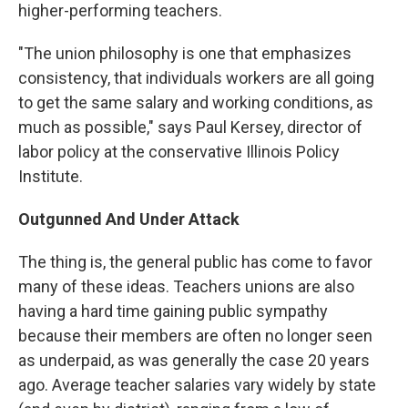
higher-performing teachers.
"The union philosophy is one that emphasizes
consistency, that individuals workers are all going
to get the same salary and working conditions, as
much as possible," says Paul Kersey, director of
labor policy at the conservative Illinois Policy
Institute.
Outgunned And Under Attack
The thing is, the general public has come to favor
many of these ideas. Teachers unions are also
having a hard time gaining public sympathy
because their members are often no longer seen
as underpaid, as was generally the case 20 years
ago. Average teacher salaries vary widely by state