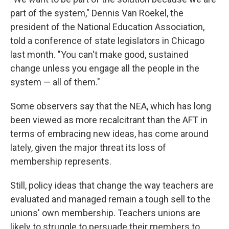
part of the system," Dennis Van Roekel, the
president of the National Education Association,
told a conference of state legislators in Chicago
last month. "You can't make good, sustained
change unless you engage all the people in the
system — all of them."
Some observers say that the NEA, which has long
been viewed as more recalcitrant than the AFT in
terms of embracing new ideas, has come around
lately, given the major threat its loss of
membership represents.
Still, policy ideas that change the way teachers are
evaluated and managed remain a tough sell to the
unions' own membership. Teachers unions are
likely to struggle to persuade their members to