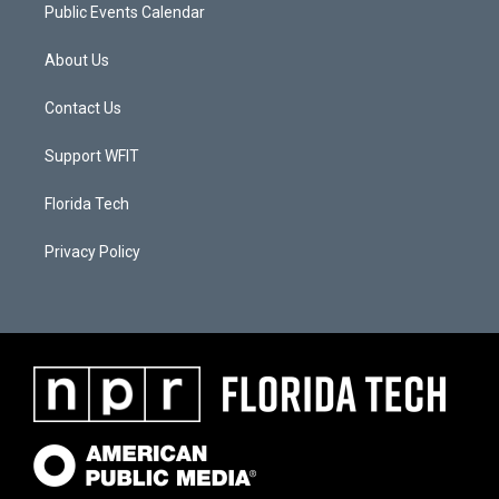
Public Events Calendar
About Us
Contact Us
Support WFIT
Florida Tech
Privacy Policy