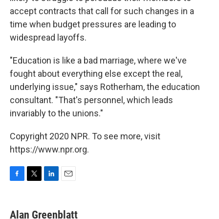
accept contracts that call for such changes in a
time when budget pressures are leading to
widespread layoffs.
"Education is like a bad marriage, where we've
fought about everything else except the real,
underlying issue," says Rotherham, the education
consultant. "That's personnel, which leads
invariably to the unions."
Copyright 2020 NPR. To see more, visit
https://www.npr.org.
F
T
L
E
a
w
i
m
c
i
n
a
e
t
k
i
Alan Greenblatt