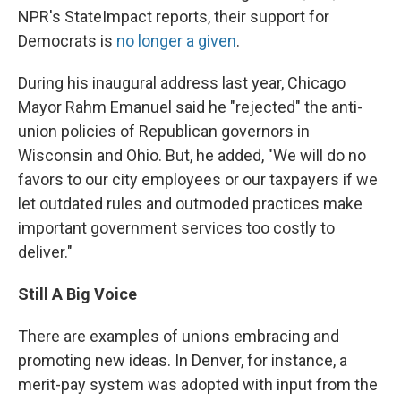
NPR's StateImpact reports, their support for
Democrats is
no longer a given
.
During his inaugural address last year, Chicago
Mayor Rahm Emanuel said he "rejected" the anti-
union policies of Republican governors in
Wisconsin and Ohio. But, he added, "We will do no
favors to our city employees or our taxpayers if we
let outdated rules and outmoded practices make
important government services too costly to
deliver."
Still A Big Voice
There are examples of unions embracing and
promoting new ideas. In Denver, for instance, a
merit-pay system was adopted with input from the