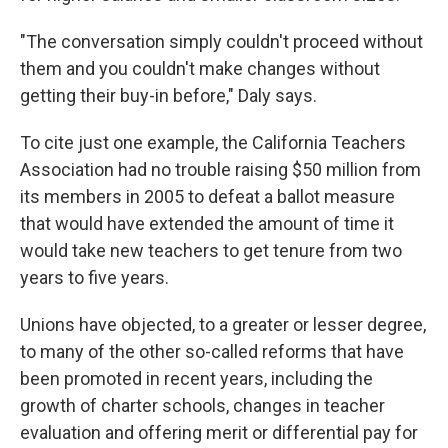
"The conversation simply couldn't proceed without
them and you couldn't make changes without
getting their buy-in before," Daly says.
To cite just one example, the California Teachers
Association had no trouble raising $50 million from
its members in 2005 to defeat a ballot measure
that would have extended the amount of time it
would take new teachers to get tenure from two
years to five years.
Unions have objected, to a greater or lesser degree,
to many of the other so-called reforms that have
been promoted in recent years, including the
growth of charter schools, changes in teacher
evaluation and offering merit or differential pay for