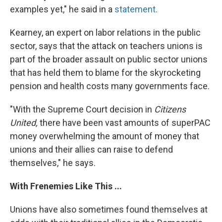
examples yet," he said in a
statement
.
Kearney, an expert on labor relations in the public
sector, says that the attack on teachers unions is
part of the broader assault on public sector unions
that has held them to blame for the skyrocketing
pension and health costs many governments face.
"With the Supreme Court decision in
Citizens
United,
there have been vast amounts of superPAC
money overwhelming the amount of money that
unions and their allies can raise to defend
themselves," he says.
With Frenemies Like This ...
Unions have also sometimes found themselves at