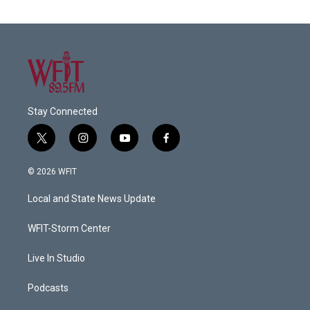
Stay Connected
t
i
y
f
w
n
o
a
i
s
u
c
© 2026 WFIT
t
t
t
e
t
a
u
b
Local and State News Update
e
g
b
o
r
r
e
o
a
k
WFIT-Storm Center
m
Live In Studio
Podcasts