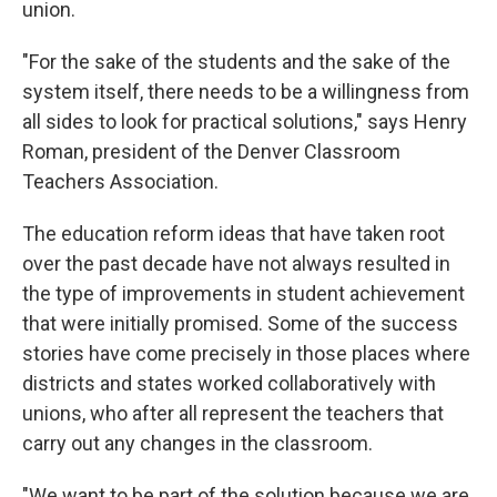
union.
"For the sake of the students and the sake of the
system itself, there needs to be a willingness from
all sides to look for practical solutions," says Henry
Roman, president of the Denver Classroom
Teachers Association.
The education reform ideas that have taken root
over the past decade have not always resulted in
the type of improvements in student achievement
that were initially promised. Some of the success
stories have come precisely in those places where
districts and states worked collaboratively with
unions, who after all represent the teachers that
carry out any changes in the classroom.
"We want to be part of the solution because we are