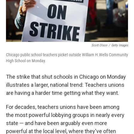
Scott Olson
/
Getty Images
Chicago public school teachers picket outside William H.Wells Community
High School on Monday.
The strike that shut schools in Chicago on Monday
illustrates a larger, national trend: Teachers unions
are having a harder time getting what they want.
For decades, teachers unions have been among
the most powerful lobbying groups in nearly every
state — and have been arguably even more
powerful at the local level, where they've often