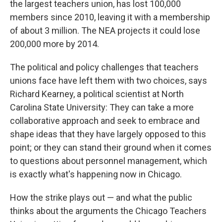
the largest teachers union, has lost 100,000
members since 2010, leaving it with a membership
of about 3 million. The NEA projects it could lose
200,000 more by 2014.
The political and policy challenges that teachers
unions face have left them with two choices, says
Richard Kearney, a political scientist at North
Carolina State University: They can take a more
collaborative approach and seek to embrace and
shape ideas that they have largely opposed to this
point; or they can stand their ground when it comes
to questions about personnel management, which
is exactly what's happening now in Chicago.
How the strike plays out — and what the public
thinks about the arguments the Chicago Teachers