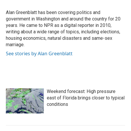
b
t
e
l
o
e
d
o
r
I
Alan Greenblatt has been covering politics and
k
n
government in Washington and around the country for 20
years. He came to NPR as a digital reporter in 2010,
writing about a wide range of topics, including elections,
housing economics, natural disasters and same-sex
marriage.
See stories by Alan Greenblatt
Weekend forecast: High pressure
east of Florida brings closer to typical
conditions