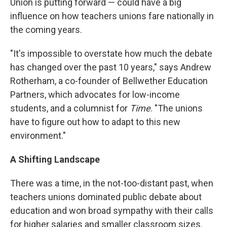
Union is putting forward — could have a big
influence on how teachers unions fare nationally in
the coming years.
"It's impossible to overstate how much the debate
has changed over the past 10 years," says Andrew
Rotherham, a co-founder of Bellwether Education
Partners, which advocates for low-income
students, and a columnist for
Time
. "The unions
have to figure out how to adapt to this new
environment."
A Shifting Landscape
There was a time, in the not-too-distant past, when
teachers unions dominated public debate about
education and won broad sympathy with their calls
for higher salaries and smaller classroom sizes.