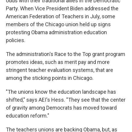
odds with their traditional allies in the Democratic
Party. When Vice President Biden addressed the
American Federation of Teachers in July, some
members of the Chicago union held up signs
protesting Obama administration education
policies.
The administration's Race to the Top grant program
promotes ideas, such as merit pay and more
stringent teacher evaluation systems, that are
among the sticking points in Chicago.
"The unions know the education landscape has
shifted," says AEI's Hess. "They see that the center
of gravity among Democrats has moved toward
education reform."
The teachers unions are backing Obama, but, as