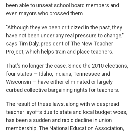
been able to unseat school board members and
even mayors who crossed them.
"Although they've been criticized in the past, they
have not been under any real pressure to change,"
says Tim Daly, president of The New Teacher
Project, which helps train and place teachers.
That's no longer the case. Since the 2010 elections,
four states — Idaho, Indiana, Tennessee and
Wisconsin — have either eliminated or largely
curbed collective bargaining rights for teachers.
The result of these laws, along with widespread
teacher layoffs due to state and local budget woes,
has been a sudden and rapid decline in union
membership. The National Education Association,