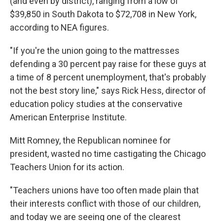
(and even by district), ranging from a low of
$39,850 in South Dakota to $72,708 in New York,
according to NEA figures.
"If you're the union going to the mattresses
defending a 30 percent pay raise for these guys at
a time of 8 percent unemployment, that's probably
not the best story line," says Rick Hess, director of
education policy studies at the conservative
American Enterprise Institute.
Mitt Romney, the Republican nominee for
president, wasted no time castigating the Chicago
Teachers Union for its action.
"Teachers unions have too often made plain that
their interests conflict with those of our children,
and today we are seeing one of the clearest