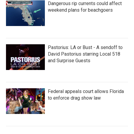
Dangerous rip currents could affect
weekend plans for beachgoers
Pastorius: LA or Bust - A sendoff to
David Pastorius starring Local 518
and Surprise Guests
Federal appeals court allows Florida
to enforce drag show law