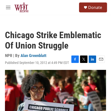
Skip to main content
S
Donate
e
M
a
e
r
n
c
u
h
Chicago Strike Emblematic
u
e
Of Union Struggle
r
y
NPR | By
Alan Greenblatt
Published September 10, 2012 at 4:49 PM EDT
F
T
L
E
a
w
i
m
c
i
n
a
e
t
k
i
b
t
e
l
o
e
d
o
r
I
k
n