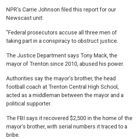
NPR's Carrie Johnson filed this report for our
Newscast unit:
"Federal prosecutors accuse all three men of
taking part in a conspiracy to obstruct justice.
The Justice Department says Tony Mack, the
mayor of Trenton since 2010, abused his power.
Authorities say the mayor's brother, the head
football coach at Trenton Central High School,
acted as a middleman between the mayor and a
political supporter.
The FBI says it recovered $2,500 in the home of the
mayor's brother, with serial numbers it traced to a
bribe.