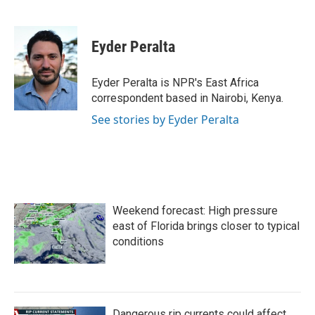
F
T
L
E
a
w
i
m
c
i
n
a
e
t
k
i
Eyder Peralta
b
t
e
l
o
e
d
o
r
I
Eyder Peralta is NPR's East Africa
k
n
correspondent based in Nairobi, Kenya.
See stories by Eyder Peralta
Weekend forecast: High pressure
east of Florida brings closer to typical
conditions
Dangerous rip currents could affect