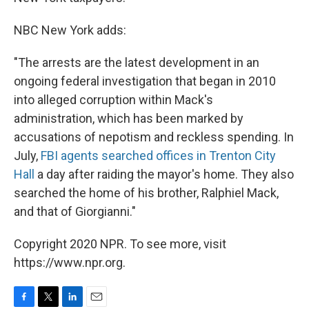
NBC New York adds:
"The arrests are the latest development in an
ongoing federal investigation that began in 2010
into alleged corruption within Mack's
administration, which has been marked by
accusations of nepotism and reckless spending. In
July,
FBI agents searched offices in Trenton City
Hall
a day after raiding the mayor's home. They also
searched the home of his brother, Ralphiel Mack,
and that of Giorgianni."
Copyright 2020 NPR. To see more, visit
https://www.npr.org.