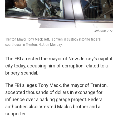
Mel Evans
/
AP
Trenton Mayor Tony Mack, left, is driven in custody into the federal
courthouse in Trenton, N.J. on Monday.
The FBI arrested the mayor of New Jersey's capital
city today, accusing him of corruption related to a
bribery scandal.
The FBI alleges Tony Mack, the mayor of Trenton,
accepted thousands of dollars in exchange for
influence over a parking garage project. Federal
authorities also arrested Mack's brother and a
supporter.