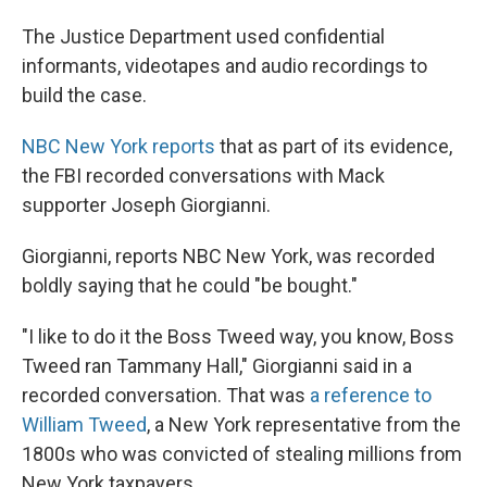
The Justice Department used confidential
informants, videotapes and audio recordings to
build the case.
NBC New York reports
that as part of its evidence,
the FBI recorded conversations with Mack
supporter Joseph Giorgianni.
Giorgianni, reports NBC New York, was recorded
boldly saying that he could "be bought."
"I like to do it the Boss Tweed way, you know, Boss
Tweed ran Tammany Hall," Giorgianni said in a
recorded conversation. That was
a reference to
William Tweed
, a New York representative from the
1800s who was convicted of stealing millions from
New York taxpayers.