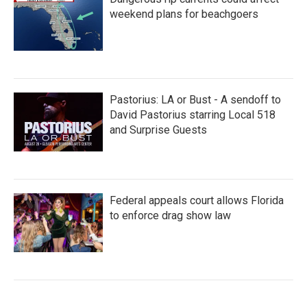
weekend plans for beachgoers
Pastorius: LA or Bust - A sendoff to
David Pastorius starring Local 518
and Surprise Guests
Federal appeals court allows Florida
to enforce drag show law