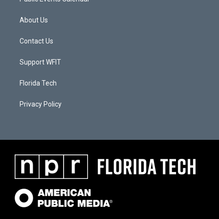
About Us
Contact Us
Support WFIT
Florida Tech
Privacy Policy