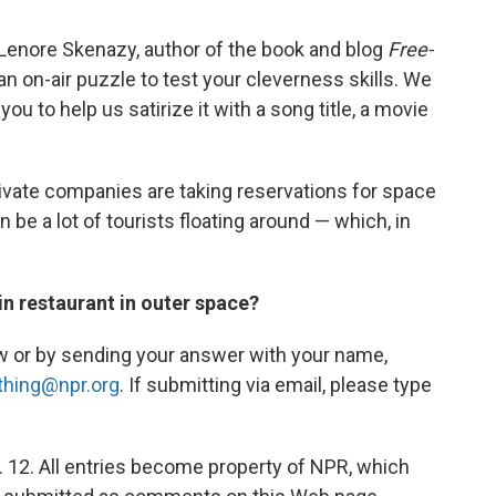
Lenore Skenazy, author of the book and blog
Free-
an on-air puzzle to test your cleverness skills. We
ou to help us satirize it with a song title, a movie
ivate companies are taking reservations for space
 be a lot of tourists floating around — which, in
ain restaurant in outer space?
w or by sending your answer with your name,
thing@npr.org
. If submitting via email, please type
. 12. All entries become property of NPR, which