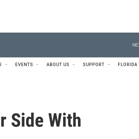
NE
S
EVENTS
ABOUT US
SUPPORT
FLORIDA
r Side With