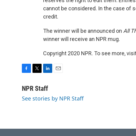
reserves the right to edit them. Entr
cannot be considered. In the case of se
credit.
The winner will be announced on
All T
winner will receive an NPR mug.
Copyright 2020 NPR. To see more, visit
F
T
L
E
a
w
i
m
c
i
n
a
NPR Staff
e
t
k
i
See stories by NPR Staff
b
t
e
l
o
e
d
o
r
I
k
n