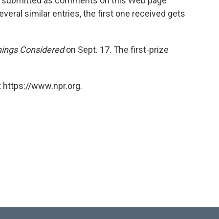
ies submitted as comments on this Web page
veral similar entries, the first one received gets
hings Considered
on Sept. 17. The first-prize
 https://www.npr.org.