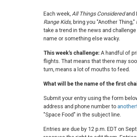
Each week,
All Things Considered
and 
Range Kids,
bring you "Another Thing," 
take a trend in the news and challenge y
name or something else wacky.
This week's challenge:
A handful of pr
flights. That means that there may soon
turn, means a lot of mouths to feed.
What will be the name of the first ch
Submit your entry using the form belo
address and phone number to
another
"Space Food" in the subject line.
Entries are due by 12 p.m. EDT on Sept