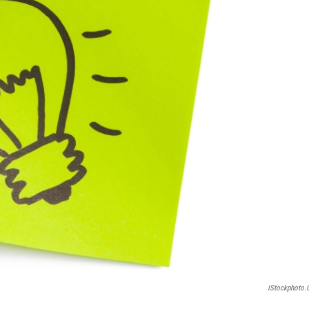
IStockphoto