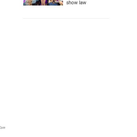
show law
.com