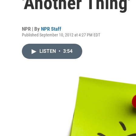
'Another Thing'
NPR | By
NPR Staff
Published September 10, 2012 at 4:27 PM EDT
LISTEN
•
3:54