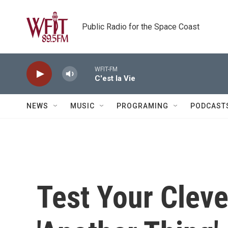
Skip to main content
Public Radio for the Space Coast
WFIT-FM
C'est la Vie
NEWS
MUSIC
PROGRAMING
PODCAST
Test Your Cleve