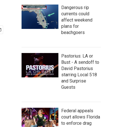
Dangerous rip
currents could
affect weekend
plans for
beachgoers
Pastorius: LA or
Bust - A sendoff to
David Pastorius
starring Local 518
and Surprise
Guests
Federal appeals
court allows Florida
to enforce drag