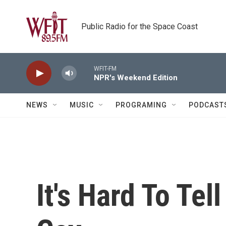
Skip to main content
Public Radio for the Space Coast
WFIT-FM
NPR's Weekend Edition
NEWS
MUSIC
PROGRAMING
PODCAST
It's Hard To Tel