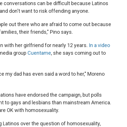
e conversations can be difficult because Latinos
 and don't want to risk offending anyone.
ople out there who are afraid to come out because
amilies, their friends," Pino says.
with her girlfriend for nearly 12 years.
In a video
imedia group
Cuentame
, she says coming out to
ince my dad has even said a word to her," Moreno
zations have endorsed the campaign, but polls
ant to gays and lesbians than mainstream America.
 are OK with homosexuality.
ng Latinos over the question of homosexuality,