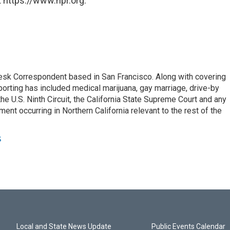
 https://www.npr.org.
esk Correspondent based in San Francisco. Along with covering
porting has included medical marijuana, gay marriage, drive-by
he U.S. Ninth Circuit, the California State Supreme Court and any
pment occurring in Northern California relevant to the rest of the
s
Local and State News Update
Public Events Calendar