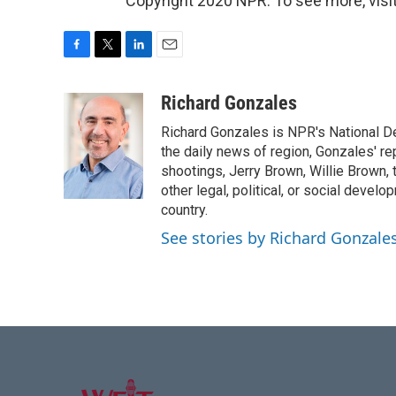
Copyright 2020 NPR. To see more, visit
F
T
L
E
a
w
i
m
c
i
n
a
Richard Gonzales
e
t
k
i
Richard Gonzales is NPR's National D
b
t
e
l
o
e
d
the daily news of region, Gonzales' re
o
r
I
shootings, Jerry Brown, Willie Brown, t
k
n
other legal, political, or social develo
country.
See stories by Richard Gonzale