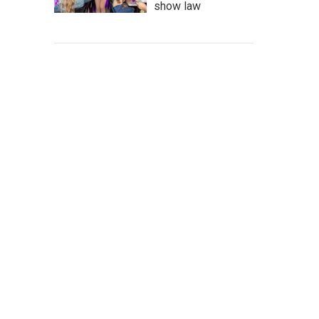
show law