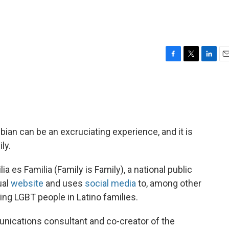
F
T
L
E
a
w
i
m
c
i
n
a
e
t
k
i
b
t
e
l
o
e
d
o
r
I
bian can be an excruciating experience, and it is
k
n
ly.
a es Familia (Family is Family), a national public
ual
website
and uses
social media
to, among other
ing LGBT people in Latino families.
unications consultant and co-creator of the