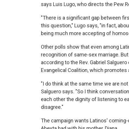
says Luis Lugo, who directs the Pew Re
"There is a significant gap between fi
this question," Lugo says, "in fact, ab
being much more accepting of homosexu
Other polls show that even among Latin
recognition of same-sex marriage. But 
according to the Rev. Gabriel Salguero
Evangelical Coalition, which promotes a
"I do think at the same time we are no
Salguero says. "So I think conversation 
each other the dignity of listening to e
disagree."
The campaign wants Latinos' coming-o
Abeyta had with his mother, Diana.