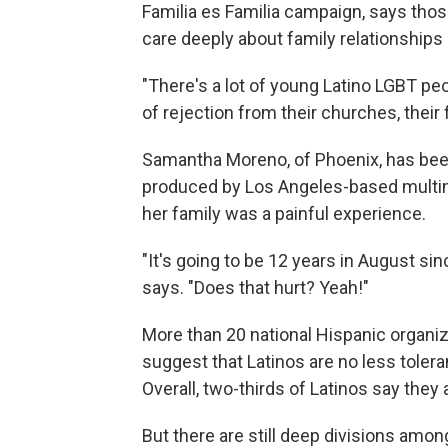
Familia es Familia campaign, says thos
care deeply about family relationships
"There's a lot of young Latino LGBT pe
of rejection from their churches, their f
Samantha Moreno, of Phoenix, has been 
produced by Los Angeles-based mult
her family was a painful experience.
"It's going to be 12 years in August s
says. "Does that hurt? Yeah!"
More than 20 national Hispanic organi
suggest that Latinos are no less toler
Overall, two-thirds of Latinos say they
But there are still deep divisions amo