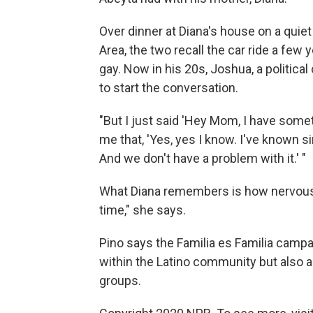
Over dinner at Diana's house on a quie
Area, the two recall the car ride a fe
gay. Now in his 20s, Joshua, a politica
to start the conversation.
"But I just said 'Hey Mom, I have someth
me that, 'Yes, yes I know. I've known si
And we don't have a problem with it.' "
What Diana remembers is how nervous 
time," she says.
Pino says the Familia es Familia campai
within the Latino community but also 
groups.