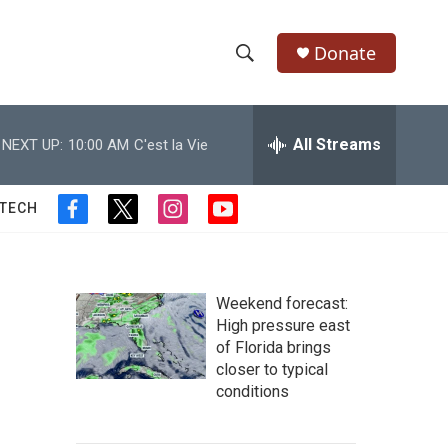
Donate
S
S
e
h
a
r
All Streams
NEXT UP:
10:00 AM
C'est la Vie
o
c
h
w
Q
 TECH
f
t
i
y
u
S
a
w
n
o
e
c
i
s
u
r
e
e
t
t
t
y
b
t
a
u
Weekend forecast:
a
o
e
g
b
High pressure east
o
r
r
e
of Florida brings
r
k
a
closer to typical
m
c
conditions
h