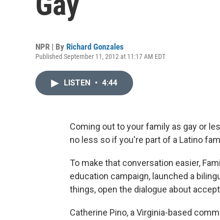
Gay
NPR | By
Richard Gonzales
Published September 11, 2012 at 11:17 AM EDT
LISTEN
•
4:44
Coming out to your family as gay or les
no less so if you're part of a Latino fami
To make that conversation easier, Famili
education campaign, launched a biling
things, open the dialogue about accept
Catherine Pino, a Virginia-based comm