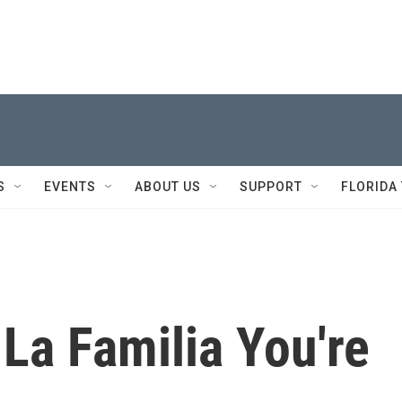
S
EVENTS
ABOUT US
SUPPORT
FLORIDA
l La Familia You're