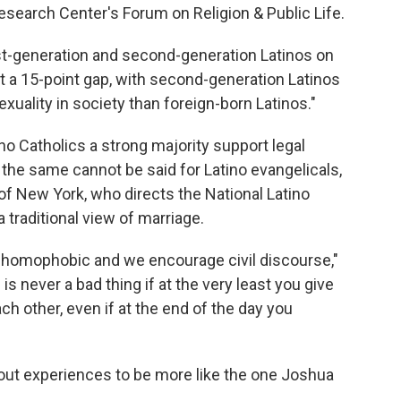
search Center's Forum on Religion & Public Life.
rst-generation and second-generation Latinos on
out a 15-point gap, with second-generation Latinos
ality in society than foreign-born Latinos."
o Catholics a strong majority support legal
the same cannot be said for Latino evangelicals,
 of New York, who directs the National Latino
 traditional view of marriage.
t homophobic and we encourage civil discourse,"
is never a bad thing if at the very least you give
ach other, even if at the end of the day you
ut experiences to be more like the one Joshua