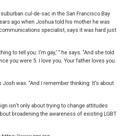
t suburban cul-de-sac in the San Francisco Bay
w years ago when Joshua told his mother he was
l communications specialist, says it was hard just
ing to tell you: I'm gay,' " he says. "And she told
nce you were 5. I love you. Your father loves you.
Josh was. "And I remember thinking: It's about
gn isn't only about trying to change attitudes
about broadening the awareness of existing LGBT