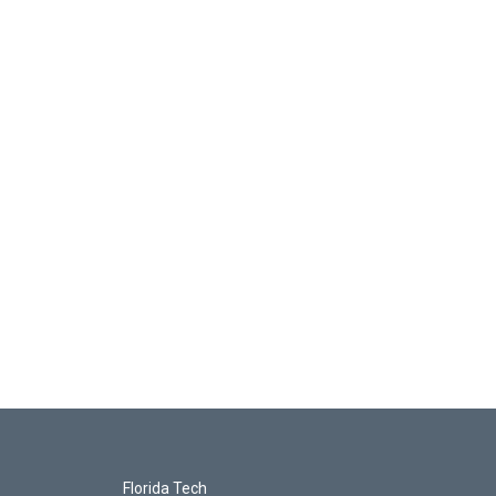
Florida Tech