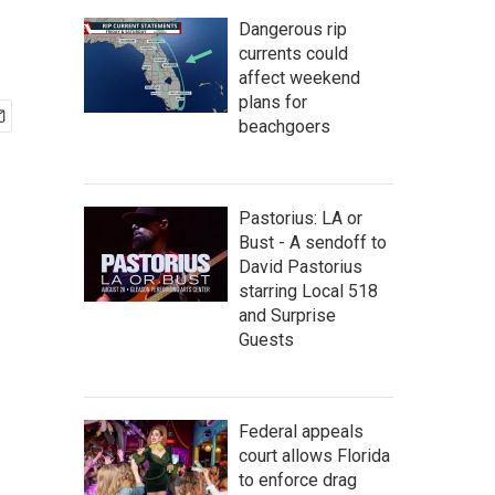
Dangerous rip
currents could
affect weekend
plans for
beachgoers
Pastorius: LA or
Bust - A sendoff to
David Pastorius
starring Local 518
and Surprise
Guests
Federal appeals
court allows Florida
to enforce drag