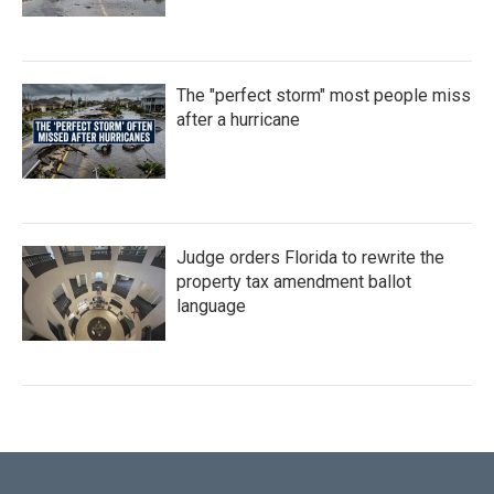
The "perfect storm" most people miss
after a hurricane
Judge orders Florida to rewrite the
property tax amendment ballot
language