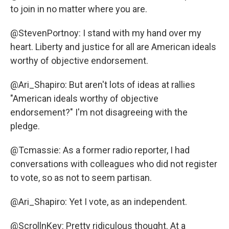
to join in no matter where you are.
@StevenPortnoy: I stand with my hand over my
heart. Liberty and justice for all are American ideals
worthy of objective endorsement.
@Ari_Shapiro: But aren't lots of ideas at rallies
"American ideals worthy of objective
endorsement?" I'm not disagreeing with the
pledge.
@Tcmassie: As a former radio reporter, I had
conversations with colleagues who did not register
to vote, so as not to seem partisan.
@Ari_Shapiro: Yet I vote, as an independent.
@ScrollnKey: Pretty ridiculous thought. At a