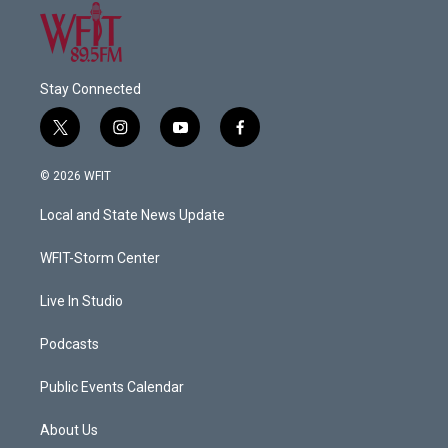
Stay Connected
t
i
y
f
w
n
o
a
i
s
u
c
© 2026 WFIT
t
t
t
e
t
a
u
b
Local and State News Update
e
g
b
o
r
r
e
o
a
k
WFIT-Storm Center
m
Live In Studio
Podcasts
Public Events Calendar
About Us