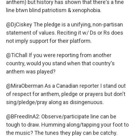
anthem) but history has shown that there's a fine
line btwn blind patriotism & xenophobia.
@DjCiskey The pledge is a unifying, non-partisan
statement of values. Reciting it w/ Ds or Rs does
not imply support for their platform.
@TiChall If you were reporting from another
country, would you stand when that country's
anthem was played?
@MiraOberman As a Canadian reporter I stand out
of respect for anthem, pledge or prayers but don't
sing/pledge/pray along as disingenuous.
@BFreedInA2: Observe/participate line can be
tough to draw. Humming along/tapping your foot to
the music? The tunes they play can be catchy.