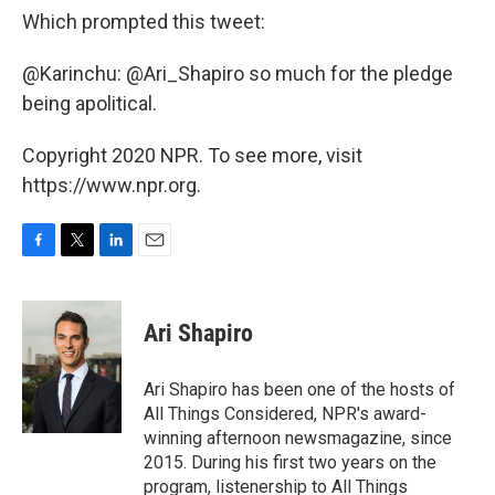
Which prompted this tweet:
@Karinchu: @Ari_Shapiro so much for the pledge
being apolitical.
Copyright 2020 NPR. To see more, visit
https://www.npr.org.
F
T
L
E
a
w
i
m
c
i
n
a
e
t
k
i
Ari Shapiro
b
t
e
l
o
e
d
o
r
I
Ari Shapiro has been one of the hosts of
k
n
All Things Considered, NPR's award-
winning afternoon newsmagazine, since
2015. During his first two years on the
program, listenership to All Things