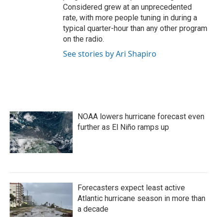
Considered grew at an unprecedented
rate, with more people tuning in during a
typical quarter-hour than any other program
on the radio.
See stories by Ari Shapiro
NOAA lowers hurricane forecast even
further as El Niño ramps up
Forecasters expect least active
Atlantic hurricane season in more than
a decade