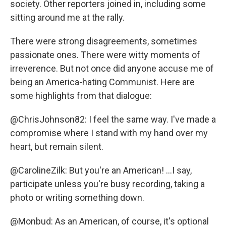
society. Other reporters joined in, including some
sitting around me at the rally.
There were strong disagreements, sometimes
passionate ones. There were witty moments of
irreverence. But not once did anyone accuse me of
being an America-hating Communist. Here are
some highlights from that dialogue:
@ChrisJohnson82: I feel the same way. I've made a
compromise where I stand with my hand over my
heart, but remain silent.
@CarolineZilk: But you're an American! ...I say,
participate unless you're busy recording, taking a
photo or writing something down.
@Monbud: As an American, of course, it's optional