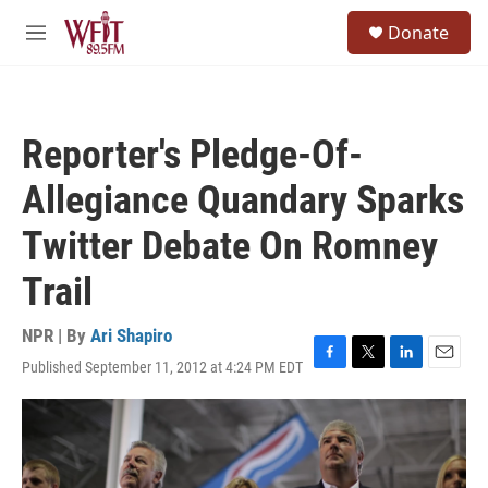
Skip to main content
S
Donate
e
M
a
e
r
n
c
u
h
Reporter's Pledge-Of-
u
e
Allegiance Quandary Sparks
r
y
Twitter Debate On Romney
Trail
NPR | By
Ari Shapiro
Published September 11, 2012 at 4:24 PM EDT
F
T
L
E
a
w
i
m
c
i
n
a
e
t
k
i
b
t
e
l
o
e
d