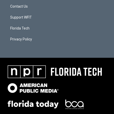
Contact Us
Support WFIT
Florida Tech
Privacy Policy