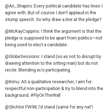
@Ari_Shapiro: Every political candidate has lines I
agree with. But of course I don't applaud in the
stump speech. So why draw a line at the pledge?
@McKayCoppins: I think the argument is that the
pledge is supposed to be apart from politics—not
being used to elect a candidate.
@GlobeSessions: I stand (so as not to disrupt by
drawing attention to the sitting man) but do not
recite. Blending w/o participating.
@Kimu: AS a qualitative researcher, I aim for
respectful non-participation & try to blend into the
background. #FlyOnTheWall
@Slichtor FWIW, I'd stand (same for any nat'l