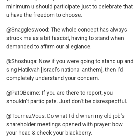
minimum u should participate just to celebrate that
u have the freedom to choose.
@Snaggleswood: The whole concept has always
struck me as a bit fascist, having to stand when
demanded to affirm our allegiance.
@Shoshuga: Now if you were going to stand up and
sing Hatikvah [Israel's national anthem], then I'd
completely understand your concern.
@PatOBeirne: If you are there to report, you
shouldn't participate. Just don't be disrespectful.
@TournezVous: Do what I did when my old job's
shareholder meetings opened with prayer: bow
your head & check your blackberry.