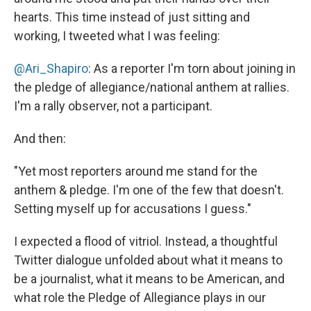
hearts. This time instead of just sitting and
working, I tweeted what I was feeling:
@Ari_Shapiro
: As a reporter I'm torn about joining in
the pledge of allegiance/national anthem at rallies.
I'm a rally observer, not a participant.
And then:
"Yet most reporters around me stand for the
anthem & pledge. I'm one of the few that doesn't.
Setting myself up for accusations I guess."
I expected a flood of vitriol. Instead, a thoughtful
Twitter dialogue unfolded about what it means to
be a journalist, what it means to be American, and
what role the Pledge of Allegiance plays in our