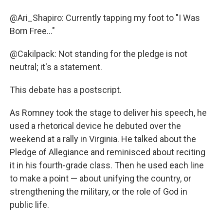
@Ari_Shapiro: Currently tapping my foot to "I Was
Born Free..."
@Cakilpack: Not standing for the pledge is not
neutral; it's a statement.
This debate has a postscript.
As Romney took the stage to deliver his speech, he
used a rhetorical device he debuted over the
weekend at a rally in Virginia. He talked about the
Pledge of Allegiance and reminisced about reciting
it in his fourth-grade class. Then he used each line
to make a point — about unifying the country, or
strengthening the military, or the role of God in
public life.