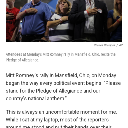
o
r
I
k
n
Charles Dharapak
/
AP
Attendees at Monday's Mitt Romney rally in Mansfield, Ohio, recite the
Pledge of Allegiance.
Mitt Romney's rally in Mansfield, Ohio, on Monday
began the way every political event begins. "Please
stand for the Pledge of Allegiance and our
country's national anthem."
This is always an uncomfortable moment for me.
While I sat at my laptop, most of the reporters
around me stood and put their hands over their