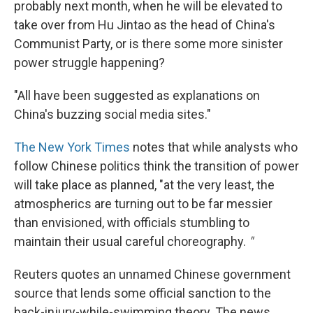
probably next month, when he will be elevated to
take over from Hu Jintao as the head of China's
Communist Party, or is there some more sinister
power struggle happening?
"All have been suggested as explanations on
China's buzzing social media sites."
The New York Times
notes that while analysts who
follow Chinese politics think the transition of power
will take place as planned, "at the very least, the
atmospherics are turning out to be far messier
than envisioned, with officials stumbling to
maintain their usual careful choreography.
"
Reuters quotes an unnamed Chinese government
source that lends some official sanction to the
back-injury-while-swimming theory. The news