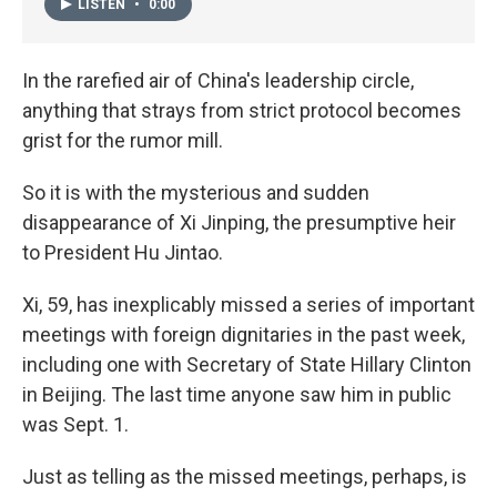
LISTEN
•
0:00
In the rarefied air of China's leadership circle,
anything that strays from strict protocol becomes
grist for the rumor mill.
So it is with the mysterious and sudden
disappearance of Xi Jinping, the presumptive heir
to President Hu Jintao.
Xi, 59, has inexplicably missed a series of important
meetings with foreign dignitaries in the past week,
including one with Secretary of State Hillary Clinton
in Beijing. The last time anyone saw him in public
was Sept. 1.
Just as telling as the missed meetings, perhaps, is