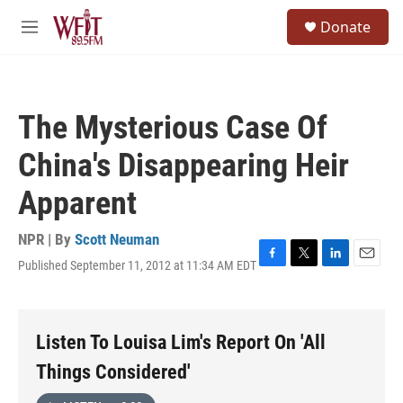
Skip to main content
S
Donate
e
M
a
e
r
n
c
u
h
The Mysterious Case Of
u
e
China's Disappearing Heir
r
y
Apparent
NPR | By
Scott Neuman
Published September 11, 2012 at 11:34 AM EDT
F
T
L
E
a
w
i
m
c
i
n
a
e
t
k
i
b
t
e
l
Listen To Louisa Lim's Report On 'All
o
e
d
o
r
I
Things Considered'
k
n