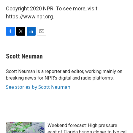
Copyright 2020 NPR. To see more, visit
https://www.npr.org.
F
T
L
E
a
w
i
m
c
i
n
a
e
t
k
i
Scott Neuman
b
t
e
l
o
e
d
o
r
I
Scott Neuman is a reporter and editor, working mainly on
k
n
breaking news for NPR's digital and radio platforms.
See stories by Scott Neuman
Weekend forecast: High pressure
east of Florida brings closer to typical