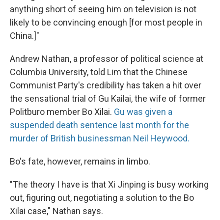
anything short of seeing him on television is not
likely to be convincing enough [for most people in
China.]"
Andrew Nathan, a professor of political science at
Columbia University, told Lim that the Chinese
Communist Party's credibility has taken a hit over
the sensational trial of Gu Kailai, the wife of former
Politburo member Bo Xilai.
Gu was given a
suspended death sentence last month for the
murder of British businessman Neil Heywood.
Bo's fate, however, remains in limbo.
"The theory I have is that Xi Jinping is busy working
out, figuring out, negotiating a solution to the Bo
Xilai case," Nathan says.