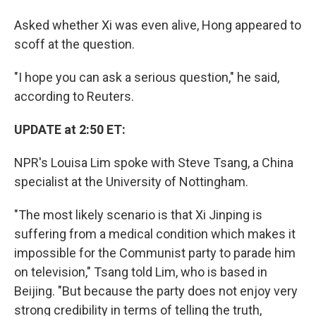
Asked whether Xi was even alive, Hong appeared to
scoff at the question.
"I hope you can ask a serious question," he said,
according to Reuters.
UPDATE at 2:50 ET:
NPR's Louisa Lim spoke with Steve Tsang, a China
specialist at the University of Nottingham.
"The most likely scenario is that Xi Jinping is
suffering from a medical condition which makes it
impossible for the Communist party to parade him
on television," Tsang told Lim, who is based in
Beijing. "But because the party does not enjoy very
strong credibility in terms of telling the truth,