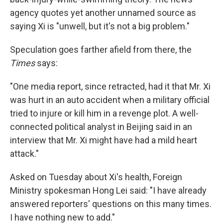
agency quotes yet another unnamed source as
saying Xi is "unwell, but it's not a big problem."
Speculation goes farther afield from there, the
Times
says:
"One media report, since retracted, had it that Mr. Xi
was hurt in an auto accident when a military official
tried to injure or kill him in a revenge plot. A well-
connected political analyst in Beijing said in an
interview that Mr. Xi might have had a mild heart
attack."
Asked on Tuesday about Xi's health, Foreign
Ministry spokesman Hong Lei said: "I have already
answered reporters' questions on this many times.
I have nothing new to add."