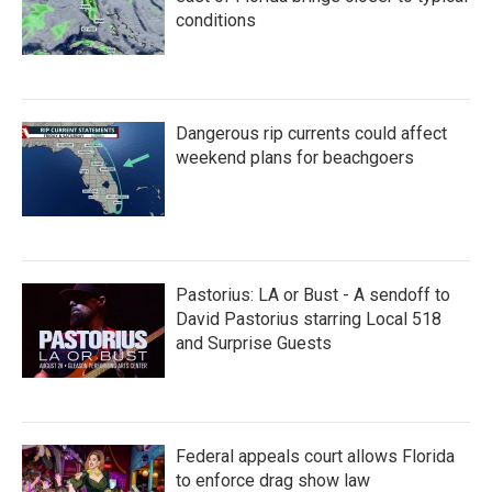
conditions
Dangerous rip currents could affect
weekend plans for beachgoers
Pastorius: LA or Bust - A sendoff to
David Pastorius starring Local 518
and Surprise Guests
Federal appeals court allows Florida
to enforce drag show law