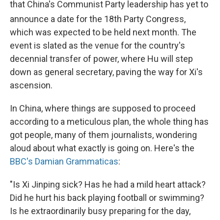
that China's Communist Party leadership has yet to
announce a date for the 18th
Party Congress,
which was expected to be held next month. The
event is slated as the venue for the country's
decennial transfer of power, where Hu will step
down as general secretary, paving the way for Xi's
ascension.
In China, where things are supposed to proceed
according to a meticulous plan, the whole thing has
got people, many of them journalists, wondering
aloud about what exactly is going on. Here's the
BBC's Damian Grammaticas
:
"Is Xi Jinping sick? Has he had a mild heart attack?
Did he hurt his back playing football or swimming?
Is he extraordinarily busy preparing for the day,