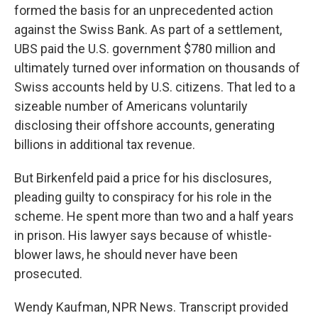
formed the basis for an unprecedented action
against the Swiss Bank. As part of a settlement,
UBS paid the U.S. government $780 million and
ultimately turned over information on thousands of
Swiss accounts held by U.S. citizens. That led to a
sizeable number of Americans voluntarily
disclosing their offshore accounts, generating
billions in additional tax revenue.
But Birkenfeld paid a price for his disclosures,
pleading guilty to conspiracy for his role in the
scheme. He spent more than two and a half years
in prison. His lawyer says because of whistle-
blower laws, he should never have been
prosecuted.
Wendy Kaufman, NPR News. Transcript provided