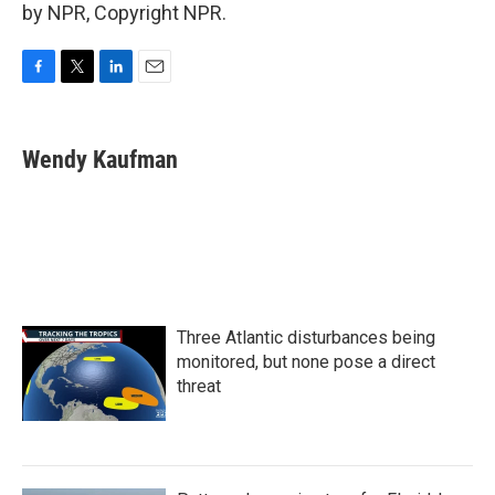
by NPR, Copyright NPR.
F
T
L
E
a
w
i
m
c
i
n
a
e
t
k
i
Wendy Kaufman
b
t
e
l
o
e
d
o
r
I
k
n
Three Atlantic disturbances being
monitored, but none pose a direct
threat