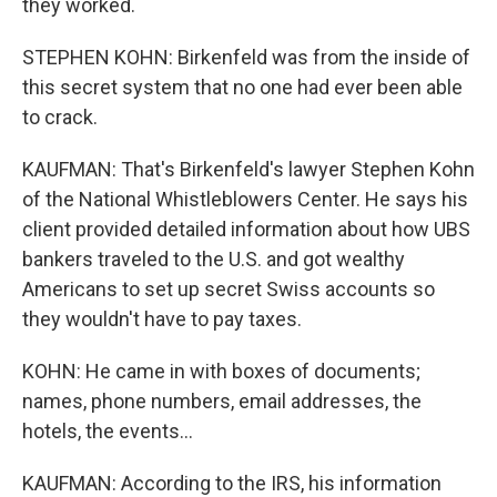
they worked.
STEPHEN KOHN: Birkenfeld was from the inside of
this secret system that no one had ever been able
to crack.
KAUFMAN: That's Birkenfeld's lawyer Stephen Kohn
of the National Whistleblowers Center. He says his
client provided detailed information about how UBS
bankers traveled to the U.S. and got wealthy
Americans to set up secret Swiss accounts so
they wouldn't have to pay taxes.
KOHN: He came in with boxes of documents;
names, phone numbers, email addresses, the
hotels, the events...
KAUFMAN: According to the IRS, his information