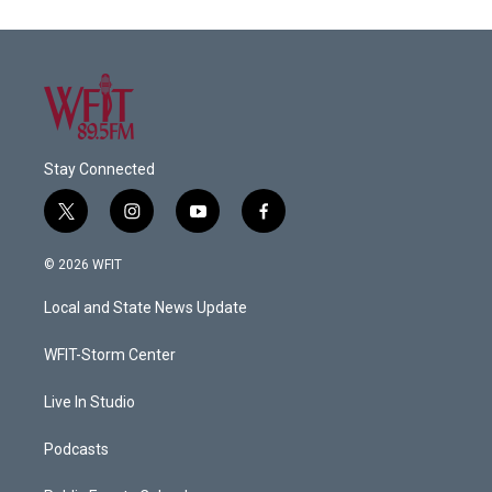
Stay Connected
t
i
y
f
w
n
o
a
i
s
u
c
© 2026 WFIT
t
t
t
e
t
a
u
b
Local and State News Update
e
g
b
o
r
r
e
o
a
k
WFIT-Storm Center
m
Live In Studio
Podcasts