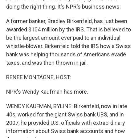
doing the right thing. It's NPR's business news.
A former banker, Bradley Birkenfeld, has just been
awarded $104 million by the IRS. That is believed to
be the largest amount ever paid to an individual
whistle-blower. Birkenfeld told the IRS how a Swiss
bank was helping thousands of Americans evade
taxes, and was then thrown in jail.
RENEE MONTAGNE, HOST:
NPR's Wendy Kaufman has more.
WENDY KAUFMAN, BYLINE: Birkenfeld, now in late
40s, worked for the giant Swiss bank UBS, and in
2007, he provided U.S. officials with extraordinary
information about Swiss bank accounts and how