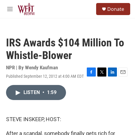
Skip to main content
S
Donate
e
M
a
e
r
n
c
u
h
IRS Awards $104 Million To
u
e
Whistle-Blower
r
y
NPR | By
Wendy Kaufman
Published September 12, 2012 at 4:00 AM EDT
F
T
L
E
a
w
i
m
c
i
n
a
LISTEN
•
1:59
e
t
k
i
b
t
e
l
o
e
d
o
r
I
k
n
STEVE INSKEEP, HOST:
After a scandal, somebody finally gets rich for