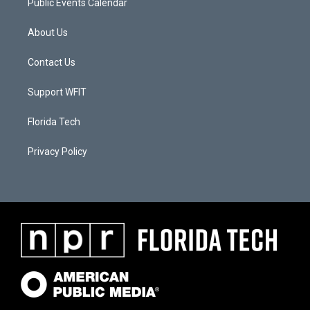
Public Events Calendar
About Us
Contact Us
Support WFIT
Florida Tech
Privacy Policy