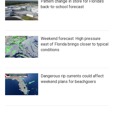
Pattern change in store for Florida's
back-to-school forecast
Weekend forecast: High pressure
east of Florida brings closer to typical
conditions
Dangerous rip currents could affect
weekend plans for beachgoers