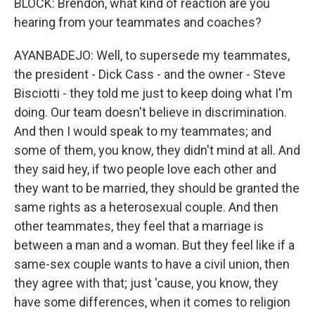
BLOCK: Brendon, what kind of reaction are you
hearing from your teammates and coaches?
AYANBADEJO: Well, to supersede my teammates,
the president - Dick Cass - and the owner - Steve
Bisciotti - they told me just to keep doing what I'm
doing. Our team doesn't believe in discrimination.
And then I would speak to my teammates; and
some of them, you know, they didn't mind at all. And
they said hey, if two people love each other and
they want to be married, they should be granted the
same rights as a heterosexual couple. And then
other teammates, they feel that a marriage is
between a man and a woman. But they feel like if a
same-sex couple wants to have a civil union, then
they agree with that; just 'cause, you know, they
have some differences, when it comes to religion