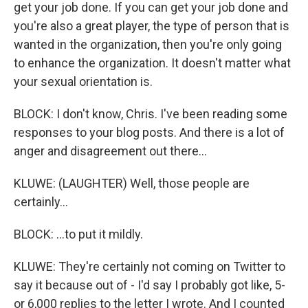
get your job done. If you can get your job done and
you're also a great player, the type of person that is
wanted in the organization, then you're only going
to enhance the organization. It doesn't matter what
your sexual orientation is.
BLOCK: I don't know, Chris. I've been reading some
responses to your blog posts. And there is a lot of
anger and disagreement out there...
KLUWE: (LAUGHTER) Well, those people are
certainly...
BLOCK: ...to put it mildly.
KLUWE: They're certainly not coming on Twitter to
say it because out of - I'd say I probably got like, 5-
or 6,000 replies to the letter I wrote. And I counted