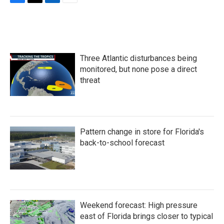
F
T
L
E
a
w
i
m
c
i
n
a
e
t
k
i
b
t
e
l
o
e
d
Three Atlantic disturbances being
o
r
I
k
n
monitored, but none pose a direct
threat
Pattern change in store for Florida's
back-to-school forecast
Weekend forecast: High pressure
east of Florida brings closer to typical