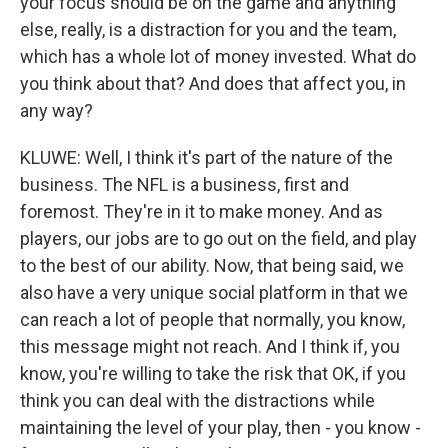
your focus should be on the game and anything
else, really, is a distraction for you and the team,
which has a whole lot of money invested. What do
you think about that? And does that affect you, in
any way?
KLUWE: Well, I think it's part of the nature of the
business. The NFL is a business, first and
foremost. They're in it to make money. And as
players, our jobs are to go out on the field, and play
to the best of our ability. Now, that being said, we
also have a very unique social platform in that we
can reach a lot of people that normally, you know,
this message might not reach. And I think if, you
know, you're willing to take the risk that OK, if you
think you can deal with the distractions while
maintaining the level of your play, then - you know -