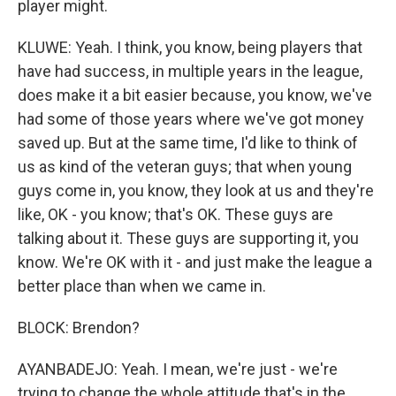
player might.
KLUWE: Yeah. I think, you know, being players that
have had success, in multiple years in the league,
does make it a bit easier because, you know, we've
had some of those years where we've got money
saved up. But at the same time, I'd like to think of
us as kind of the veteran guys; that when young
guys come in, you know, they look at us and they're
like, OK - you know; that's OK. These guys are
talking about it. These guys are supporting it, you
know. We're OK with it - and just make the league a
better place than when we came in.
BLOCK: Brendon?
AYANBADEJO: Yeah. I mean, we're just - we're
trying to change the whole attitude that's in the