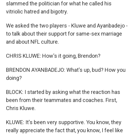
slammed the politician for what he called his
vitriolic hatred and bigotry.
We asked the two players - Kluwe and Ayanbadejo -
to talk about their support for same-sex marriage
and about NFL culture.
CHRIS KLUWE: How's it going, Brendon?
BRENDON AYANBADEJO: What's up, bud? How you
doing?
BLOCK: I started by asking what the reaction has
been from their teammates and coaches. First,
Chris Kluwe.
KLUWE: It's been very supportive. You know, they
really appreciate the fact that, you know, I feel like