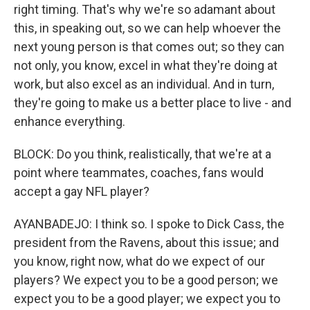
right timing. That's why we're so adamant about
this, in speaking out, so we can help whoever the
next young person is that comes out; so they can
not only, you know, excel in what they're doing at
work, but also excel as an individual. And in turn,
they're going to make us a better place to live - and
enhance everything.
BLOCK: Do you think, realistically, that we're at a
point where teammates, coaches, fans would
accept a gay NFL player?
AYANBADEJO: I think so. I spoke to Dick Cass, the
president from the Ravens, about this issue; and
you know, right now, what do we expect of our
players? We expect you to be a good person; we
expect you to be a good player; we expect you to