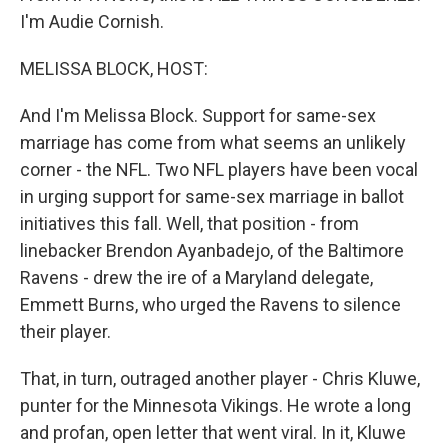
I'm Audie Cornish.
MELISSA BLOCK, HOST:
And I'm Melissa Block. Support for same-sex
marriage has come from what seems an unlikely
corner - the NFL. Two NFL players have been vocal
in urging support for same-sex marriage in ballot
initiatives this fall. Well, that position - from
linebacker Brendon Ayanbadejo, of the Baltimore
Ravens - drew the ire of a Maryland delegate,
Emmett Burns, who urged the Ravens to silence
their player.
That, in turn, outraged another player - Chris Kluwe,
punter for the Minnesota Vikings. He wrote a long
and profan, open letter that went viral. In it, Kluwe