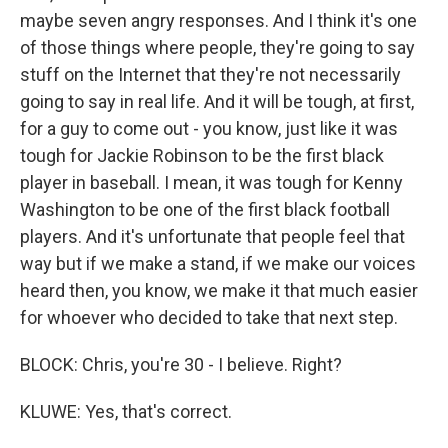
maybe seven angry responses. And I think it's one
of those things where people, they're going to say
stuff on the Internet that they're not necessarily
going to say in real life. And it will be tough, at first,
for a guy to come out - you know, just like it was
tough for Jackie Robinson to be the first black
player in baseball. I mean, it was tough for Kenny
Washington to be one of the first black football
players. And it's unfortunate that people feel that
way but if we make a stand, if we make our voices
heard then, you know, we make it that much easier
for whoever who decided to take that next step.
BLOCK: Chris, you're 30 - I believe. Right?
KLUWE: Yes, that's correct.