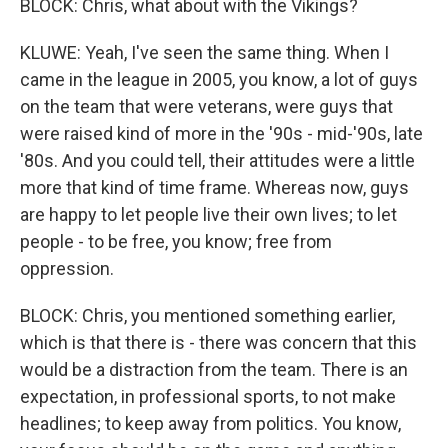
BLOCK: Chris, what about with the Vikings?
KLUWE: Yeah, I've seen the same thing. When I
came in the league in 2005, you know, a lot of guys
on the team that were veterans, were guys that
were raised kind of more in the '90s - mid-'90s, late
'80s. And you could tell, their attitudes were a little
more that kind of time frame. Whereas now, guys
are happy to let people live their own lives; to let
people - to be free, you know; free from
oppression.
BLOCK: Chris, you mentioned something earlier,
which is that there is - there was concern that this
would be a distraction from the team. There is an
expectation, in professional sports, to not make
headlines; to keep away from politics. You know,