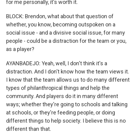
for me personally, it's worth it.
BLOCK: Brendon, what about that question of
whether, you know, becoming outspoken on a
social issue - and a divisive social issue, for many
people - could be a distraction for the team or you,
as a player?
AYANBADEJO: Yeah, well, I don't think it's a
distraction. And I don't know how the team views it.
I know that the team allows us to do many different
types of philanthropical things and help the
community. And players do it in many different
ways; whether they're going to schools and talking
at schools, or they're feeding people, or doing
different things to help society. I believe this is no
different than that.