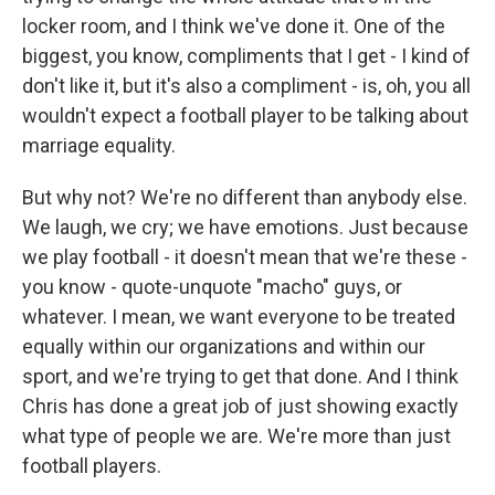
locker room, and I think we've done it. One of the
biggest, you know, compliments that I get - I kind of
don't like it, but it's also a compliment - is, oh, you all
wouldn't expect a football player to be talking about
marriage equality.
But why not? We're no different than anybody else.
We laugh, we cry; we have emotions. Just because
we play football - it doesn't mean that we're these -
you know - quote-unquote "macho" guys, or
whatever. I mean, we want everyone to be treated
equally within our organizations and within our
sport, and we're trying to get that done. And I think
Chris has done a great job of just showing exactly
what type of people we are. We're more than just
football players.