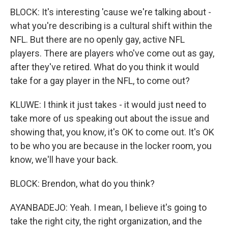
BLOCK: It's interesting 'cause we're talking about -
what you're describing is a cultural shift within the
NFL. But there are no openly gay, active NFL
players. There are players who've come out as gay,
after they've retired. What do you think it would
take for a gay player in the NFL, to come out?
KLUWE: I think it just takes - it would just need to
take more of us speaking out about the issue and
showing that, you know, it's OK to come out. It's OK
to be who you are because in the locker room, you
know, we'll have your back.
BLOCK: Brendon, what do you think?
AYANBADEJO: Yeah. I mean, I believe it's going to
take the right city, the right organization, and the