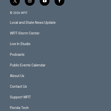
t
i
y
f
w
n
o
a
i
s
u
c
© 2026 WFIT
t
t
t
e
t
a
u
b
Local and State News Update
e
g
b
o
r
r
e
o
a
k
WFIT-Storm Center
m
Live In Studio
Podcasts
Public Events Calendar
About Us
Contact Us
Support WFIT
Florida Tech