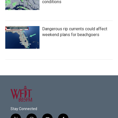
conditions
Dangerous rip currents could affect
weekend plans for beachgoers
Stay Connected