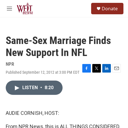
Skip to main content
S
Donate
e
M
a
e
r
n
c
u
h
Same-Sex Marriage Finds
u
e
New Support In NFL
r
y
NPR
Published September 12, 2012 at 3:00 PM EDT
F
T
L
E
a
w
i
m
c
i
n
a
LISTEN
•
8:20
e
t
k
i
b
t
e
l
o
e
d
o
r
I
k
n
AUDIE CORNISH, HOST:
From NPR News, this is ALL THINGS CONSIDERED.