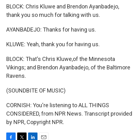
BLOCK: Chris Kluwe and Brendon Ayanbadejo,
thank you so much for talking with us.
AYANBADEJO: Thanks for having us.
KLUWE: Yeah, thank you for having us.
BLOCK: That's Chris Kluwe,of the Minnesota
Vikings; and Brendon Ayanbadejo, of the Baltimore
Ravens.
(SOUNDBITE OF MUSIC)
CORNISH: You're listening to ALL THINGS
CONSIDERED, from NPR News. Transcript provided
by NPR, Copyright NPR.