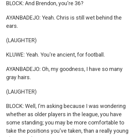
BLOCK: And Brendon, you're 36?
AYANBADEJO: Yeah. Chris is still wet behind the
ears.
(LAUGHTER)
KLUWE: Yeah. You're ancient, for football.
AYANBADEJO: Oh, my goodness, I have so many
gray hairs.
(LAUGHTER)
BLOCK: Well, I'm asking because I was wondering
whether as older players in the league, you have
some standing; you may be more comfortable to
take the positions you've taken, than a really young