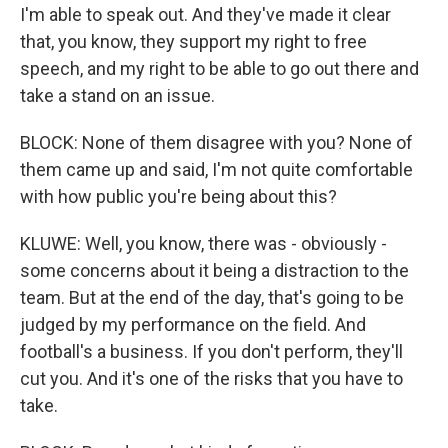
I'm able to speak out. And they've made it clear
that, you know, they support my right to free
speech, and my right to be able to go out there and
take a stand on an issue.
BLOCK: None of them disagree with you? None of
them came up and said, I'm not quite comfortable
with how public you're being about this?
KLUWE: Well, you know, there was - obviously -
some concerns about it being a distraction to the
team. But at the end of the day, that's going to be
judged by my performance on the field. And
football's a business. If you don't perform, they'll
cut you. And it's one of the risks that you have to
take.