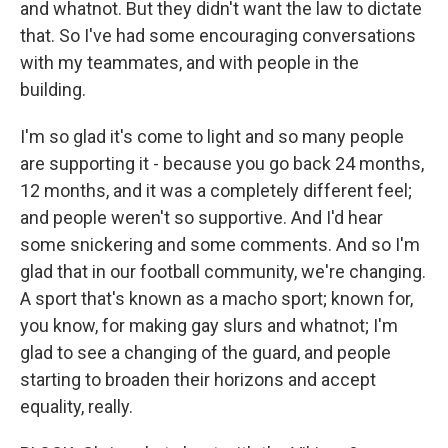
and whatnot. But they didn't want the law to dictate
that. So I've had some encouraging conversations
with my teammates, and with people in the
building.
I'm so glad it's come to light and so many people
are supporting it - because you go back 24 months,
12 months, and it was a completely different feel;
and people weren't so supportive. And I'd hear
some snickering and some comments. And so I'm
glad that in our football community, we're changing.
A sport that's known as a macho sport; known for,
you know, for making gay slurs and whatnot; I'm
glad to see a changing of the guard, and people
starting to broaden their horizons and accept
equality, really.