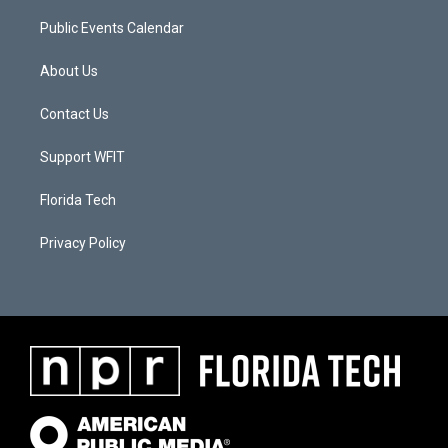
Public Events Calendar
About Us
Contact Us
Support WFIT
Florida Tech
Privacy Policy