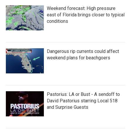
Weekend forecast: High pressure
east of Florida brings closer to typical
conditions
Dangerous rip currents could affect
weekend plans for beachgoers
Pastorius: LA or Bust - A sendoff to
David Pastorius starring Local 518
and Surprise Guests