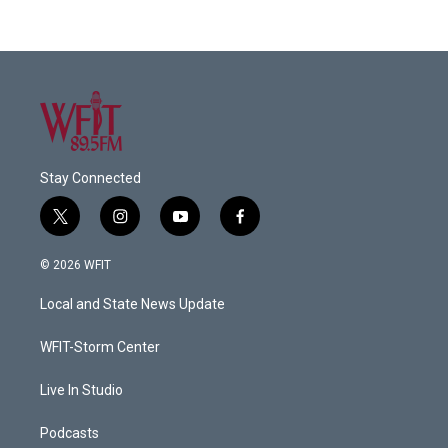
Stay Connected
t
i
y
f
w
n
o
a
i
s
u
c
© 2026 WFIT
t
t
t
e
t
a
u
b
Local and State News Update
e
g
b
o
r
r
e
o
a
k
WFIT-Storm Center
m
Live In Studio
Podcasts