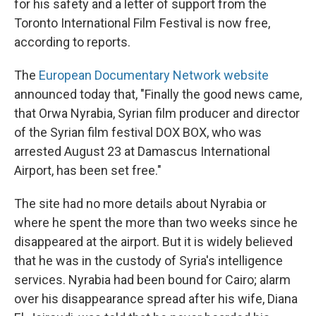
o
r
I
for his safety and a letter of support from the
k
n
Toronto International Film Festival is now free,
according to reports.
The
European Documentary Network website
announced today that, "Finally the good news came,
that Orwa Nyrabia, Syrian film producer and director
of the Syrian film festival DOX BOX, who was
arrested August 23 at Damascus International
Airport, has been set free."
The site had no more details about Nyrabia or
where he spent the more than two weeks since he
disappeared at the airport. But it is widely believed
that he was in the custody of Syria's intelligence
services. Nyrabia had been bound for Cairo; alarm
over his disappearance spread after his wife, Diana