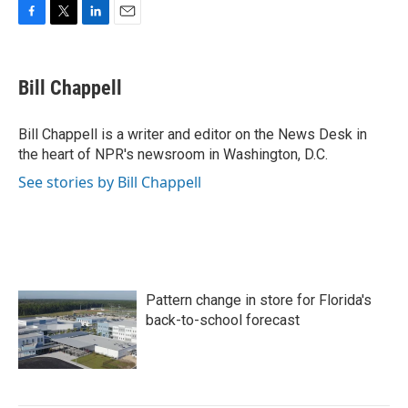
F
T
L
E
a
w
i
m
c
i
n
a
e
t
k
i
Bill Chappell
b
t
e
l
o
e
d
o
r
I
Bill Chappell is a writer and editor on the News Desk in
k
n
the heart of NPR's newsroom in Washington, D.C.
See stories by Bill Chappell
Pattern change in store for Florida's
back-to-school forecast