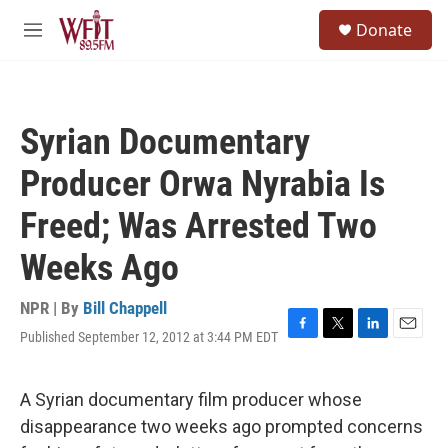
Skip to main content
S
Donate
e
M
a
e
r
n
c
u
h
Syrian Documentary
u
e
Producer Orwa Nyrabia Is
r
y
Freed; Was Arrested Two
Weeks Ago
NPR | By
Bill Chappell
Published September 12, 2012 at 3:44 PM EDT
F
T
L
E
a
w
i
m
c
i
n
a
e
t
k
i
A Syrian documentary film producer whose
b
t
e
l
disappearance two weeks ago prompted concerns
o
e
d