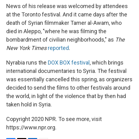
News of his release was welcomed by attendees
at the Toronto festival. And it came days after the
death of Syrian filmmaker Tamer al-Awam, who
died in Aleppo, "where he was filming the
bombardment of civilian neighborhoods," as
The
New York Times
reported
.
Nyrabia runs the
DOX BOX festival
, which brings
international documentaries to Syria. The festival
was essentially cancelled this spring, as organizers
decided to send the films to other festivals around
the world, in light of the violence that by then had
taken hold in Syria.
Copyright 2020 NPR. To see more, visit
https://www.npr.org.