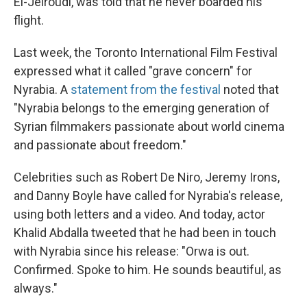
El-Jeiroudi, was told that he never boarded his
flight.
Last week, the Toronto International Film Festival
expressed what it called "grave concern" for
Nyrabia. A
statement from the festival
noted that
"Nyrabia belongs to the emerging generation of
Syrian filmmakers passionate about world cinema
and passionate about freedom."
Celebrities such as Robert De Niro, Jeremy Irons,
and Danny Boyle have called for Nyrabia's release,
using both letters and a video. And today, actor
Khalid Abdalla tweeted that he had been in touch
with Nyrabia since his release: "Orwa is out.
Confirmed. Spoke to him. He sounds beautiful, as
always."