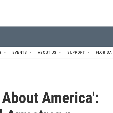
S
EVENTS
ABOUT US
SUPPORT
FLORIDA
t About America':