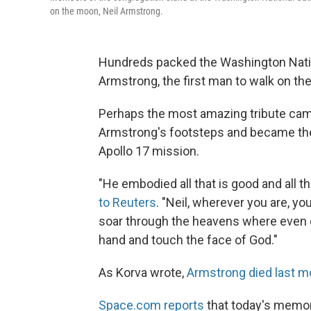
on the moon, Neil Armstrong.
Hundreds packed the Washington Nation
Armstrong, the first man to walk on th
Perhaps the most amazing tribute cam
Armstrong's footsteps and became the
Apollo 17 mission.
"He embodied all that is good and all t
to Reuters
. "Neil, wherever you are, y
soar through the heavens where even e
hand and touch the face of God."
As Korva wrote,
Armstrong died last m
Space.com reports
that today's memor