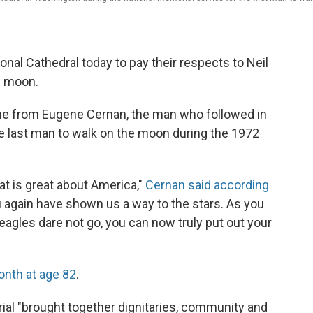
al Cathedral today to pay their respects to Neil
e moon.
e from Eugene Cernan, the man who followed in
 last man to walk on the moon during the 1972
hat is great about America,"
Cernan said according
ou again have shown us a way to the stars. As you
agles dare not go, you can now truly put out your
onth at age 82
.
ial "brought together dignitaries, community and