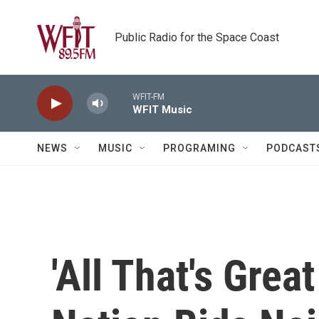
Skip to main content
Public Radio for the Space Coast
WFIT-FM
WFIT Music
NEWS
MUSIC
PROGRAMING
PODCAST
'All That's Grea