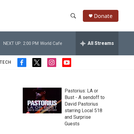
Donate
S
S
e
h
a
r
All Streams
NEXT UP:
2:00 PM
World Cafe
o
c
h
w
Q
 TECH
f
t
i
y
u
S
a
w
n
o
e
c
i
s
u
r
e
e
t
t
t
y
b
t
a
u
Pastorius: LA or
a
o
e
g
b
Bust - A sendoff to
o
r
r
e
David Pastorius
r
k
a
starring Local 518
m
c
and Surprise
Guests
h