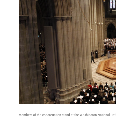
Members of the congregation stand at the Washington National Cathe