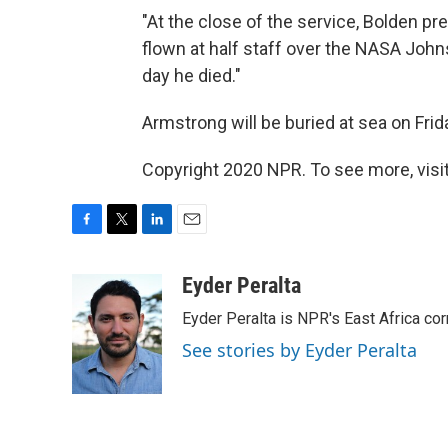
"At the close of the service, Bolden pr
flown at half staff over the NASA Joh
day he died."
Armstrong will be buried at sea on Frid
Copyright 2020 NPR. To see more, visit
F
T
L
E
a
w
i
m
c
i
n
a
Eyder Peralta
e
t
k
i
Eyder Peralta is NPR's East Africa co
b
t
e
l
o
e
d
See stories by Eyder Peralta
o
r
I
k
n