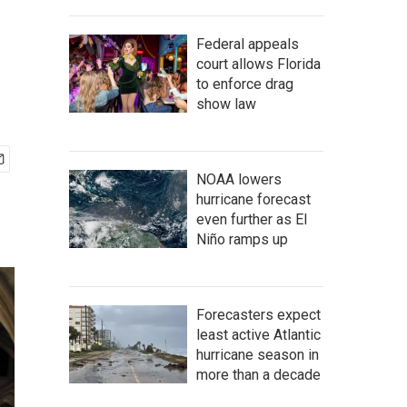
Federal appeals
court allows Florida
to enforce drag
show law
NOAA lowers
hurricane forecast
even further as El
Niño ramps up
Forecasters expect
least active Atlantic
hurricane season in
more than a decade