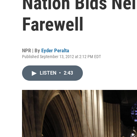
Nation Bids Ne
Farewell
NPR | By
Eyder Peralta
Published September 13, 2012 at 2:12 PM EDT
LISTEN
•
2:43