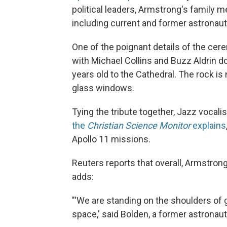
political leaders, Armstrong's family
including current and former astronaut
One of the poignant details of the cer
with Michael Collins and Buzz Aldrin do
years old to the Cathedral. The rock is
glass windows.
Tying the tribute together, Jazz vocali
the
Christian Science Monitor
explains
Apollo 11 missions.
Reuters reports that overall, Armstro
adds:
"'We are standing on the shoulders of g
space,' said Bolden, a former astronaut