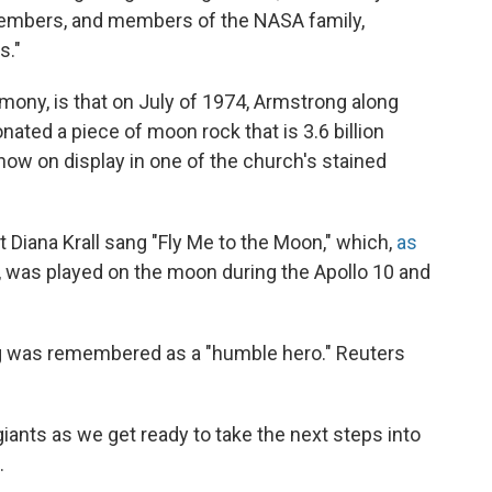
 members, and members of the NASA family,
s."
emony, is that on July of 1974, Armstrong along
nated a piece of moon rock that is 3.6 billion
 now on display in one of the church's stained
st Diana Krall sang "Fly Me to the Moon," which,
as
, was played on the moon during the Apollo 10 and
ng was remembered as a "humble hero." Reuters
iants as we get ready to take the next steps into
.