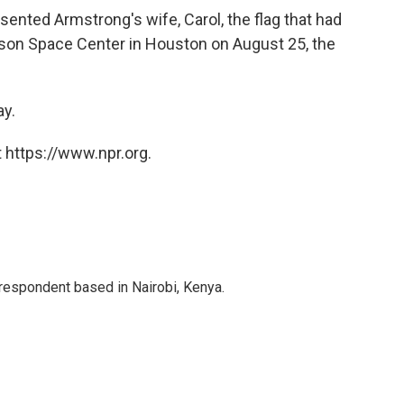
esented Armstrong's wife, Carol, the flag that had
nson Space Center in Houston on August 25, the
ay.
 https://www.npr.org.
rrespondent based in Nairobi, Kenya.