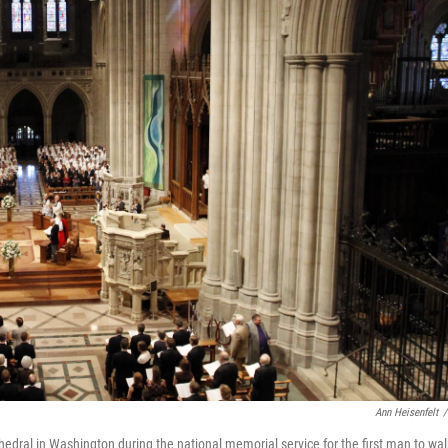
Ann Heisenfelt
/
dral in Washington during the national memorial service for the first man to wal