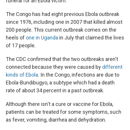
funeral for an Ebola victim.
The Congo has had eight previous Ebola outbreak
since 1976, including one in 2007 that killed almost
200 people. This current outbreak comes on the
heels of
one in Uganda
in July that claimed the lives
of 17 people.
The CDC confirmed that the two outbreaks aren't
connected because they were caused by
different
kinds of Ebola
. In the Congo, infections are due to
Ebola-Bundibugyo, a subtype which had a death
rate of about 34 percent in a past outbreak.
Although there isn't a cure or vaccine for Ebola,
patients can be treated for some symptoms, such
as fever, vomiting, diarrhea and dehydration.