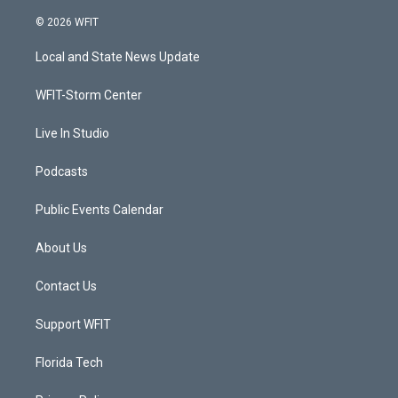
w
n
o
a
i
s
u
c
© 2026 WFIT
t
t
t
e
t
a
u
b
Local and State News Update
e
g
b
o
r
r
e
o
a
k
WFIT-Storm Center
m
Live In Studio
Podcasts
Public Events Calendar
About Us
Contact Us
Support WFIT
Florida Tech