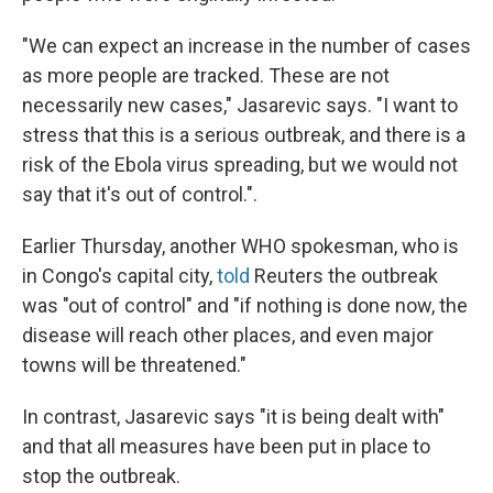
"We can expect an increase in the number of cases
as more people are tracked. These are not
necessarily new cases," Jasarevic says. "I want to
stress that this is a serious outbreak, and there is a
risk of the Ebola virus spreading, but we would not
say that it's out of control.".
Earlier Thursday, another WHO spokesman, who is
in Congo's capital city,
told
Reuters the outbreak
was "out of control" and "if nothing is done now, the
disease will reach other places, and even major
towns will be threatened."
In contrast, Jasarevic says "it is being dealt with"
and that all measures have been put in place to
stop the outbreak.