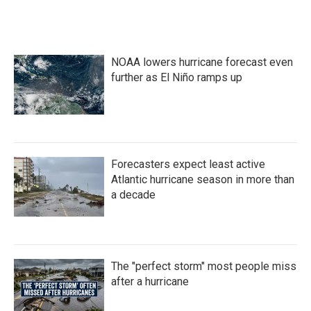
NOAA lowers hurricane forecast even
further as El Niño ramps up
Forecasters expect least active
Atlantic hurricane season in more than
a decade
The "perfect storm" most people miss
after a hurricane