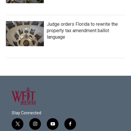
Judge orders Florida to rewrite the
property tax amendment ballot
language
Stay Connected
t
i
y
f