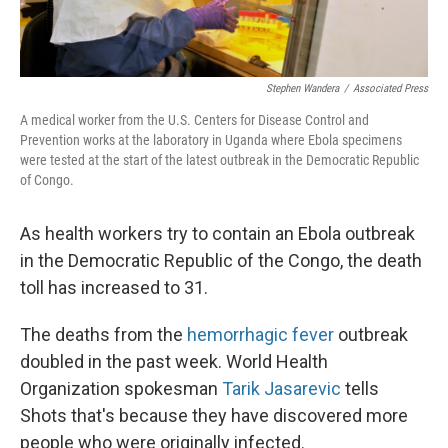
Stephen Wandera
/
Associated Press
A medical worker from the U.S. Centers for Disease Control and
Prevention works at the laboratory in Uganda where Ebola specimens
were tested at the start of the latest outbreak in the Democratic Republic
of Congo.
As health workers try to contain an Ebola outbreak
in the Democratic Republic of the Congo, the death
toll has increased to 31.
The deaths from the
hemorrhagic fever
outbreak
doubled in the past week. World Health
Organization spokesman
Tarik Jasarevic
tells
Shots that's because they have discovered more
people who were originally infected.