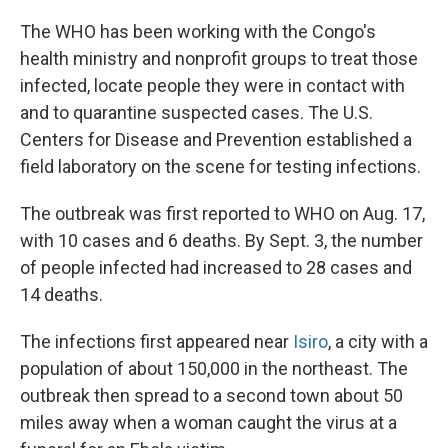
The WHO has been working with the Congo's
health ministry and nonprofit groups to treat those
infected, locate people they were in contact with
and to quarantine suspected cases. The U.S.
Centers for Disease and Prevention established a
field laboratory on the scene for testing infections.
The outbreak was first reported to WHO on Aug. 17,
with 10 cases and 6 deaths. By Sept. 3, the number
of people infected had increased to 28 cases and
14 deaths.
The infections first appeared near
Isiro
, a city with a
population of about 150,000 in the northeast. The
outbreak then spread to a second town about 50
miles away when a woman caught the virus at a