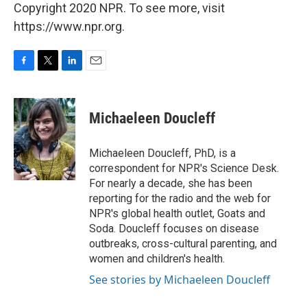
Copyright 2020 NPR. To see more, visit
https://www.npr.org.
F
T
L
E
a
w
i
m
c
i
n
a
e
t
k
i
Michaeleen Doucleff
b
t
e
l
o
e
d
o
r
I
Michaeleen Doucleff, PhD, is a
k
n
correspondent for NPR's Science Desk.
For nearly a decade, she has been
reporting for the radio and the web for
NPR's global health outlet, Goats and
Soda. Doucleff focuses on disease
outbreaks, cross-cultural parenting, and
women and children's health.
See stories by Michaeleen Doucleff