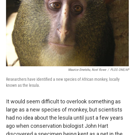
Maurice Emetshu, Noel Rowe
/
PLOS ONE/AP
Researchers have identified a new species of African monkey, locally
known as the lesula.
It would seem difficult to overlook something as
large as a new species of monkey, but scientists
had no idea about the lesula until just a few years
ago when conservation biologist John Hart
discovered a specimen being kept as a pet in the