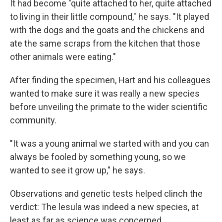
It had become "quite attached to her, quite attached
to living in their little compound," he says. "It played
with the dogs and the goats and the chickens and
ate the same scraps from the kitchen that those
other animals were eating."
After finding the specimen, Hart and his colleagues
wanted to make sure it was really a new species
before unveiling the primate to the wider scientific
community.
"It was a young animal we started with and you can
always be fooled by something young, so we
wanted to see it grow up," he says.
Observations and genetic tests helped clinch the
verdict: The lesula was indeed a new species, at
least as far as science was concerned.