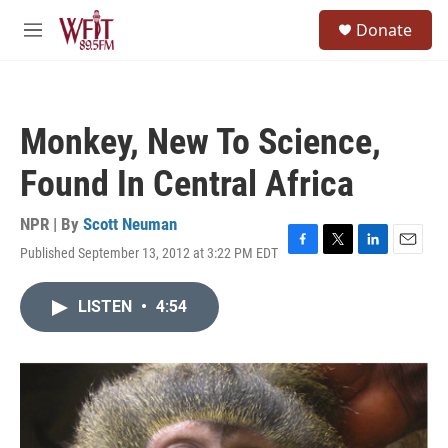
Skip to main content
S
Donate
e
M
a
e
r
n
c
u
h
Monkey, New To Science,
u
e
Found In Central Africa
r
y
NPR | By
Scott Neuman
Published September 13, 2012 at 3:22 PM EDT
F
T
L
E
a
w
i
m
c
i
n
a
LISTEN
•
4:54
e
t
k
i
b
t
e
l
o
e
d
o
r
I
k
n