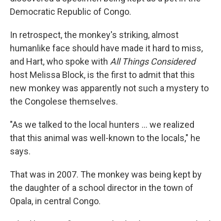
Democratic Republic of Congo.
In retrospect, the monkey's striking, almost
humanlike face should have made it hard to miss,
and Hart, who spoke with
All Things Considered
host Melissa Block, is the first to admit that this
new monkey was apparently not such a mystery to
the Congolese themselves.
"As we talked to the local hunters ... we realized
that this animal was well-known to the locals," he
says.
That was in 2007. The monkey was being kept by
the daughter of a school director in the town of
Opala, in central Congo.