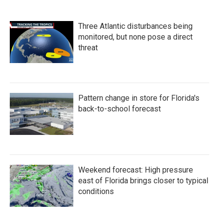
Three Atlantic disturbances being
monitored, but none pose a direct
threat
Pattern change in store for Florida's
back-to-school forecast
Weekend forecast: High pressure
east of Florida brings closer to typical
conditions