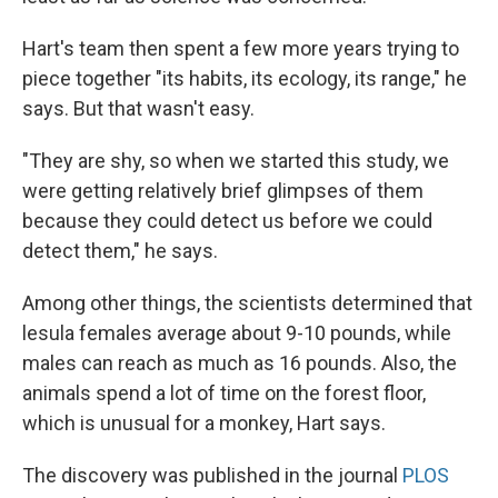
Hart's team then spent a few more years trying to
piece together "its habits, its ecology, its range," he
says. But that wasn't easy.
"They are shy, so when we started this study, we
were getting relatively brief glimpses of them
because they could detect us before we could
detect them," he says.
Among other things, the scientists determined that
lesula females average about 9-10 pounds, while
males can reach as much as 16 pounds. Also, the
animals spend a lot of time on the forest floor,
which is unusual for a monkey, Hart says.
The discovery was published in the journal
PLOS