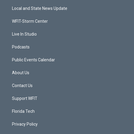
t
t
t
e
t
a
u
b
Local and State News Update
e
g
b
o
r
r
e
o
a
k
WFIT-Storm Center
m
Live In Studio
Podcasts
Public Events Calendar
About Us
Contact Us
Support WFIT
Florida Tech
Privacy Policy