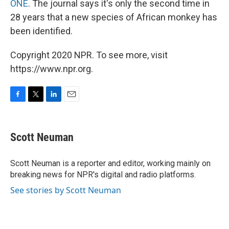
ONE
. The journal says it's only the second time in
28 years that a new species of African monkey has
been identified.
Copyright 2020 NPR. To see more, visit
https://www.npr.org.
F
T
L
E
a
w
i
m
c
i
n
a
e
t
k
i
Scott Neuman
b
t
e
l
o
e
d
o
r
I
Scott Neuman is a reporter and editor, working mainly on
k
n
breaking news for NPR's digital and radio platforms.
See stories by Scott Neuman