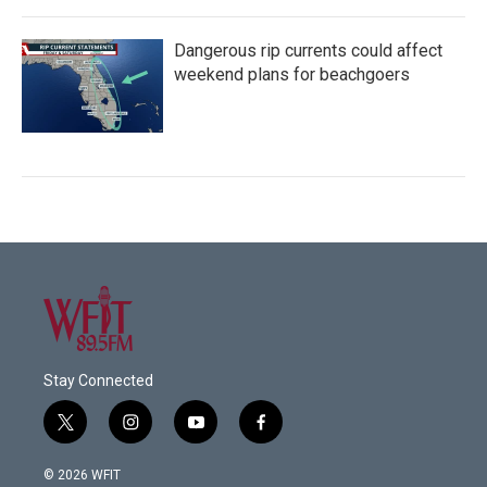
Dangerous rip currents could affect
weekend plans for beachgoers
Stay Connected
t
i
y
f
w
n
o
a
i
s
u
c
© 2026 WFIT