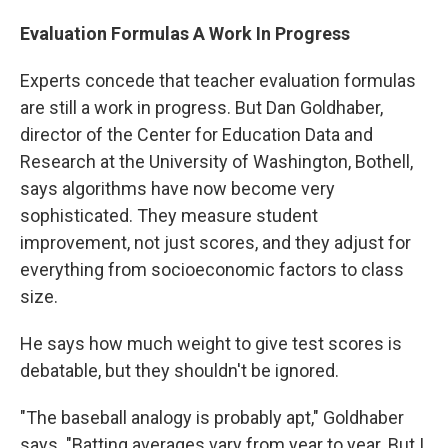
Evaluation Formulas A Work In Progress
Experts concede that teacher evaluation formulas
are still a work in progress. But Dan Goldhaber,
director of the Center for Education Data and
Research at the University of Washington, Bothell,
says algorithms have now become very
sophisticated. They measure student
improvement, not just scores, and they adjust for
everything from socioeconomic factors to class
size.
He says how much weight to give test scores is
debatable, but they shouldn't be ignored.
"The baseball analogy is probably apt," Goldhaber
says. "Batting averages vary from year to year. But I