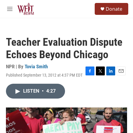
Skip to main content
S
Donate
e
M
a
e
r
n
c
u
h
Teacher Evaluation Dispute
u
e
Echoes Beyond Chicago
r
y
NPR | By
Tovia Smith
Published September 13, 2012 at 4:37 PM EDT
F
T
L
E
a
w
i
m
c
i
n
a
LISTEN
•
4:27
e
t
k
i
b
t
e
l
o
e
d
o
r
I
k
n