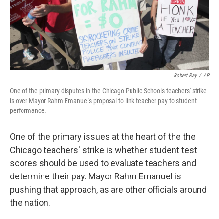
Robert Ray
/
AP
One of the primary disputes in the Chicago Public Schools teachers' strike
is over Mayor Rahm Emanuel's proposal to link teacher pay to student
performance.
One of the primary issues at the heart of the the
Chicago teachers' strike is whether student test
scores should be used to evaluate teachers and
determine their pay. Mayor Rahm Emanuel is
pushing that approach, as are other officials around
the nation.