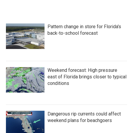
Pattern change in store for Florida's
back-to-school forecast
Weekend forecast: High pressure
east of Florida brings closer to typical
conditions
Dangerous rip currents could affect
weekend plans for beachgoers