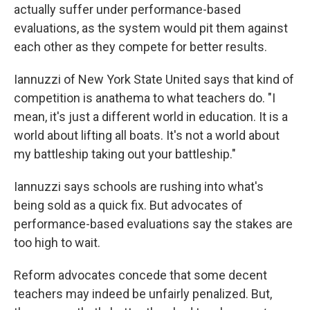
actually suffer under performance-based
evaluations, as the system would pit them against
each other as they compete for better results.
Iannuzzi of New York State United says that kind of
competition is anathema to what teachers do. "I
mean, it's just a different world in education. It is a
world about lifting all boats. It's not a world about
my battleship taking out your battleship."
Iannuzzi says schools are rushing into what's
being sold as a quick fix. But advocates of
performance-based evaluations say the stakes are
too high to wait.
Reform advocates concede that some decent
teachers may indeed be unfairly penalized. But,