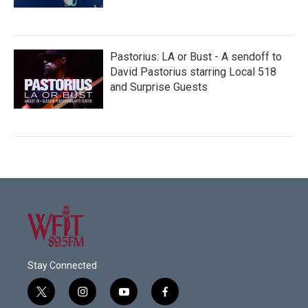
Pastorius: LA or Bust - A sendoff to
David Pastorius starring Local 518
and Surprise Guests
Stay Connected
t
i
y
f