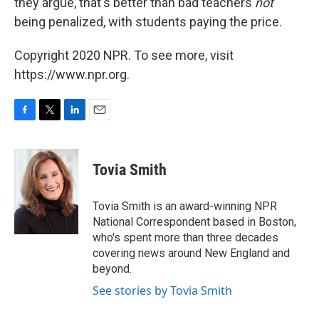
they argue, that's better than bad teachers
not
being penalized, with students paying the price.
Copyright 2020 NPR. To see more, visit
https://www.npr.org.
F
T
L
E
a
w
i
m
c
i
n
a
e
t
k
i
Tovia Smith
b
t
e
l
o
e
d
o
r
I
Tovia Smith is an award-winning NPR
k
n
National Correspondent based in Boston,
who's spent more than three decades
covering news around New England and
beyond.
See stories by Tovia Smith