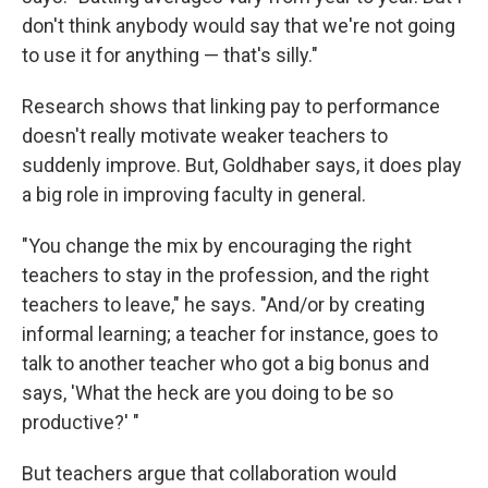
don't think anybody would say that we're not going
to use it for anything — that's silly."
Research shows that linking pay to performance
doesn't really motivate weaker teachers to
suddenly improve. But, Goldhaber says, it does play
a big role in improving faculty in general.
"You change the mix by encouraging the right
teachers to stay in the profession, and the right
teachers to leave," he says. "And/or by creating
informal learning; a teacher for instance, goes to
talk to another teacher who got a big bonus and
says, 'What the heck are you doing to be so
productive?' "
But teachers argue that collaboration would