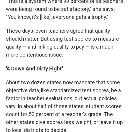
"This is a system where 99 percent of all teachers
were being found to be satisfactory," she says.
"You know, it's [like], everyone gets a trophy."
These days, even teachers agree that quality
should matter. But using test scores to measure
quality — and linking quality to pay — is a much
more contentious issue.
'A Down And Dirty Fight'
About two dozen states now mandate that some
objective data, like standardized test scores, be a
factor in teacher evaluations, but actual policies
vary. In about half of those states, student scores
count for 50 percent of a teacher's grade. The
other states give scores less weight, or leave it up
to local districts to decide.