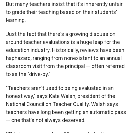
But many teachers insist that it's inherently unfair
to grade their teaching based on their students'
learning.
Just the fact that there's a growing discussion
around teacher evaluations is a huge leap for the
education industry. Historically, reviews have been
haphazard, ranging from nonexistent to an annual
classroom visit from the principal — often referred
to as the "drive-by."
"Teachers aren't used to being evaluated in an
honest way," says Kate Walsh, president of the
National Council on Teacher Quality. Walsh says
teachers have long been getting an automatic pass
— one that's not always deserved.