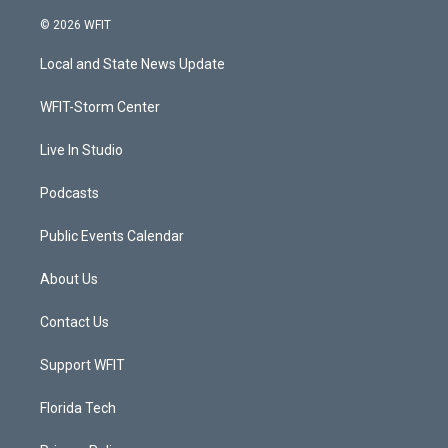
w
n
o
a
i
s
u
c
© 2026 WFIT
t
t
t
e
t
a
u
b
Local and State News Update
e
g
b
o
r
r
e
o
a
k
WFIT-Storm Center
m
Live In Studio
Podcasts
Public Events Calendar
About Us
Contact Us
Support WFIT
Florida Tech