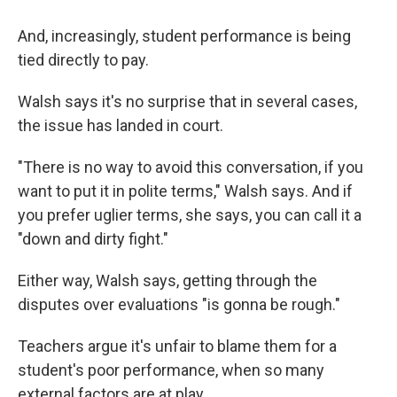
And, increasingly, student performance is being
tied directly to pay.
Walsh says it's no surprise that in several cases,
the issue has landed in court.
"There is no way to avoid this conversation, if you
want to put it in polite terms," Walsh says. And if
you prefer uglier terms, she says, you can call it a
"down and dirty fight."
Either way, Walsh says, getting through the
disputes over evaluations "is gonna be rough."
Teachers argue it's unfair to blame them for a
student's poor performance, when so many
external factors are at play.