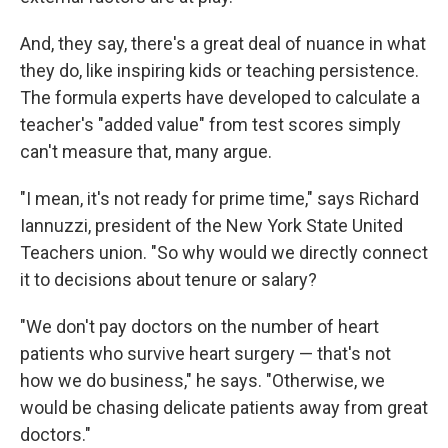
And, they say, there's a great deal of nuance in what
they do, like inspiring kids or teaching persistence.
The formula experts have developed to calculate a
teacher's "added value" from test scores simply
can't measure that, many argue.
"I mean, it's not ready for prime time," says Richard
Iannuzzi, president of the New York State United
Teachers union. "So why would we directly connect
it to decisions about tenure or salary?
"We don't pay doctors on the number of heart
patients who survive heart surgery — that's not
how we do business," he says. "Otherwise, we
would be chasing delicate patients away from great
doctors."