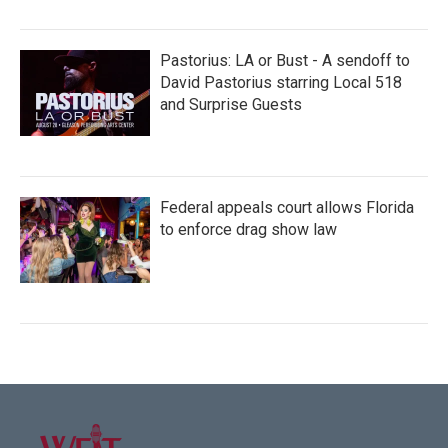
Pastorius: LA or Bust - A sendoff to
David Pastorius starring Local 518
and Surprise Guests
Federal appeals court allows Florida
to enforce drag show law