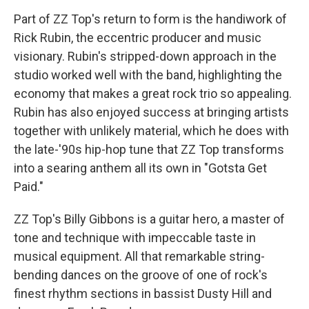
Part of ZZ Top's return to form is the handiwork of
Rick Rubin, the eccentric producer and music
visionary. Rubin's stripped-down approach in the
studio worked well with the band, highlighting the
economy that makes a great rock trio so appealing.
Rubin has also enjoyed success at bringing artists
together with unlikely material, which he does with
the late-'90s hip-hop tune that ZZ Top transforms
into a searing anthem all its own in "Gotsta Get
Paid."
ZZ Top's Billy Gibbons is a guitar hero, a master of
tone and technique with impeccable taste in
musical equipment. All that remarkable string-
bending dances on the groove of one of rock's
finest rhythm sections in bassist Dusty Hill and