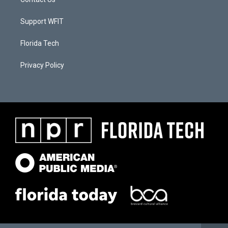
Support WFIT
Florida Tech
Privacy Policy