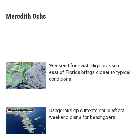
a
w
i
m
c
i
n
a
e
t
k
i
Meredith Ochs
b
t
e
l
o
e
d
o
r
I
k
n
Weekend forecast: High pressure
east of Florida brings closer to typical
conditions
Dangerous rip currents could affect
weekend plans for beachgoers