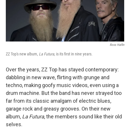
Ross Halfin
ZZ Top's new album,
La Futura
, is its first in nine years.
Over the years, ZZ Top has stayed contemporary:
dabbling in new wave, flirting with grunge and
techno, making goofy music videos, even using a
drum machine. But the band has never strayed too
far from its classic amalgam of electric blues,
garage rock and greasy grooves. On their new
album,
La Futura
, the members sound like their old
selves.