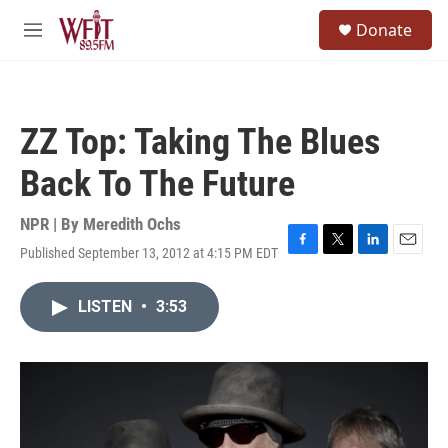
Skip to main content
S
Donate
e
M
a
e
r
n
c
u
h
ZZ Top: Taking The Blues
u
e
Back To The Future
r
y
NPR | By
Meredith Ochs
Published September 13, 2012 at 4:15 PM EDT
F
T
L
E
a
w
i
m
c
i
n
a
LISTEN
•
3:53
e
t
k
i
b
t
e
l
o
e
d
o
r
I
k
n