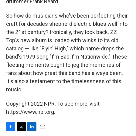
drummer Frank Beard.
So how do musicians who've been perfecting their
craft for decades shepherd electric blues well into
the 21st century? Ironically, they look back. ZZ
Top's new album is loaded with winks to its old
catalog — like "Flyin' High," which name-drops the
band's 1979 song "I'm Bad, I'm Nationwide." These
fleeting moments ought to jog the memories of
fans about how great this band has always been.
It's also a testament to the timelessness of this
music.
Copyright 2022 NPR. To see more, visit
https://www.npr.org.
F
T
L
E