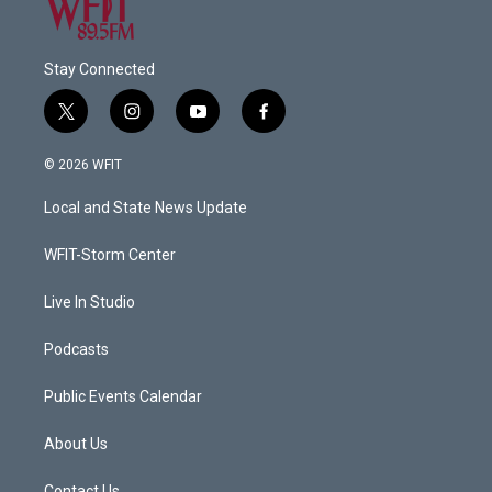
Stay Connected
t
i
y
f
w
n
o
a
i
s
u
c
© 2026 WFIT
t
t
t
e
t
a
u
b
Local and State News Update
e
g
b
o
r
r
e
o
a
k
WFIT-Storm Center
m
Live In Studio
Podcasts
Public Events Calendar
About Us
Contact Us