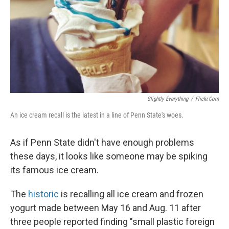
Slightly Everything
/
Flickr.com
An ice cream recall is the latest in a line of Penn State's woes.
As if Penn State didn't have enough problems
these days, it looks like someone may be spiking
its famous ice cream.
The
historic
is recalling all ice cream and frozen
yogurt made between May 16 and Aug. 11 after
three people reported finding "small plastic foreign