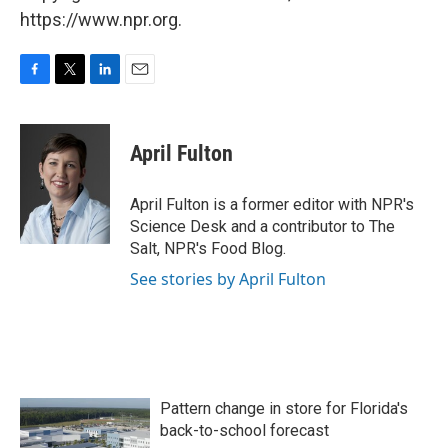
https://www.npr.org.
F
T
L
E
a
w
i
m
c
i
n
a
e
t
k
i
April Fulton
b
t
e
l
o
e
d
o
r
I
April Fulton is a former editor with NPR's
k
n
Science Desk and a contributor to The
Salt, NPR's Food Blog.
See stories by April Fulton
Pattern change in store for Florida's
back-to-school forecast