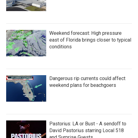
Weekend forecast: High pressure
east of Florida brings closer to typical
conditions
Dangerous rip currents could affect
weekend plans for beachgoers
Pastorius: LA or Bust - A sendoff to
David Pastorius starring Local 518
and Surprise Guests