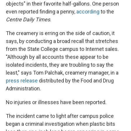
objects" in their favorite half-gallons. One person
even reported finding a penny,
according
to the
Centre Daily Times
.
The creamery is erring on the side of caution, it
says, by conducting a broad recall that stretches
from the State College campus to Internet sales.
"Although by all accounts these appear to be
isolated incidents, they are troubling to say the
least," says Tom Palchak, creamery manager, in a
press release
distributed by the Food and Drug
Administration.
No injuries or illnesses have been reported.
The incident came to light after campus police
began a criminal investigation when plastic bits