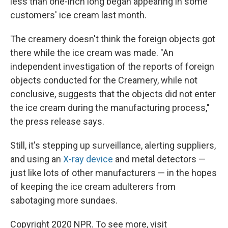
less than one-inch long began appearing in some
customers' ice cream last month.
The creamery doesn't think the foreign objects got
there while the ice cream was made. "An
independent investigation of the reports of foreign
objects conducted for the Creamery, while not
conclusive, suggests that the objects did not enter
the ice cream during the manufacturing process,"
the press release says.
Still, it's stepping up surveillance, alerting suppliers,
and using an
X-ray device
and metal detectors —
just like lots of other manufacturers — in the hopes
of keeping the ice cream adulterers from
sabotaging more sundaes.
Copyright 2020 NPR. To see more, visit