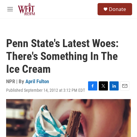
Skip to main content
S
Donate
e
M
a
e
r
n
c
u
h
Penn State's Latest Woes:
u
e
There's Something In The
r
y
Ice Cream
NPR | By
April Fulton
Published September 14, 2012 at 3:12 PM EDT
F
T
L
E
a
w
i
m
c
i
n
a
e
t
k
i
b
t
e
l
o
e
d
o
r
I
k
n