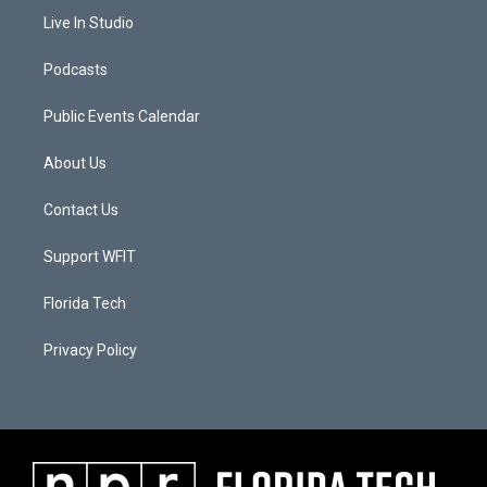
Live In Studio
Podcasts
Public Events Calendar
About Us
Contact Us
Support WFIT
Florida Tech
Privacy Policy