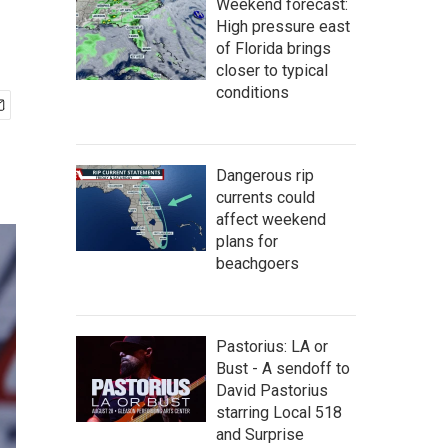
Weekend forecast:
High pressure east
of Florida brings
closer to typical
conditions
Dangerous rip
currents could
affect weekend
plans for
beachgoers
Pastorius: LA or
Bust - A sendoff to
David Pastorius
starring Local 518
and Surprise