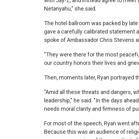
with Jay-Z, and instead agree to meet 
Netanyahu," she said.
The hotel ballroom was packed by late m
gave a carefully calibrated statement a
spoke of Ambassador Chris Stevens an
"They were there for the most peaceful
our country honors their lives and griev
Then, moments later, Ryan portrayed th
"Amid all these threats and dangers, w
leadership," he said. "In the days ahea
needs moral clarity and firmness of pu
For most of the speech, Ryan went aft
Because this was an audience of religi