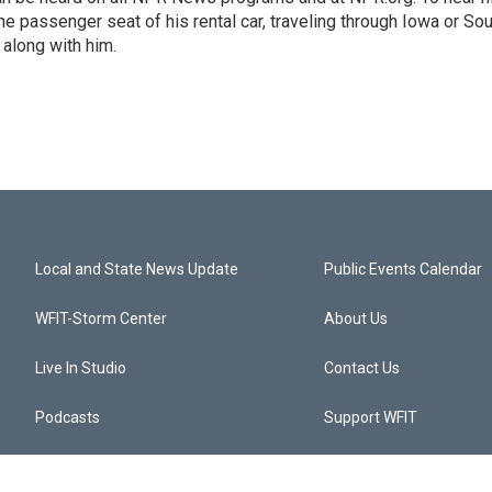
 the passenger seat of his rental car, traveling through Iowa or So
 along with him.
Local and State News Update
Public Events Calendar
WFIT-Storm Center
About Us
Live In Studio
Contact Us
Podcasts
Support WFIT