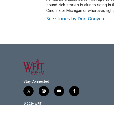
sound-rich stories is akin to riding in
Carolina or Michigan or wherever, right
See stories by Don Gonyea
Stay Connected
t
i
y
f
w
n
o
a
i
s
u
c
© 2026 WFIT
t
t
t
e
t
a
u
b