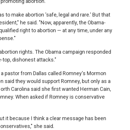
promoting abortion.
s to make abortion 'safe, legal and rare.' But that
resident," he said. "Now, apparently, the Obama-
ualified right to abortion — at any time, under any
pense."
on abortion rights. The Obama campaign responded
-top, dishonest attacks."
at a pastor from Dallas called Romney's Mormon
hen said they would support Romney, but only as a
 North Carolina said she first wanted Herman Cain,
omney. When asked if Romney is conservative
out it because I think a clear message has been
conservatives," she said.