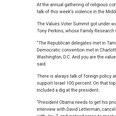
At the annual gathering of religious co
talk of this week's violence in the Midd
The Values Voter Summit got under way
Tony Perkins, whose Family Research C
"The Republican delegates met in Tamp
Democratic convention met in Charlott
Washington, D.C. And you are the value 
said.
There is always talk of foreign policy a
support Israel 100 percent. On that t
included a dig at the president.
"President Obama needs to get his prior
interview with David Letterman, cance