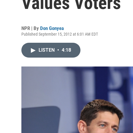
Values Voters
NPR | By
Don Gonyea
Published September 15, 2012 at 6:01 AM EDT
LISTEN
•
4:18