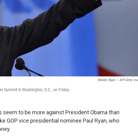
Mandel Ngan
/
AFP/Getty Im
r Summit in Washington, D.C., on Friday.
ives seem to be more against President Obama than
like GOP vice presidential nominee Paul Ryan, who
mney.