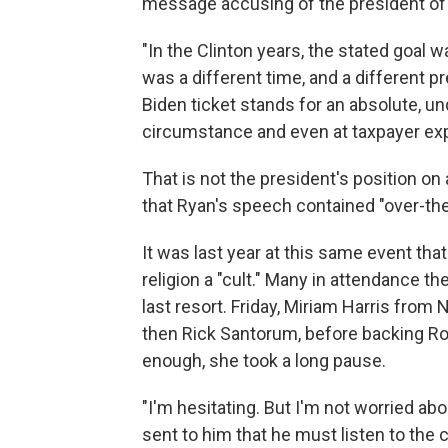
message accusing of the president of 
"In the Clinton years, the stated goal wa
was a different time, and a different p
Biden ticket stands for an absolute, unq
circumstance and even at taxpayer ex
That is not the president's position 
that Ryan's speech contained "over-the
It was last year at this same event th
religion a "cult." Many in attendance t
last resort. Friday, Miriam Harris from
then Rick Santorum, before backing R
enough, she took a long pause.
"I'm hesitating. But I'm not worried ab
sent to him that he must listen to the 