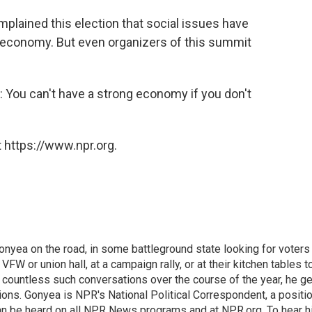
plained this election that social issues have
e economy. But even organizers of this summit
d: You can't have a strong economy if you don't
 https://www.npr.org.
onyea on the road, in some battleground state looking for voters
 VFW or union hall, at a campaign rally, or at their kitchen tables t
h countless such conversations over the course of the year, he g
ions. Gonyea is NPR's National Political Correspondent, a positi
an be heard on all NPR News programs and at NPR.org. To hear h