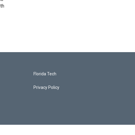
uth
Florida Tech
Privacy Policy