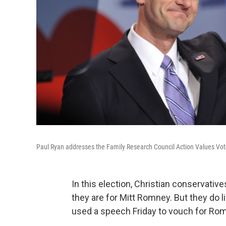
Paul Ryan addresses the Family Research Council Action Values Vote
In this election, Christian conservat
they are for Mitt Romney. But they do 
used a speech Friday to vouch for Ro