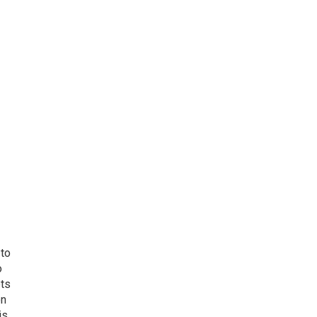
 to
o
ets
on
is