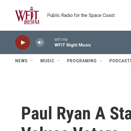
Skip to main content
Public Radio for the Space Coast
WFIT-FM
WFIT Night Music
NEWS
MUSIC
PROGRAMING
PODCAST
Paul Ryan A Sta