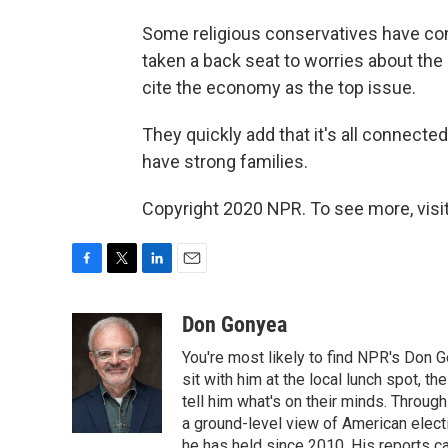
Some religious conservatives have com
taken a back seat to worries about th
cite the economy as the top issue.
They quickly add that it's all connecte
have strong families.
Copyright 2020 NPR. To see more, visit
F
T
L
E
a
w
i
m
c
i
n
a
Don Gonyea
e
t
k
i
You're most likely to find NPR's Don G
b
t
e
l
o
e
d
sit with him at the local lunch spot, the
o
r
I
tell him what's on their minds. Throug
k
n
a ground-level view of American elect
he has held since 2010. His reports c