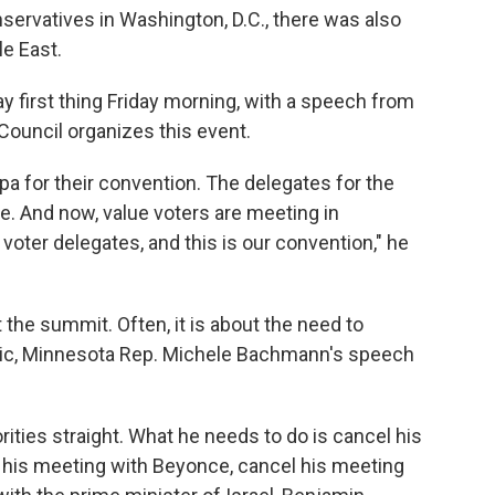
nservatives in Washington, D.C., there was also
le East.
 first thing Friday morning, with a speech from
ouncil organizes this event.
a for their convention. The delegates for the
e. And now, value voters are meeting in
voter delegates, and this is our convention," he
t the summit. Often, it is about the need to
opic, Minnesota Rep. Michele Bachmann's speech
ities straight. What he needs to do is cancel his
l his meeting with Beyonce, cancel his meeting