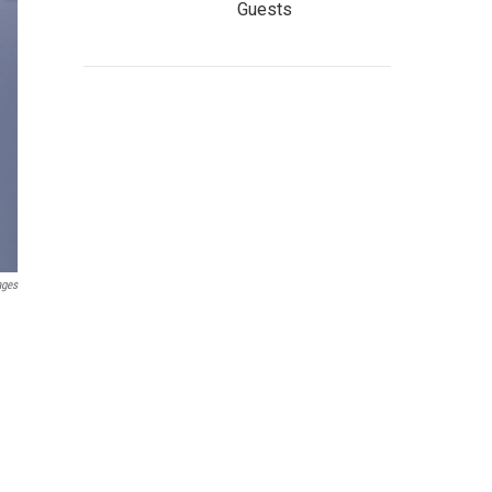
Guests
ages