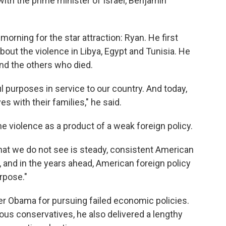
with the prime minister of Israel, Benjamin
orning for the star attraction: Ryan. He first
bout the violence in Libya, Egypt and Tunisia. He
d the others who died.
 purposes in service to our country. And today,
es with their families," he said.
e violence as a product of a weak foreign policy.
hat we do not see is steady, consistent American
d, and in the years ahead, American foreign policy
rpose."
er Obama for pursuing failed economic policies.
ous conservatives, he also delivered a lengthy