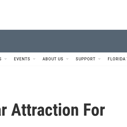
S
EVENTS
ABOUT US
SUPPORT
FLORIDA
r Attraction For