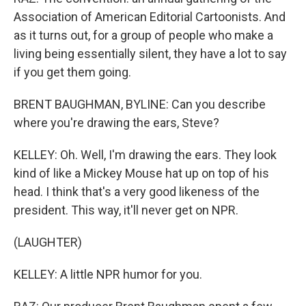
Association of American Editorial Cartoonists. And
as it turns out, for a group of people who make a
living being essentially silent, they have a lot to say
if you get them going.
BRENT BAUGHMAN, BYLINE: Can you describe
where you're drawing the ears, Steve?
KELLEY: Oh. Well, I'm drawing the ears. They look
kind of like a Mickey Mouse hat up on top of his
head. I think that's a very good likeness of the
president. This way, it'll never get on NPR.
(LAUGHTER)
KELLEY: A little NPR humor for you.