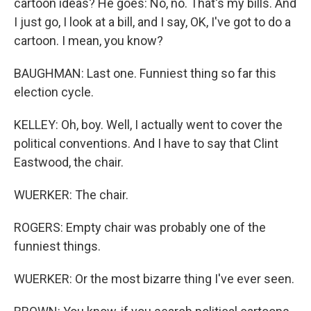
cartoon ideas? He goes: No, no. That's my bills. And
I just go, I look at a bill, and I say, OK, I've got to do a
cartoon. I mean, you know?
BAUGHMAN: Last one. Funniest thing so far this
election cycle.
KELLEY: Oh, boy. Well, I actually went to cover the
political conventions. And I have to say that Clint
Eastwood, the chair.
WUERKER: The chair.
ROGERS: Empty chair was probably one of the
funniest things.
WUERKER: Or the most bizarre thing I've ever seen.