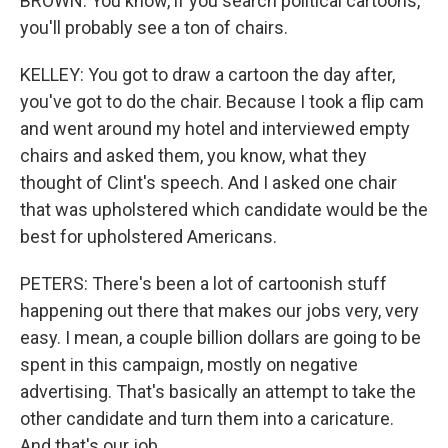
BROWN: You know, if you search political cartoons,
you'll probably see a ton of chairs.
KELLEY: You got to draw a cartoon the day after,
you've got to do the chair. Because I took a flip cam
and went around my hotel and interviewed empty
chairs and asked them, you know, what they
thought of Clint's speech. And I asked one chair
that was upholstered which candidate would be the
best for upholstered Americans.
PETERS: There's been a lot of cartoonish stuff
happening out there that makes our jobs very, very
easy. I mean, a couple billion dollars are going to be
spent in this campaign, mostly on negative
advertising. That's basically an attempt to take the
other candidate and turn them into a caricature.
And that's our job.