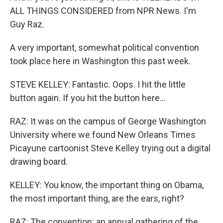
ALL THINGS CONSIDERED from NPR News. I'm
Guy Raz.
A very important, somewhat political convention
took place here in Washington this past week.
STEVE KELLEY: Fantastic. Oops. I hit the little
button again. If you hit the button here...
RAZ: It was on the campus of George Washington
University where we found New Orleans Times
Picayune cartoonist Steve Kelley trying out a digital
drawing board.
KELLEY: You know, the important thing on Obama,
the most important thing, are the ears, right?
RAZ: The convention: an annual gathering of the