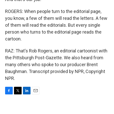
ROGERS: When people turn to the editorial page,
you know, a few of them will read the letters. A few
of them will read the editorials. But every single
person who turns to the editorial page reads the
cartoon.
RAZ: That's Rob Rogers, an editorial cartoonist with
the Pittsburgh Post-Gazette. We also heard from
many others who spoke to our producer Brent
Baughman. Transcript provided by NPR, Copyright
NPR.
F
T
L
E
a
w
i
m
c
i
n
a
e
t
k
i