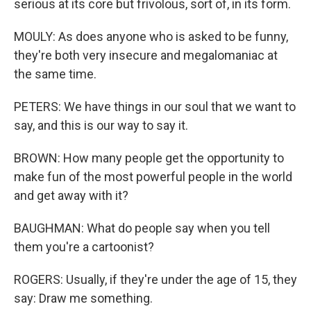
serious at its core but frivolous, sort of, in its form.
MOULY: As does anyone who is asked to be funny,
they're both very insecure and megalomaniac at
the same time.
PETERS: We have things in our soul that we want to
say, and this is our way to say it.
BROWN: How many people get the opportunity to
make fun of the most powerful people in the world
and get away with it?
BAUGHMAN: What do people say when you tell
them you're a cartoonist?
ROGERS: Usually, if they're under the age of 15, they
say: Draw me something.