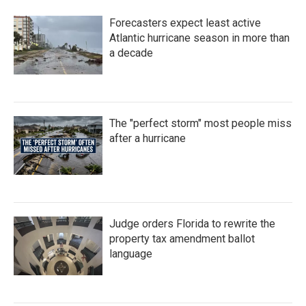
b
t
e
l
o
e
d
Forecasters expect least active
o
r
I
k
n
Atlantic hurricane season in more than
a decade
The "perfect storm" most people miss
after a hurricane
Judge orders Florida to rewrite the
property tax amendment ballot
language