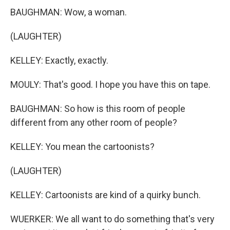
BAUGHMAN: Wow, a woman.
(LAUGHTER)
KELLEY: Exactly, exactly.
MOULY: That's good. I hope you have this on tape.
BAUGHMAN: So how is this room of people
different from any other room of people?
KELLEY: You mean the cartoonists?
(LAUGHTER)
KELLEY: Cartoonists are kind of a quirky bunch.
WUERKER: We all want to do something that's very