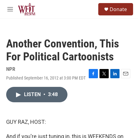
Skip to main content
S
Donate
e
M
a
e
r
n
c
u
h
Another Convention, This
u
e
For Political Cartoonists
r
y
NPR
Published September 16, 2012 at 3:00 PM EDT
F
T
L
E
a
w
i
m
c
i
n
a
LISTEN
•
3:48
e
t
k
i
b
t
e
l
o
e
d
o
r
I
k
n
GUY RAZ, HOST:
And if you're just tuning in, this is WEEKENDS on