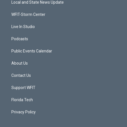
Local and State News Update
e
g
b
o
r
r
e
o
a
k
WFIT-Storm Center
m
Live In Studio
Podcasts
Public Events Calendar
About Us
Contact Us
Support WFIT
Florida Tech
Privacy Policy