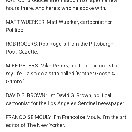
RAZ: Our producer Brent Baughman spent a few
hours there. And here's who he spoke with.
MATT WUERKER: Matt Wuerker, cartoonist for
Politico.
ROB ROGERS: Rob Rogers from the Pittsburgh
Post-Gazette.
MIKE PETERS: Mike Peters, political cartoonist all
my life. I also do a strip called "Mother Goose &
Grimm."
DAVID G. BROWN: I'm David G. Brown, political
cartoonist for the Los Angeles Sentinel newspaper.
FRANCOISE MOULY: I'm Francoise Mouly. I'm the art
editor of The New Yorker.