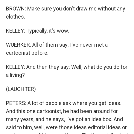
BROWN: Make sure you don't draw me without any
clothes.
KELLEY: Typically, it's wow.
WUERKER: All of them say: I've never met a
cartoonist before.
KELLEY: And then they say: Well, what do you do for
a living?
(LAUGHTER)
PETERS: A lot of people ask where you get ideas.
And this one cartoonist, he had been around for
many years, and he says, I've got an idea box. And I
said to him, well, were those ideas editorial ideas or