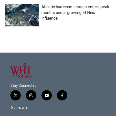
Atlantic hurricane season enters peak
months under growing El Niño
influence
Stay Connected
t
i
y
f
w
n
o
a
i
s
u
c
© 2026 WFIT
t
t
t
e
t
a
u
b