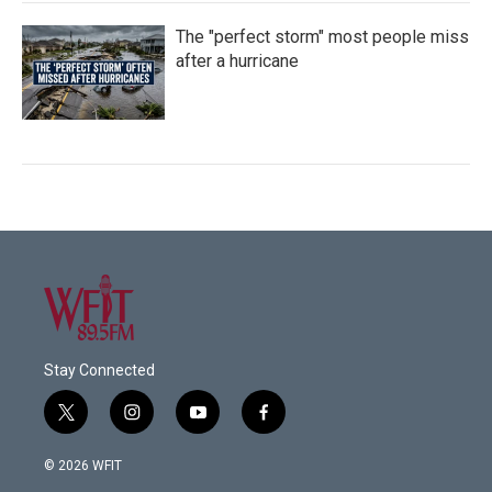
The "perfect storm" most people miss
after a hurricane
Stay Connected
t
i
y
f
w
n
o
a
i
s
u
c
© 2026 WFIT
t
t
t
e