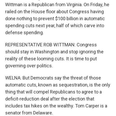
Wittman is a Republican from Virginia. On Friday, he
railed on the House floor about Congress having
done nothing to prevent $100 billion in automatic
spending cuts next year, half of which carve into
defense spending.
REPRESENTATIVE ROB WITTMAN: Congress
should stay in Washington and stop ignoring the
reality of these looming cuts. It is time to put
governing over politics.
WELNA: But Democrats say the threat of those
automatic cuts, known as sequestration, is the only
thing that will compel Republicans to agree to a
deficit-reduction deal after the election that
includes tax hikes on the wealthy. Tom Carper is a
senator from Delaware.