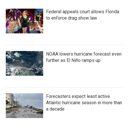
Federal appeals court allows Florida
to enforce drag show law
NOAA lowers hurricane forecast even
further as El Niño ramps up
Forecasters expect least active
Atlantic hurricane season in more than
a decade