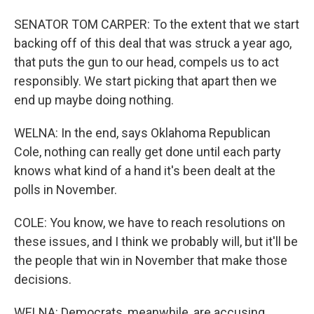
SENATOR TOM CARPER: To the extent that we start
backing off of this deal that was struck a year ago,
that puts the gun to our head, compels us to act
responsibly. We start picking that apart then we
end up maybe doing nothing.
WELNA: In the end, says Oklahoma Republican
Cole, nothing can really get done until each party
knows what kind of a hand it's been dealt at the
polls in November.
COLE: You know, we have to reach resolutions on
these issues, and I think we probably will, but it'll be
the people that win in November that make those
decisions.
WELNA: Democrats, meanwhile, are accusing