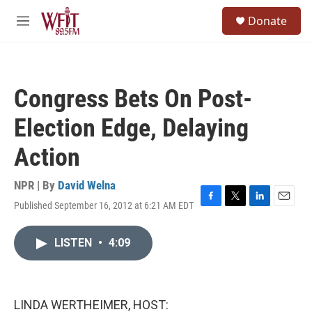
Skip to main content
S
Donate
e
M
a
e
r
n
c
u
h
Congress Bets On Post-
u
e
Election Edge, Delaying
r
y
Action
NPR | By
David Welna
Published September 16, 2012 at 6:21 AM EDT
F
T
L
E
a
w
i
m
c
i
n
a
LISTEN
•
4:09
e
t
k
i
b
t
e
l
o
e
d
o
r
I
k
n
LINDA WERTHEIMER, HOST: