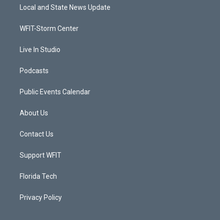
t
a
u
b
Local and State News Update
e
g
b
o
r
r
e
o
a
k
WFIT-Storm Center
m
Live In Studio
Podcasts
Public Events Calendar
About Us
Contact Us
Support WFIT
Florida Tech
Privacy Policy