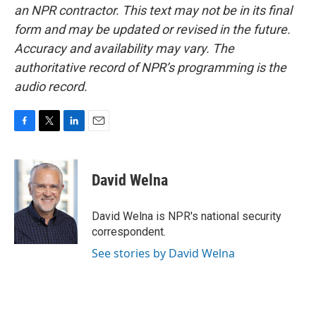
an NPR contractor. This text may not be in its final
form and may be updated or revised in the future.
Accuracy and availability may vary. The
authoritative record of NPR’s programming is the
audio record.
F
T
L
E
a
w
i
m
c
i
n
a
e
t
k
i
David Welna
b
t
e
l
o
e
d
o
r
I
David Welna is NPR's national security
k
n
correspondent.
See stories by David Welna