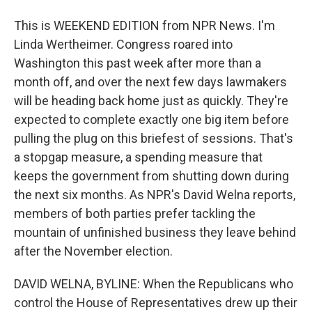
This is WEEKEND EDITION from NPR News. I'm
Linda Wertheimer. Congress roared into
Washington this past week after more than a
month off, and over the next few days lawmakers
will be heading back home just as quickly. They're
expected to complete exactly one big item before
pulling the plug on this briefest of sessions. That's
a stopgap measure, a spending measure that
keeps the government from shutting down during
the next six months. As NPR's David Welna reports,
members of both parties prefer tackling the
mountain of unfinished business they leave behind
after the November election.
DAVID WELNA, BYLINE: When the Republicans who
control the House of Representatives drew up their