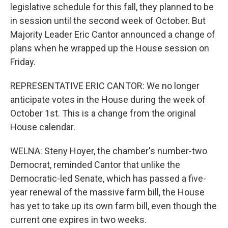
legislative schedule for this fall, they planned to be
in session until the second week of October. But
Majority Leader Eric Cantor announced a change of
plans when he wrapped up the House session on
Friday.
REPRESENTATIVE ERIC CANTOR: We no longer
anticipate votes in the House during the week of
October 1st. This is a change from the original
House calendar.
WELNA: Steny Hoyer, the chamber's number-two
Democrat, reminded Cantor that unlike the
Democratic-led Senate, which has passed a five-
year renewal of the massive farm bill, the House
has yet to take up its own farm bill, even though the
current one expires in two weeks.