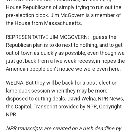
House Republicans of simply trying to run out the
pre-election clock. Jim McGovern is a member of
the House from Massachusetts.
REPRESENTATIVE JIM MCGOVERN: I guess the
Republican plan is to do next to nothing, and to get
out of town as quickly as possible, even though we
just got back from a five week recess, in hopes the
American people don't notice we were even here.
WELNA: But they will be back for a post-election
lame duck session when they may be more
disposed to cutting deals. David Welna, NPR News,
the Capitol. Transcript provided by NPR, Copyright
NPR.
NPR transcripts are created on a rush deadline by