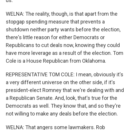
us.
WELNA: The reality, though, is that apart from the
stopgap spending measure that prevents a
shutdown neither party wants before the election,
there's little reason for either Democrats or
Republicans to cut deals now, knowing they could
have more leverage as a result of the election. Tom
Cole is a House Republican from Oklahoma.
REPRESENTATIVE TOM COLE: I mean, obviously it's
a very different universe on the other side, if it's
president-elect Romney that we're dealing with and
a Republican Senate. And, look, that's true for the
Democrats as well. They know that, and so they're
not willing to make any deals before the election.
WELNA: That angers some lawmakers. Rob