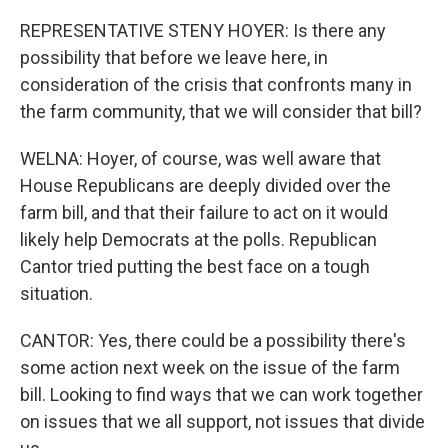
REPRESENTATIVE STENY HOYER: Is there any
possibility that before we leave here, in
consideration of the crisis that confronts many in
the farm community, that we will consider that bill?
WELNA: Hoyer, of course, was well aware that
House Republicans are deeply divided over the
farm bill, and that their failure to act on it would
likely help Democrats at the polls. Republican
Cantor tried putting the best face on a tough
situation.
CANTOR: Yes, there could be a possibility there's
some action next week on the issue of the farm
bill. Looking to find ways that we can work together
on issues that we all support, not issues that divide