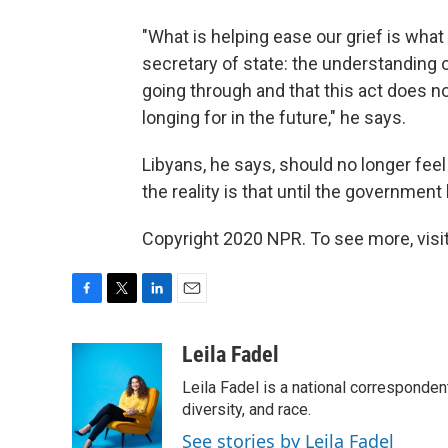
"What is helping ease our grief is wha
secretary of state: the understanding 
going through and that this act does n
longing for in the future," he says.
Libyans, he says, should no longer fee
the reality is that until the government
Copyright 2020 NPR. To see more, visit
F
T
L
E
a
w
i
m
c
i
n
a
Leila Fadel
e
t
k
i
Leila Fadel is a national corresponden
b
t
e
l
o
e
d
diversity, and race.
o
r
I
See stories by Leila Fadel