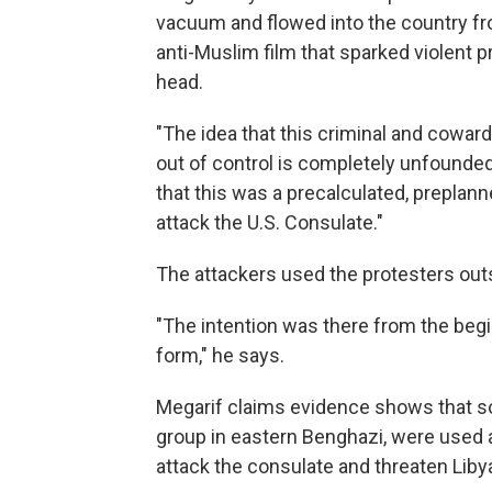
vacuum and flowed into the country from
anti-Muslim film that sparked violent 
head.
"The idea that this criminal and cowar
out of control is completely unfounded
that this was a precalculated, preplann
attack the U.S. Consulate."
The attackers used the protesters outs
"The intention was there from the beginn
form," he says.
Megarif claims evidence shows that so
group in eastern Benghazi, were used as
attack the consulate and threaten Libya'