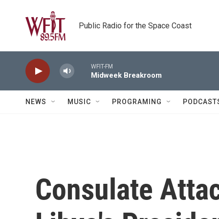
Skip to main content
Public Radio for the Space Coast
WFIT-FM
Midweek Breakroom
NEWS
MUSIC
PROGRAMING
PODCAST
Consulate Atta