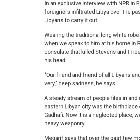
In an exclusive interview with NPR i
foreigners infiltrated Libya over the 
Libyans to carry it out.
Wearing the traditional long white robe
when we speak to him at his home in 
consulate that killed Stevens and thre
his head.
"Our friend and friend of all Libyans an
very," deep sadness, he says.
A steady stream of people files in and
eastern Libyan city was the birthplace
Gadhafi. Now it is a neglected place, w
heavy weaponry.
Megarif says that over the past few mo