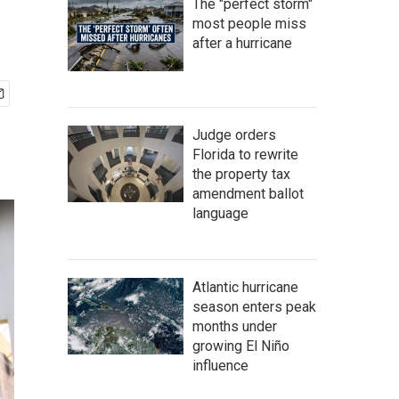
The "perfect storm"
most people miss
after a hurricane
Judge orders
Florida to rewrite
the property tax
amendment ballot
language
Atlantic hurricane
season enters peak
months under
growing El Niño
influence