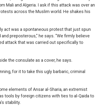
 Mali and Algeria. I ask if this attack was over an
protests across the Muslim world. He shakes his
dly act was a spontaneous protest that just spun
 and preposterous," he says. "We firmly believe
ed attack that was carried out specifically to
ide the consulate as a cover, he says.
ing, for it to take this ugly barbaric, criminal
me elements of Ansar al-Sharia, an extremist
 tools by foreign citizens with ties to al-Qaida to
s stability.