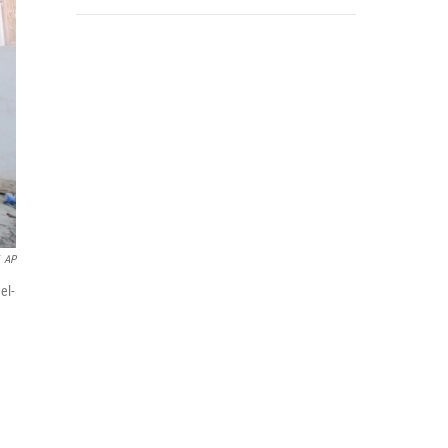
AP
el-