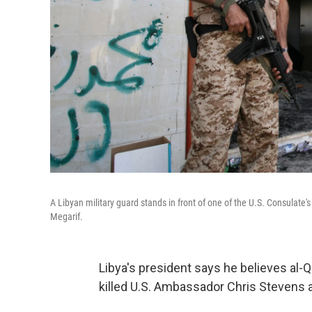
A Libyan military guard stands in front of one of the U.S. Consulate'
Megarif.
Libya's president says he believes al-Q
killed U.S. Ambassador Chris Stevens a