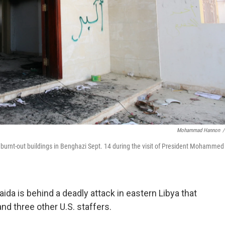
Mohammad Hannon
/
s burnt-out buildings in Benghazi Sept. 14 during the visit of President Mohammed 
aida is behind a deadly attack in eastern Libya that
nd three other U.S. staffers.