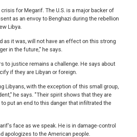
crisis for Megarif. The U.S. is a major backer of
sent as an envoy to Benghazi during the rebellion
ew Libya.
d as it was, will not have an effect on this strong
ger in the future," he says.
ors to justice remains a challenge. He says about
ify if they are Libyan or foreign.
g Libyans, with the exception of this small group,
ent," he says. "Their spirit shows that they are
to put an end to this danger that infiltrated the
egarif's face as we speak. He is in damage-control
 apologizes to the American people.