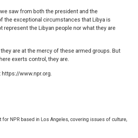
t we saw from both the president and the
of the exceptional circumstances that Libya is
ot represent the Libyan people nor what they are
l they are at the mercy of these armed groups. But
 here exerts control, they are.
 https://www.npr.org.
t for NPR based in Los Angeles, covering issues of culture,