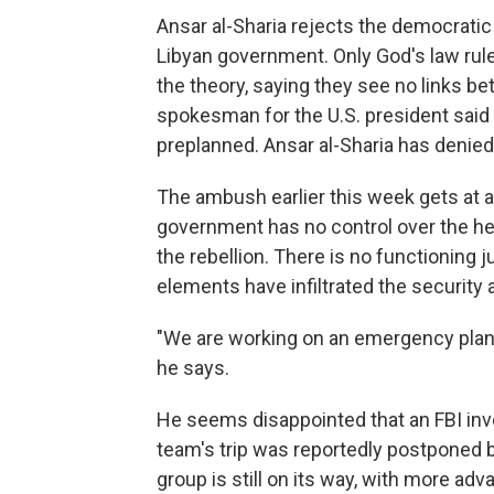
Ansar al-Sharia rejects the democratic
Libyan government. Only God's law rules,
the theory, saying they see no links be
spokesman for the U.S. president said
preplanned. Ansar al-Sharia has denied
The ambush earlier this week gets at a
government has no control over the he
the rebellion. There is no functioning
elements have infiltrated the security 
"We are working on an emergency plan
he says.
He seems disappointed that an FBI inv
team's trip was reportedly postponed b
group is still on its way, with more adv