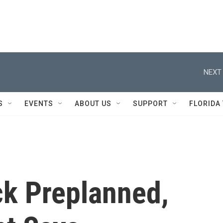
NEXT 
S
EVENTS
ABOUT US
SUPPORT
FLORIDA
ck Preplanned,