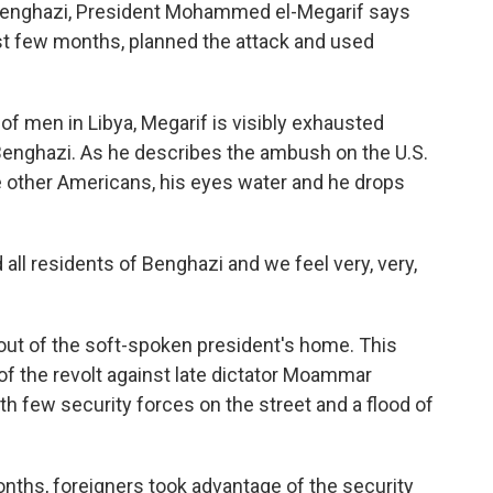
n Benghazi, President Mohammed el-Megarif says
past few months, planned the attack and used
 of men in Libya, Megarif is visibly exhausted
Benghazi. As he describes the ambush on the U.S.
e other Americans, his eyes water and he drops
d all residents of Benghazi and we feel very, very,
 out of the soft-spoken president's home. This
 of the revolt against late dictator Moammar
ith few security forces on the street and a flood of
nths, foreigners took advantage of the security