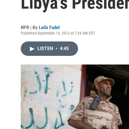
Libya's Preside
NPR | By
Leila Fadel
Published September 16, 2012 at 7:24 AM EDT
LISTEN
•
4:45