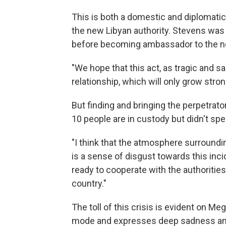
This is both a domestic and diplomatic 
the new Libyan authority. Stevens was 
before becoming ambassador to the n
"We hope that this act, as tragic and sa
relationship, which will only grow stron
But finding and bringing the perpetrat
10 people are in custody but didn't spec
"I think that the atmosphere surroundin
is a sense of disgust towards this incid
ready to cooperate with the authorities 
country."
The toll of this crisis is evident on M
mode and expresses deep sadness and