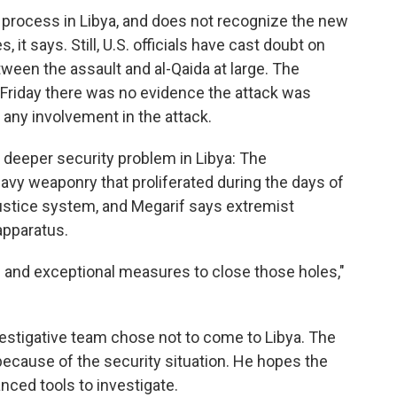
 process in Libya, and does not recognize the new
 it says. Still, U.S. officials have cast doubt on
tween the assault and al-Qaida at large. The
 Friday there was no evidence the attack was
 any involvement in the attack.
 deeper security problem in Libya: The
avy weaponry that proliferated during the days of
 justice system, and Megarif says extremist
apparatus.
 and exceptional measures to close those holes,"
estigative team chose not to come to Libya. The
ecause of the security situation. He hopes the
anced tools to investigate.