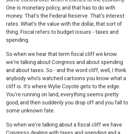
One is monetary policy, and that has to do with
money. That's the Federal Reserve. That's interest
rates. What's the value with the dollar, that sort of
thing. Fiscal refers to budget issues - taxes and
spending.
So when we hear that term fiscal cliff we know
we're talking about Congress and about spending
and about taxes. So - and the word cliff, well, I think
anybody who's watched cartoons you know what a
cliff is. It's where Wylie Coyote gets to the edge.
You're running on land, everything seems pretty
good, and then suddenly you drop off and you fall to
some unknown fate.
So when we're talking about a fiscal cliff we have
Congress dealing with taxes and spending and a