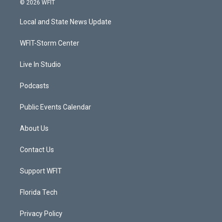
© 2026 WFIT
t
t
t
e
t
a
u
b
Local and State News Update
e
g
b
o
r
r
e
o
a
k
WFIT-Storm Center
m
Live In Studio
Podcasts
Public Events Calendar
About Us
Contact Us
Support WFIT
Florida Tech
Privacy Policy