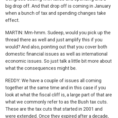
big drop off. And that drop off is coming in January
when a bunch of tax and spending changes take
effect.
MARTIN: Mm-hmm. Sudeep, would you pick up the
thread there as well and just amplify this if you
would? And also, pointing out that you cover both
domestic financial issues as well as international
economic issues. So just talk a little bit more about
what the consequences might be.
REDDY: We have a couple of issues all coming
together at the same time and in this case if you
look at what the fiscal cliff is, a large part of that are
what we commonly refer to as the Bush tax cuts.
These are the tax cuts that started in 2001 and
were extended. Once they expired after a decade,