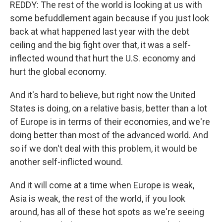
REDDY: The rest of the world is looking at us with
some befuddlement again because if you just look
back at what happened last year with the debt
ceiling and the big fight over that, it was a self-
inflected wound that hurt the U.S. economy and
hurt the global economy.
And it's hard to believe, but right now the United
States is doing, on a relative basis, better than a lot
of Europe is in terms of their economies, and we're
doing better than most of the advanced world. And
so if we don't deal with this problem, it would be
another self-inflicted wound.
And it will come at a time when Europe is weak,
Asia is weak, the rest of the world, if you look
around, has all of these hot spots as we're seeing