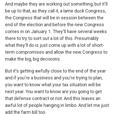
And maybe they are working out something, but it'll
be up to that, as they call it, a lame duck Congress,
the Congress that will be in session between the
end of the election and before the new Congress
comes in on January 1. They'll have several weeks
there to try to sort out a lot of this. Presumably
what they'll do is just come up with a lot of short-
term compromises and allow the new Congress to
make the big, big decisions.
But it's getting awfully close to the end of the year
and if you're a business and you're trying to plan,
you want to know what your tax situation will be
next year. You want to know are you going to get
that defense contract or not. And this leaves an
awful lot of people hanging in limbo. And let me just
add the farm bill too.