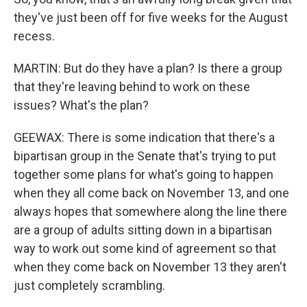
they've just been off for five weeks for the August
recess.
MARTIN: But do they have a plan? Is there a group
that they're leaving behind to work on these
issues? What's the plan?
GEEWAX: There is some indication that there's a
bipartisan group in the Senate that's trying to put
together some plans for what's going to happen
when they all come back on November 13, and one
always hopes that somewhere along the line there
are a group of adults sitting down in a bipartisan
way to work out some kind of agreement so that
when they come back on November 13 they aren't
just completely scrambling.