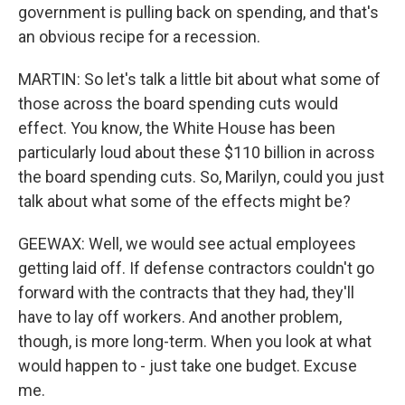
government is pulling back on spending, and that's
an obvious recipe for a recession.
MARTIN: So let's talk a little bit about what some of
those across the board spending cuts would
effect. You know, the White House has been
particularly loud about these $110 billion in across
the board spending cuts. So, Marilyn, could you just
talk about what some of the effects might be?
GEEWAX: Well, we would see actual employees
getting laid off. If defense contractors couldn't go
forward with the contracts that they had, they'll
have to lay off workers. And another problem,
though, is more long-term. When you look at what
would happen to - just take one budget. Excuse
me.