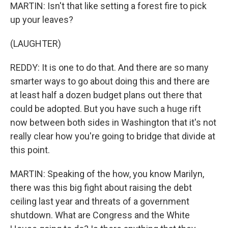
MARTIN: Isn't that like setting a forest fire to pick
up your leaves?
(LAUGHTER)
REDDY: It is one to do that. And there are so many
smarter ways to go about doing this and there are
at least half a dozen budget plans out there that
could be adopted. But you have such a huge rift
now between both sides in Washington that it's not
really clear how you're going to bridge that divide at
this point.
MARTIN: Speaking of the how, you know Marilyn,
there was this big fight about raising the debt
ceiling last year and threats of a government
shutdown. What are Congress and the White