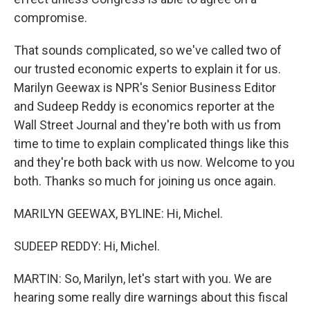
compromise.
That sounds complicated, so we've called two of
our trusted economic experts to explain it for us.
Marilyn Geewax is NPR's Senior Business Editor
and Sudeep Reddy is economics reporter at the
Wall Street Journal and they're both with us from
time to time to explain complicated things like this
and they're both back with us now. Welcome to you
both. Thanks so much for joining us once again.
MARILYN GEEWAX, BYLINE: Hi, Michel.
SUDEEP REDDY: Hi, Michel.
MARTIN: So, Marilyn, let's start with you. We are
hearing some really dire warnings about this fiscal