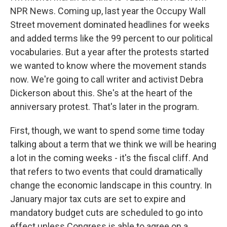
NPR News. Coming up, last year the Occupy Wall
Street movement dominated headlines for weeks
and added terms like the 99 percent to our political
vocabularies. But a year after the protests started
we wanted to know where the movement stands
now. We're going to call writer and activist Debra
Dickerson about this. She's at the heart of the
anniversary protest. That's later in the program.
First, though, we want to spend some time today
talking about a term that we think we will be hearing
a lot in the coming weeks - it's the fiscal cliff. And
that refers to two events that could dramatically
change the economic landscape in this country. In
January major tax cuts are set to expire and
mandatory budget cuts are scheduled to go into
effect unless Congress is able to agree on a