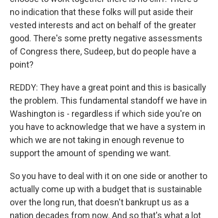
no indication that these folks will put aside their
vested interests and act on behalf of the greater
good. There's some pretty negative assessments
of Congress there, Sudeep, but do people have a
point?
REDDY: They have a great point and this is basically
the problem. This fundamental standoff we have in
Washington is - regardless if which side you're on
you have to acknowledge that we have a system in
which we are not taking in enough revenue to
support the amount of spending we want.
So you have to deal with it on one side or another to
actually come up with a budget that is sustainable
over the long run, that doesn't bankrupt us as a
nation decades from now. And so that's what a lot