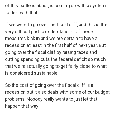
of this battle is about, is coming up with a system
to deal with that.
If we were to go over the fiscal cliff, and this is the
very difficult part to understand, all of these
measures kick in and we are certain to have a
recession at least in the first half of next year. But
going over the fiscal cliff by raising taxes and
cutting spending cuts the federal deficit so much
that we're actually going to get fairly close to what
is considered sustainable.
So the cost of going over the fiscal cliff is a
recession but it also deals with some of our budget
problems. Nobody really wants to just let that
happen that way.