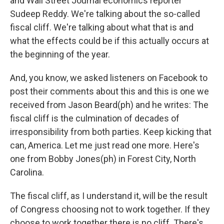
and Wall Street Journal economics reporter
Sudeep Reddy. We're talking about the so-called
fiscal cliff. We're talking about what that is and
what the effects could be if this actually occurs at
the beginning of the year.
And, you know, we asked listeners on Facebook to
post their comments about this and this is one we
received from Jason Beard(ph) and he writes: The
fiscal cliff is the culmination of decades of
irresponsibility from both parties. Keep kicking that
can, America. Let me just read one more. Here's
one from Bobby Jones(ph) in Forest City, North
Carolina.
The fiscal cliff, as I understand it, will be the result
of Congress choosing not to work together. If they
choose to work together there is no cliff. There's