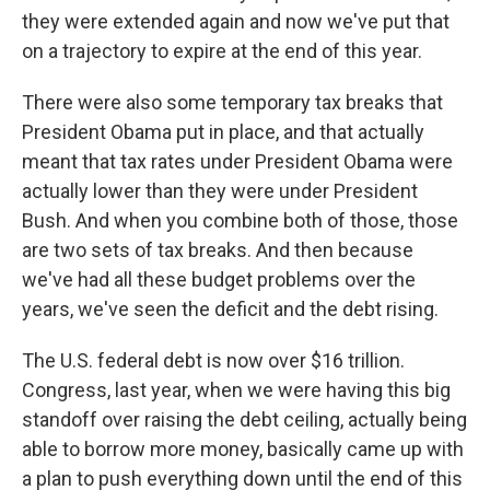
they were extended again and now we've put that
on a trajectory to expire at the end of this year.
There were also some temporary tax breaks that
President Obama put in place, and that actually
meant that tax rates under President Obama were
actually lower than they were under President
Bush. And when you combine both of those, those
are two sets of tax breaks. And then because
we've had all these budget problems over the
years, we've seen the deficit and the debt rising.
The U.S. federal debt is now over $16 trillion.
Congress, last year, when we were having this big
standoff over raising the debt ceiling, actually being
able to borrow more money, basically came up with
a plan to push everything down until the end of this