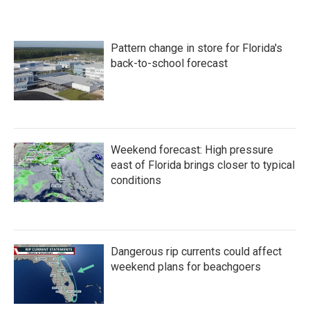
c
i
n
a
e
t
k
i
b
t
e
l
o
e
d
Pattern change in store for Florida's
o
r
I
k
n
back-to-school forecast
Weekend forecast: High pressure
east of Florida brings closer to typical
conditions
Dangerous rip currents could affect
weekend plans for beachgoers