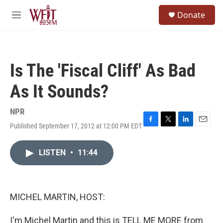
Skip to main content
S
Donate
e
M
a
e
r
n
c
u
h
Is The 'Fiscal Cliff' As Bad
u
e
As It Sounds?
r
y
NPR
Published September 17, 2012 at 12:00 PM EDT
F
T
L
E
a
w
i
m
c
i
n
a
LISTEN
•
11:44
e
t
k
i
b
t
e
l
o
e
d
o
r
I
k
n
MICHEL MARTIN, HOST:
I'm Michel Martin and this is TELL ME MORE from