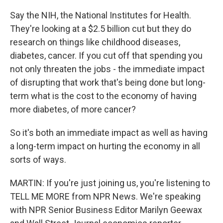
Say the NIH, the National Institutes for Health.
They're looking at a $2.5 billion cut but they do
research on things like childhood diseases,
diabetes, cancer. If you cut off that spending you
not only threaten the jobs - the immediate impact
of disrupting that work that's being done but long-
term what is the cost to the economy of having
more diabetes, of more cancer?
So it's both an immediate impact as well as having
a long-term impact on hurting the economy in all
sorts of ways.
MARTIN: If you're just joining us, you're listening to
TELL ME MORE from NPR News. We're speaking
with NPR Senior Business Editor Marilyn Geewax