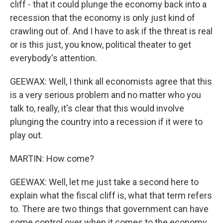
cliff - that it could plunge the economy back into a
recession that the economy is only just kind of
crawling out of. And I have to ask if the threat is real
or is this just, you know, political theater to get
everybody's attention.
GEEWAX: Well, I think all economists agree that this
is a very serious problem and no matter who you
talk to, really, it's clear that this would involve
plunging the country into a recession if it were to
play out.
MARTIN: How come?
GEEWAX: Well, let me just take a second here to
explain what the fiscal cliff is, what that term refers
to. There are two things that government can have
some control over when it comes to the economy.