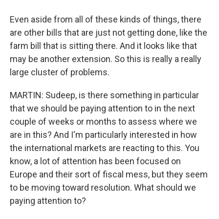
Even aside from all of these kinds of things, there
are other bills that are just not getting done, like the
farm bill that is sitting there. And it looks like that
may be another extension. So this is really a really
large cluster of problems.
MARTIN: Sudeep, is there something in particular
that we should be paying attention to in the next
couple of weeks or months to assess where we
are in this? And I'm particularly interested in how
the international markets are reacting to this. You
know, a lot of attention has been focused on
Europe and their sort of fiscal mess, but they seem
to be moving toward resolution. What should we
paying attention to?