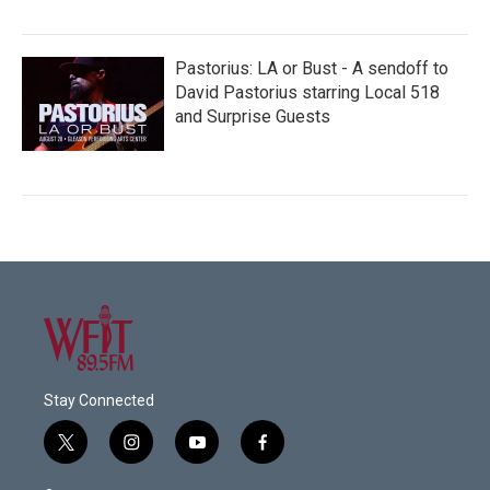
Pastorius: LA or Bust - A sendoff to
David Pastorius starring Local 518
and Surprise Guests
Stay Connected
t
i
y
f
w
n
o
a
i
s
u
c