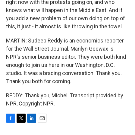
right now with the protests going on, and who
knows what will happen in the Middle East. And if
you add a new problem of our own doing on top of
this, it just - it almost is like throwing in the towel.
MARTIN: Sudeep Reddy is an economics reporter
for the Wall Street Journal. Marilyn Geewax is
NPR's senior business editor. They were both kind
enough to join us here in our Washington, D.C.
studio. It was a bracing conversation. Thank you.
Thank you both for coming.
REDDY: Thank you, Michel. Transcript provided by
NPR, Copyright NPR.
F
T
L
E
a
w
i
m