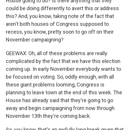
House going to do? Is there anything that they
could be doing differently to avert this or address
this? And, you know, taking note of the fact that
aren't both houses of Congress supposed to
recess, you know, pretty soon to go off on their
November campaigning?
GEEWAX: Oh, all of these problems are really
complicated by the fact that we have this election
coming up. In early November everybody wants to
be focused on voting. So, oddly enough, with all
these giant problems looming, Congress is
planning to leave town at the end of this week. The
House has already said that they're going to go
away and begin campaigning from now through
November 13th they're coming back.
So, you know, that's an awfully long break given that