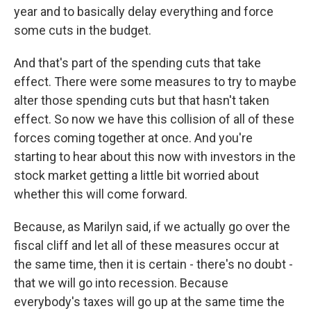
year and to basically delay everything and force
some cuts in the budget.
And that's part of the spending cuts that take
effect. There were some measures to try to maybe
alter those spending cuts but that hasn't taken
effect. So now we have this collision of all of these
forces coming together at once. And you're
starting to hear about this now with investors in the
stock market getting a little bit worried about
whether this will come forward.
Because, as Marilyn said, if we actually go over the
fiscal cliff and let all of these measures occur at
the same time, then it is certain - there's no doubt -
that we will go into recession. Because
everybody's taxes will go up at the same time the