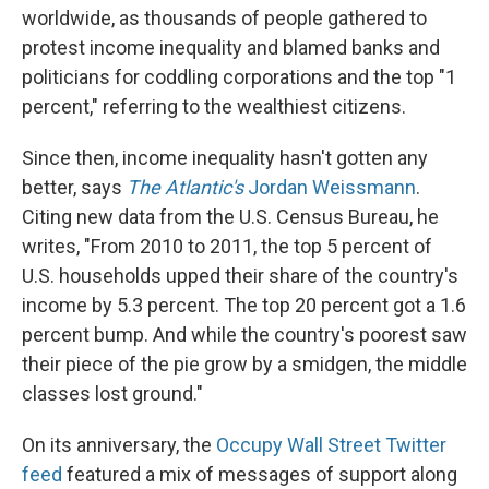
worldwide, as thousands of people gathered to
protest income inequality and blamed banks and
politicians for coddling corporations and the top "1
percent," referring to the wealthiest citizens.
Since then, income inequality hasn't gotten any
better, says
The Atlantic's
Jordan Weissmann
.
Citing new data from the U.S. Census Bureau, he
writes, "From 2010 to 2011, the top 5 percent of
U.S. households upped their share of the country's
income by 5.3 percent. The top 20 percent got a 1.6
percent bump. And while the country's poorest saw
their piece of the pie grow by a smidgen, the middle
classes lost ground."
On its anniversary, the
Occupy Wall Street Twitter
feed
featured a mix of messages of support along