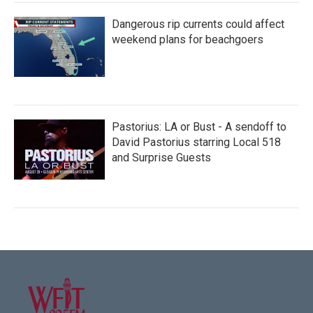
Dangerous rip currents could affect
weekend plans for beachgoers
Pastorius: LA or Bust - A sendoff to
David Pastorius starring Local 518
and Surprise Guests