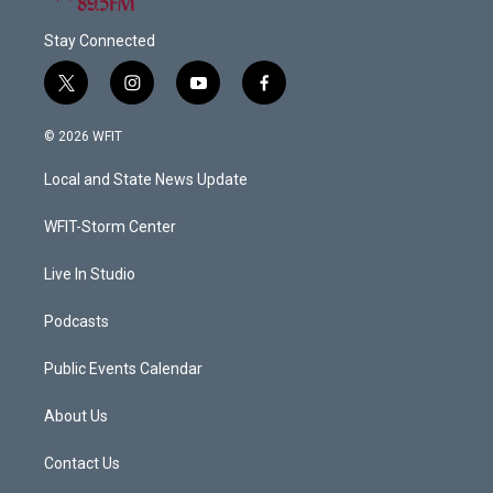
Stay Connected
t
i
y
f
w
n
o
a
i
s
u
c
© 2026 WFIT
t
t
t
e
t
a
u
b
Local and State News Update
e
g
b
o
r
r
e
o
a
k
WFIT-Storm Center
m
Live In Studio
Podcasts
Public Events Calendar
About Us
Contact Us