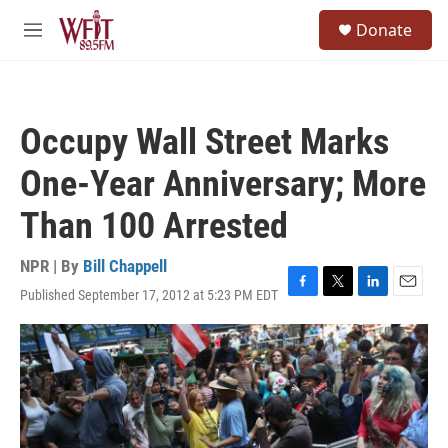
Skip to main content
S
Donate
e
M
a
e
r
n
c
u
h
Occupy Wall Street Marks
u
e
One-Year Anniversary; More
r
y
Than 100 Arrested
NPR | By
Bill Chappell
Published September 17, 2012 at 5:23 PM EDT
F
T
L
E
a
w
i
m
c
i
n
a
e
t
k
i
b
t
e
l
o
e
d
o
r
I
k
n