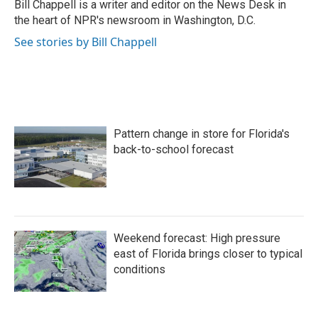
o
r
I
Bill Chappell is a writer and editor on the News Desk in
k
n
the heart of NPR's newsroom in Washington, D.C.
See stories by Bill Chappell
Pattern change in store for Florida's
back-to-school forecast
Weekend forecast: High pressure
east of Florida brings closer to typical
conditions