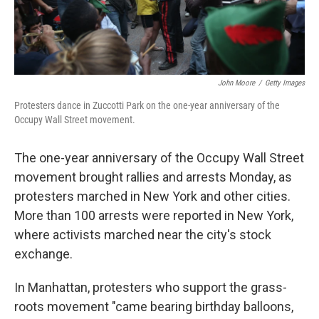
John Moore
/
Getty Images
Protesters dance in Zuccotti Park on the one-year anniversary of the
Occupy Wall Street movement.
The one-year anniversary of the Occupy Wall Street
movement brought rallies and arrests Monday, as
protesters marched in New York and other cities.
More than 100 arrests were reported in New York,
where activists marched near the city's stock
exchange.
In Manhattan, protesters who support the grass-
roots movement "came bearing birthday balloons,