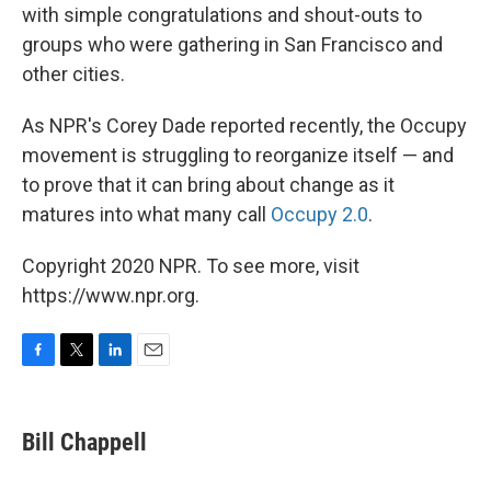
with simple congratulations and shout-outs to
groups who were gathering in San Francisco and
other cities.
As NPR's Corey Dade reported recently, the Occupy
movement is struggling to reorganize itself — and
to prove that it can bring about change as it
matures into what many call
Occupy 2.0
.
Copyright 2020 NPR. To see more, visit
https://www.npr.org.
F
T
L
E
a
w
i
m
c
i
n
a
e
t
k
i
Bill Chappell
b
t
e
l
o
e
d