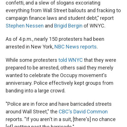
confetti, and a slew of slogans excoriating
everything from Wall Street bailouts and fracking to
campaign finance laws and student debt," report
Stephen Nessen
and
Brigid Bergin
of WNYC.
As of 4 p.m., nearly 150 protesters had been
arrested in New York,
NBC News reports
.
While some protesters
told WNYC
that they were
prepared to be arrested, others said they merely
wanted to celebrate the Occupy movement's
anniversary. Police effectively kept groups from
banding into a large crowd.
"Police are in force and have barricaded streets
around Wall Street," the
CBC's David Common
reports. "If you aren't in a suit, [there's] no chance
[of] getting past the barricade."