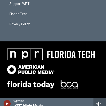
Support WFIT
Florida Tech
Privacy Policy
WFIT-FM
WFIT Night Music