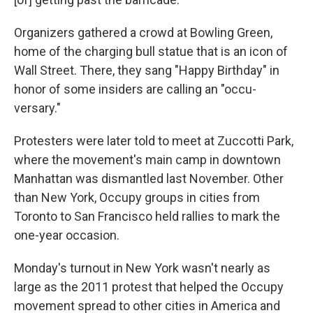
Organizers gathered a crowd at Bowling Green,
home of the charging bull statue that is an icon of
Wall Street. There, they sang "Happy Birthday" in
honor of some insiders are calling an "occu-
versary."
Protesters were later told to meet at Zuccotti Park,
where the movement's main camp in downtown
Manhattan was dismantled last November. Other
than New York, Occupy groups in cities from
Toronto to San Francisco held rallies to mark the
one-year occasion.
Monday's turnout in New York wasn't nearly as
large as the 2011 protest that helped the Occupy
movement spread to other cities in America and