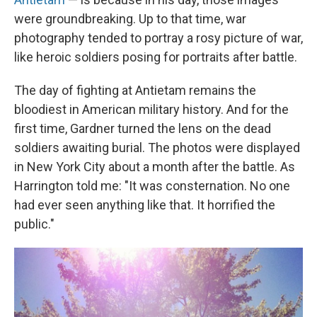
were groundbreaking. Up to that time, war
photography tended to portray a rosy picture of war,
like heroic soldiers posing for portraits after battle.
The day of fighting at Antietam remains the
bloodiest in American military history. And for the
first time, Gardner turned the lens on the dead
soldiers awaiting burial. The photos were displayed
in New York City about a month after the battle. As
Harrington told me: "It was consternation. No one
had ever seen anything like that. It horrified the
public."