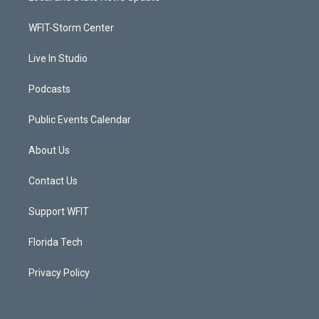
e
g
b
o
r
r
e
o
a
k
WFIT-Storm Center
m
Live In Studio
Podcasts
Public Events Calendar
About Us
Contact Us
Support WFIT
Florida Tech
Privacy Policy