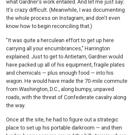
what Gardner's work entailed. And let me just say:
It's crazy difficult. (Meanwhile, I was documenting
the whole process on Instagram, and don't even
know how to begin reconciling that.)
"It was quite a herculean effort to get up here
carrying all your encumbrances," Harrington
explained. Just to get to Antietam, Gardner would
have packed up all of his equipment, fragile plates
and chemicals — plus enough food — into his
wagon. He would have made the 70-mile commute
from Washington, D.C., along bumpy, unpaved
roads, with the threat of Confederate cavalry along
the way.
Once at the site, he had to figure out a strategic
place to set up his portable darkroom — and then