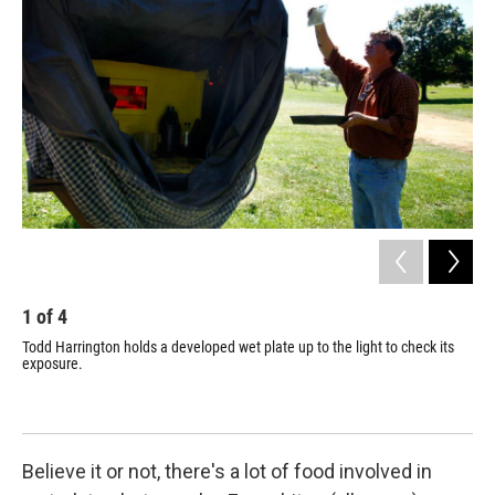
1
of
4
2
Todd Harrington holds a developed wet plate up to the light to check its
The
exposure.
Ant
ima
Believe it or not, there's a lot of food involved in