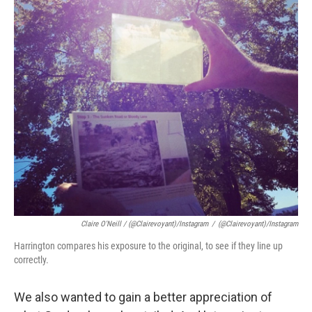
Claire O'Neill / (@clairevoyant)/Instagram
/
(@clairevoyant)/Instagram
Harrington compares his exposure to the original, to see if they line up
correctly.
We also wanted to gain a better appreciation of