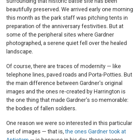
surrounding that historic battle site has been
beautifully preserved. We arrived early one morning
this month as the park staff was pitching tents in
preparation of the anniversary festivities. But at
some of the peripheral sites where Gardner
photographed, a serene quiet fell over the healed
landscape.
Of course, there are traces of modernity — like
telephone lines, paved roads and Porta-Potties. But
the main difference between Gardner's original
images and the ones re-created by Harrington is
the one thing that made Gardner's so memorable:
the bodies of fallen soldiers.
One reason we were so interested in this particular
set of images — that is,
the ones Gardner took at
Antietam
— is because in his day, those images