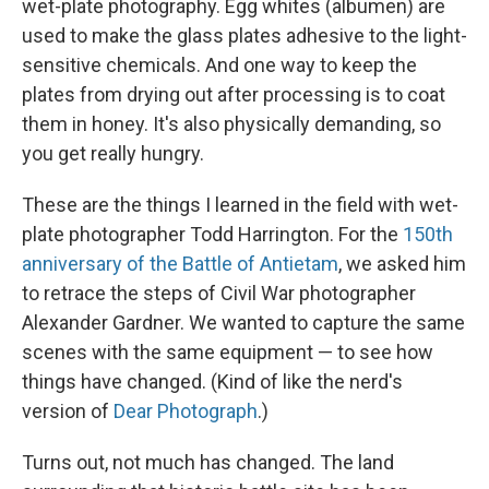
wet-plate photography. Egg whites (albumen) are
used to make the glass plates adhesive to the light-
sensitive chemicals. And one way to keep the
plates from drying out after processing is to coat
them in honey. It's also physically demanding, so
you get really hungry.
These are the things I learned in the field with wet-
plate photographer Todd Harrington. For the
150th
anniversary of the Battle of Antietam
, we asked him
to retrace the steps of Civil War photographer
Alexander Gardner. We wanted to capture the same
scenes with the same equipment — to see how
things have changed. (Kind of like the nerd's
version of
Dear Photograph
.)
Turns out, not much has changed. The land