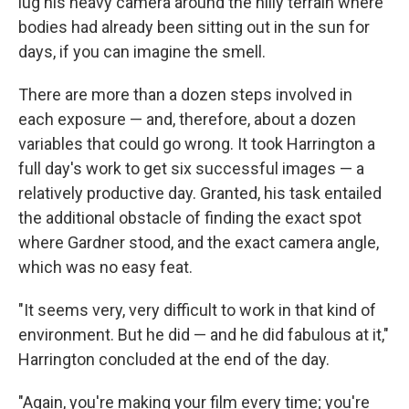
lug his heavy camera around the hilly terrain where
bodies had already been sitting out in the sun for
days, if you can imagine the smell.
There are more than a dozen steps involved in
each exposure — and, therefore, about a dozen
variables that could go wrong. It took Harrington a
full day's work to get six successful images — a
relatively productive day. Granted, his task entailed
the additional obstacle of finding the exact spot
where Gardner stood, and the exact camera angle,
which was no easy feat.
"It seems very, very difficult to work in that kind of
environment. But he did — and he did fabulous at it,"
Harrington concluded at the end of the day.
"Again, you're making your film every time; you're