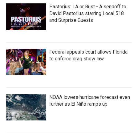
Pastorius: LA or Bust - A sendoff to
David Pastorius starring Local 518
and Surprise Guests
Federal appeals court allows Florida
to enforce drag show law
NOAA lowers hurricane forecast even
further as El Niño ramps up