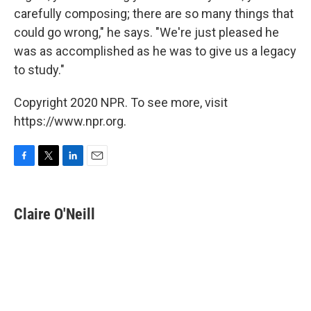
carefully composing; there are so many things that
could go wrong," he says. "We're just pleased he
was as accomplished as he was to give us a legacy
to study."
Copyright 2020 NPR. To see more, visit
https://www.npr.org.
F
T
L
E
a
w
i
m
c
i
n
a
e
t
k
i
Claire O'Neill
b
t
e
l
o
e
d
o
r
I
k
n