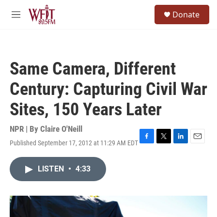
Skip to main content
S
Donate
e
M
a
e
r
n
c
u
h
Same Camera, Different
u
e
Century: Capturing Civil War
r
y
Sites, 150 Years Later
NPR | By
Claire O'Neill
Published September 17, 2012 at 11:29 AM EDT
F
T
L
E
a
w
i
m
c
i
n
a
LISTEN
•
4:33
e
t
k
i
b
t
e
l
o
e
d
o
r
I
k
n