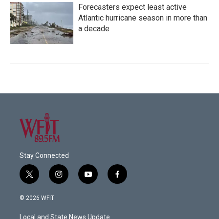
Forecasters expect least active
Atlantic hurricane season in more than
a decade
Stay Connected
t
i
y
f
w
n
o
a
i
s
u
c
© 2026 WFIT
t
t
t
e
t
a
u
b
Local and State News Update