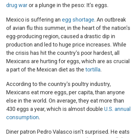
drug war
or a plunge in the peso: It's eggs.
Mexico is suffering an
egg shortage
. An outbreak
of avian flu this summer, in the heart of the nation's
egg-producing region, caused a drastic dip in
production and led to huge price increases. While
the crisis has hit the country's poor hardest, all
Mexicans are hurting for eggs, which are as crucial
a part of the Mexican diet as the
tortilla
.
According to the country's poultry industry,
Mexicans eat more eggs, per capita, than anyone
else in the world. On average, they eat more than
430 eggs a year, which is almost double
U.S. annual
consumption
.
Diner patron Pedro Valasco isn't surprised. He eats