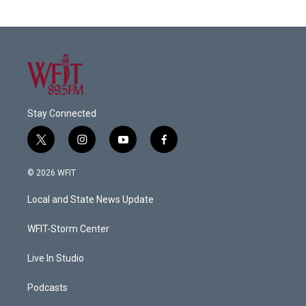
Stay Connected
t
i
y
f
w
n
o
a
i
s
u
c
© 2026 WFIT
t
t
t
e
t
a
u
b
Local and State News Update
e
g
b
o
r
r
e
o
a
k
WFIT-Storm Center
m
Live In Studio
Podcasts