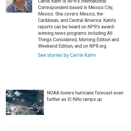
Carrie Kahn is NPR's International
k
n
Correspondent based in Mexico City,
Mexico. She covers Mexico, the
Caribbean, and Central America. Kahn's
reports can be heard on NPR's award-
winning news programs including All
Things Considered, Morning Edition and
Weekend Edition, and on NPR.org.
See stories by Carrie Kahn
NOAA lowers hurricane forecast even
further as El Niño ramps up