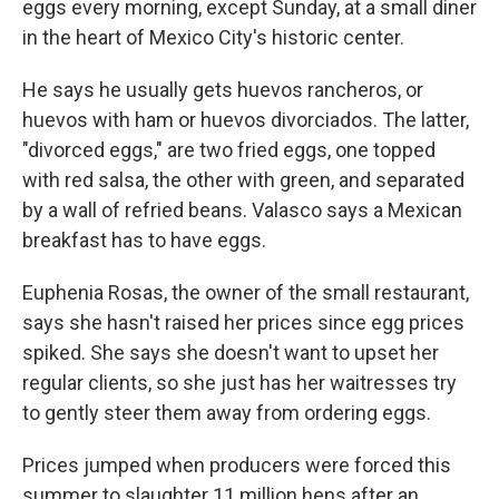
eggs every morning, except Sunday, at a small diner
in the heart of Mexico City's historic center.
He says he usually gets huevos rancheros, or
huevos with ham or huevos divorciados. The latter,
"divorced eggs," are two fried eggs, one topped
with red salsa, the other with green, and separated
by a wall of refried beans. Valasco says a Mexican
breakfast has to have eggs.
Euphenia Rosas, the owner of the small restaurant,
says she hasn't raised her prices since egg prices
spiked. She says she doesn't want to upset her
regular clients, so she just has her waitresses try
to gently steer them away from ordering eggs.
Prices jumped when producers were forced this
summer to slaughter 11 million hens after an