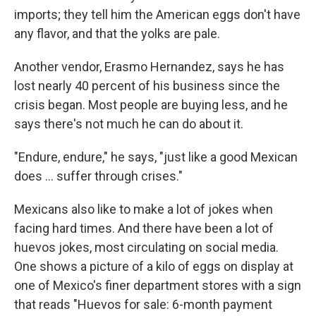
imports; they tell him the American eggs don't have
any flavor, and that the yolks are pale.
Another vendor, Erasmo Hernandez, says he has
lost nearly 40 percent of his business since the
crisis began. Most people are buying less, and he
says there's not much he can do about it.
"Endure, endure," he says, "just like a good Mexican
does ... suffer through crises."
Mexicans also like to make a lot of jokes when
facing hard times. And there have been a lot of
huevos jokes, most circulating on social media.
One shows a picture of a kilo of eggs on display at
one of Mexico's finer department stores with a sign
that reads "Huevos for sale: 6-month payment