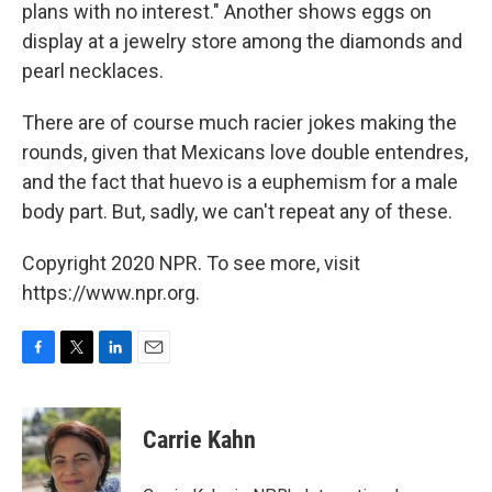
plans with no interest." Another shows eggs on
display at a jewelry store among the diamonds and
pearl necklaces.
There are of course much racier jokes making the
rounds, given that Mexicans love double entendres,
and the fact that huevo is a euphemism for a male
body part. But, sadly, we can't repeat any of these.
Copyright 2020 NPR. To see more, visit
https://www.npr.org.
F
T
L
E
a
w
i
m
c
i
n
a
e
t
k
i
Carrie Kahn
b
t
e
l
o
e
d
o
r
I