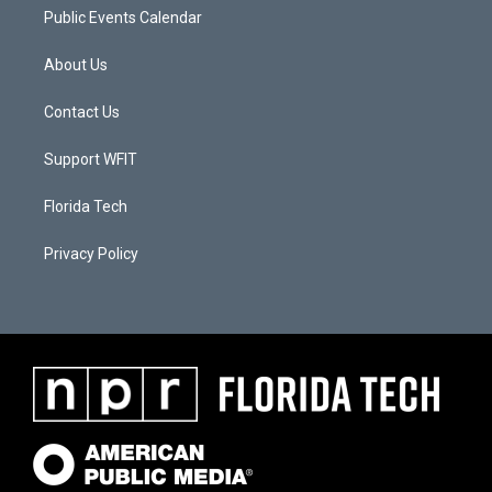
Public Events Calendar
About Us
Contact Us
Support WFIT
Florida Tech
Privacy Policy