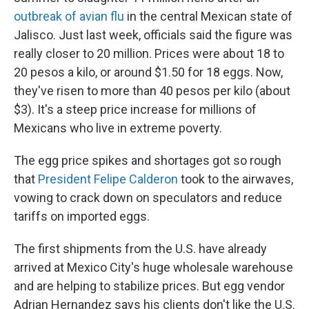
outbreak of avian flu
in the central Mexican state of
Jalisco. Just last week, officials said the figure was
really closer to 20 million. Prices were about 18 to
20 pesos a kilo, or around $1.50 for 18 eggs. Now,
they've risen to more than 40 pesos per kilo (about
$3). It's a steep price increase for millions of
Mexicans who live in extreme poverty.
The egg price spikes and shortages got so rough
that
President Felipe Calderon
took to the airwaves,
vowing to crack down on speculators and reduce
tariffs on imported eggs.
The first shipments from the U.S. have already
arrived at Mexico City's huge wholesale warehouse
and are helping to stabilize prices. But egg vendor
Adrian Hernandez says his clients don't like the U.S.