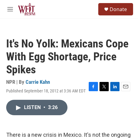
Skip to main content
S
Donate
e
M
a
e
r
n
c
u
h
It's No Yolk: Mexicans Cope
u
e
With Egg Shortage, Price
r
y
Spikes
NPR | By
Carrie Kahn
Published September 18, 2012 at 3:36 AM EDT
F
T
L
E
a
w
i
m
c
i
n
a
LISTEN
•
3:26
e
t
k
i
b
t
e
l
o
e
d
o
r
I
k
n
There is a new crisis in Mexico. It's not the ongoing