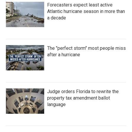
Forecasters expect least active
Atlantic hurricane season in more than
a decade
The "perfect storm" most people miss
after a hurricane
Judge orders Florida to rewrite the
property tax amendment ballot
language