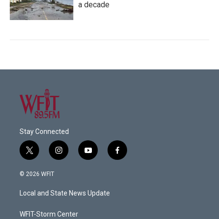
a decade
Stay Connected
t
i
y
f
w
n
o
a
i
s
u
c
© 2026 WFIT
t
t
t
e
t
a
u
b
Local and State News Update
e
g
b
o
r
r
e
o
a
k
WFIT-Storm Center