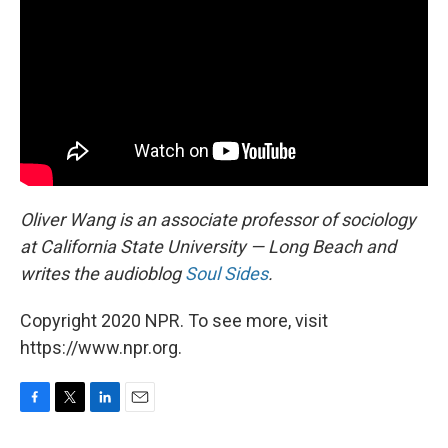
Oliver Wang is an associate professor of sociology
at California State University — Long Beach and
writes the audioblog
Soul Sides
.
Copyright 2020 NPR. To see more, visit
https://www.npr.org.
F
T
L
E
a
w
i
m