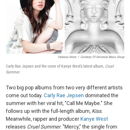
Vanessa Heins
/
Courtesy Of Universal Music Group
Carly Rae Jepsen and the cover of Kanye West's latest album,
Cruel
Summer
.
Two big pop albums from two very different artists
come out today.
Carly Rae Jepsen
dominated the
summer with her viral hit, "Call Me Maybe." She
follows up with the full-length album,
Kiss
.
Meanwhile, rapper and producer
Kanye West
releases
Cruel Summer
. "Mercy," the single from