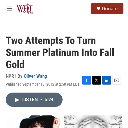
Skip to main content
S
Donate
e
M
a
e
r
n
c
u
h
Two Attempts To Turn
u
e
Summer Platinum Into Fall
r
y
Gold
NPR | By
Oliver Wang
Published September 18, 2012 at 2:58 PM EDT
F
T
L
E
a
w
i
m
c
i
n
a
LISTEN
•
5:24
e
t
k
i
b
t
e
l
o
e
d
o
r
I
k
n