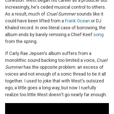
cohesion. West began his career as a producer but
increasingly, he's ceded musical control to others.
As a result, much of
Cruel Summer
sounds like it
could have been lifted from a
Frank Ocean
or DJ
Khaled record. In one literal case of borrowing, the
album ends by barely remixing a Chief Keef
song
from the spring.
If Carly Rae Jepsen's album suffers from a
monolithic sound backing too limited a voice,
Cruel
Summer
has the opposite problem: an excess of
voices and not enough of a sonic thread to tie it all
together. I used to joke that with West's outsized
ego, a little goes a long way, but now I ruefully
realize too little West doesn't go nearly far enough.