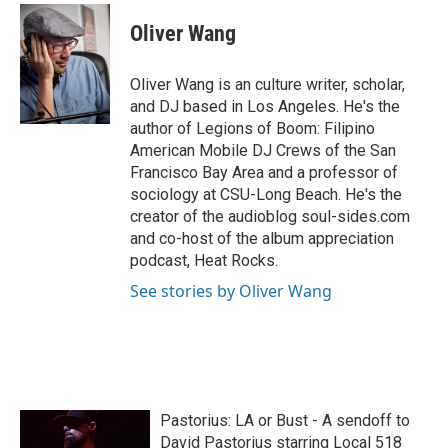
c
i
n
a
e
t
k
i
Oliver Wang
b
t
e
l
o
e
d
o
r
I
Oliver Wang is an culture writer, scholar,
k
n
and DJ based in Los Angeles. He's the
author of Legions of Boom: Filipino
American Mobile DJ Crews of the San
Francisco Bay Area and a professor of
sociology at CSU-Long Beach. He's the
creator of the audioblog soul-sides.com
and co-host of the album appreciation
podcast, Heat Rocks.
See stories by Oliver Wang
Pastorius: LA or Bust - A sendoff to
David Pastorius starring Local 518