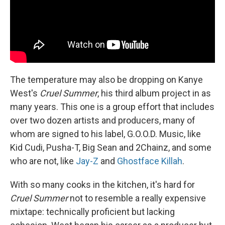
The temperature may also be dropping on Kanye
West's
Cruel Summer
, his third album project in as
many years. This one is a group effort that includes
over two dozen artists and producers, many of
whom are signed to his label, G.O.O.D. Music, like
Kid Cudi, Pusha-T, Big Sean and 2Chainz, and some
who are not, like
Jay-Z
and
Ghostface Killah
.
With so many cooks in the kitchen, it's hard for
Cruel Summer
not to resemble a really expensive
mixtape: technically proficient but lacking