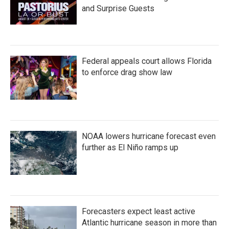
and Surprise Guests
Federal appeals court allows Florida
to enforce drag show law
NOAA lowers hurricane forecast even
further as El Niño ramps up
Forecasters expect least active
Atlantic hurricane season in more than