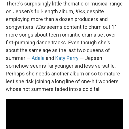
There's surprisingly little thematic or musical range
on Jepsen's full-length album,
Kiss
, despite
employing more than a dozen producers and
songwriters.
Kiss
seems content to churn out 11
more songs about teen romantic drama set over
fist-pumping dance tracks. Even though she's
about the same age as the last two queens of
summer —
Adele
and
Katy Perry
— Jepsen
somehow seems far younger and less versatile.
Perhaps she needs another album or so to mature
lest she risk joining a long line of one-hit wonders
whose hot summers faded into a cold fall.