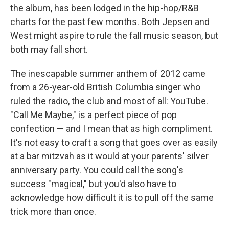
the album, has been lodged in the hip-hop/R&B
charts for the past few months. Both Jepsen and
West might aspire to rule the fall music season, but
both may fall short.
The inescapable summer anthem of 2012 came
from a 26-year-old British Columbia singer who
ruled the radio, the club and most of all: YouTube.
"Call Me Maybe," is a perfect piece of pop
confection — and I mean that as high compliment.
It's not easy to craft a song that goes over as easily
at a bar mitzvah as it would at your parents' silver
anniversary party. You could call the song's
success "magical," but you'd also have to
acknowledge how difficult it is to pull off the same
trick more than once.