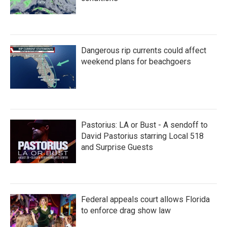
Dangerous rip currents could affect
weekend plans for beachgoers
Pastorius: LA or Bust - A sendoff to
David Pastorius starring Local 518
and Surprise Guests
Federal appeals court allows Florida
to enforce drag show law