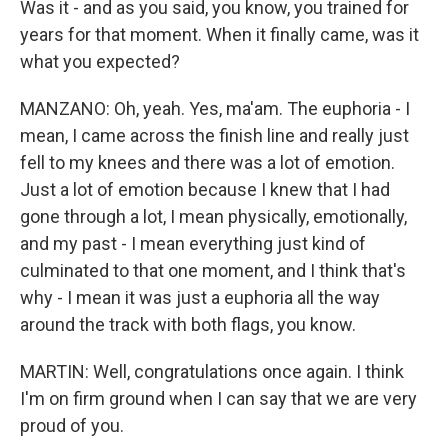
Was it - and as you said, you know, you trained for
years for that moment. When it finally came, was it
what you expected?
MANZANO: Oh, yeah. Yes, ma'am. The euphoria - I
mean, I came across the finish line and really just
fell to my knees and there was a lot of emotion.
Just a lot of emotion because I knew that I had
gone through a lot, I mean physically, emotionally,
and my past - I mean everything just kind of
culminated to that one moment, and I think that's
why - I mean it was just a euphoria all the way
around the track with both flags, you know.
MARTIN: Well, congratulations once again. I think
I'm on firm ground when I can say that we are very
proud of you.