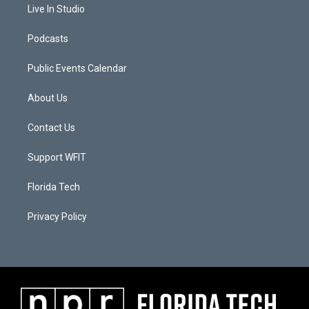
Live In Studio
Podcasts
Public Events Calendar
About Us
Contact Us
Support WFIT
Florida Tech
Privacy Policy