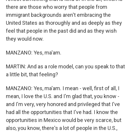
there are those who worry that people from
immigrant backgrounds aren't embracing the
United States as thoroughly and as deeply as they
feel that people in the past did and as they wish
they would now.
MANZANO: Yes, ma'am.
MARTIN: And as a role model, can you speak to that
a little bit, that feeling?
MANZANO: Yes, ma'am. I mean - well, first of all, I
mean, I love the U.S. and I'm glad that, you know -
and I'm very, very honored and privileged that I've
had all the opportunities that I've had. I know the
opportunities in Mexico would be very scarce, but
also, you know, there's a lot of people in the U.S.,