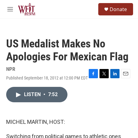
Skip to main content
S
Donate
e
M
a
e
r
n
c
u
h
US Medalist Makes No
u
e
Apologies For Mexican Flag
r
y
NPR
Published September 18, 2012 at 12:00 PM EDT
F
T
L
E
a
w
i
m
c
i
n
a
LISTEN
•
7:52
e
t
k
i
b
t
e
l
o
e
d
o
r
I
k
n
MICHEL MARTIN, HOST:
Switching from political games to athletic ones