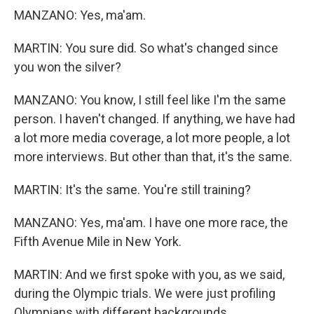
MANZANO: Yes, ma'am.
MARTIN: You sure did. So what's changed since
you won the silver?
MANZANO: You know, I still feel like I'm the same
person. I haven't changed. If anything, we have had
a lot more media coverage, a lot more people, a lot
more interviews. But other than that, it's the same.
MARTIN: It's the same. You're still training?
MANZANO: Yes, ma'am. I have one more race, the
Fifth Avenue Mile in New York.
MARTIN: And we first spoke with you, as we said,
during the Olympic trials. We were just profiling
Olympians with different backgrounds.