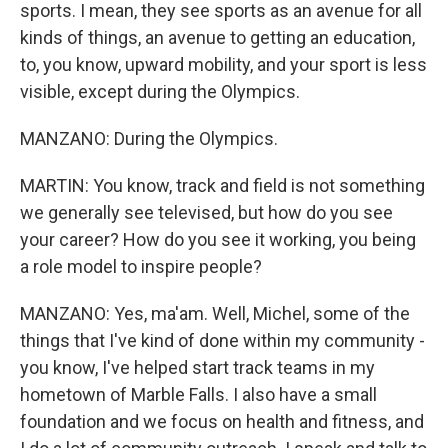
sports. I mean, they see sports as an avenue for all
kinds of things, an avenue to getting an education,
to, you know, upward mobility, and your sport is less
visible, except during the Olympics.
MANZANO: During the Olympics.
MARTIN: You know, track and field is not something
we generally see televised, but how do you see
your career? How do you see it working, you being
a role model to inspire people?
MANZANO: Yes, ma'am. Well, Michel, some of the
things that I've kind of done within my community -
you know, I've helped start track teams in my
hometown of Marble Falls. I also have a small
foundation and we focus on health and fitness, and