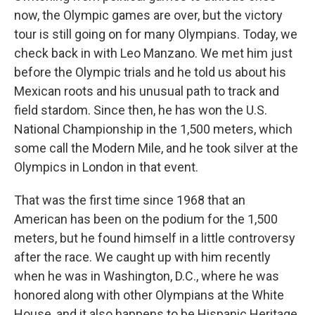
now, the Olympic games are over, but the victory
tour is still going on for many Olympians. Today, we
check back in with Leo Manzano. We met him just
before the Olympic trials and he told us about his
Mexican roots and his unusual path to track and
field stardom. Since then, he has won the U.S.
National Championship in the 1,500 meters, which
some call the Modern Mile, and he took silver at the
Olympics in London in that event.
That was the first time since 1968 that an
American has been on the podium for the 1,500
meters, but he found himself in a little controversy
after the race. We caught up with him recently
when he was in Washington, D.C., where he was
honored along with other Olympians at the White
House, and it also happens to be Hispanic Heritage