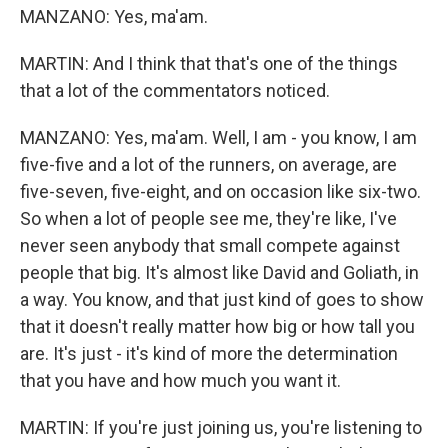
MANZANO: Yes, ma'am.
MARTIN: And I think that that's one of the things
that a lot of the commentators noticed.
MANZANO: Yes, ma'am. Well, I am - you know, I am
five-five and a lot of the runners, on average, are
five-seven, five-eight, and on occasion like six-two.
So when a lot of people see me, they're like, I've
never seen anybody that small compete against
people that big. It's almost like David and Goliath, in
a way. You know, and that just kind of goes to show
that it doesn't really matter how big or how tall you
are. It's just - it's kind of more the determination
that you have and how much you want it.
MARTIN: If you're just joining us, you're listening to