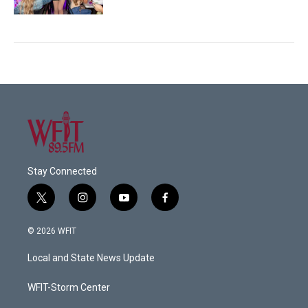
Stay Connected
t
i
y
f
w
n
o
a
i
s
u
c
© 2026 WFIT
t
t
t
e
t
a
u
b
Local and State News Update
e
g
b
o
r
r
e
o
a
k
WFIT-Storm Center
m