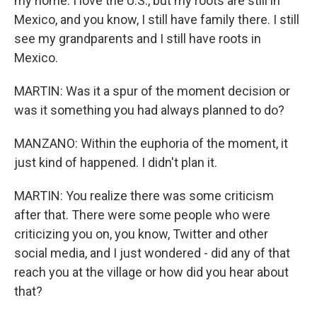
my home. I love the U.S., but my roots are still in
Mexico, and you know, I still have family there. I still
see my grandparents and I still have roots in
Mexico.
MARTIN: Was it a spur of the moment decision or
was it something you had always planned to do?
MANZANO: Within the euphoria of the moment, it
just kind of happened. I didn't plan it.
MARTIN: You realize there was some criticism
after that. There were some people who were
criticizing you on, you know, Twitter and other
social media, and I just wondered - did any of that
reach you at the village or how did you hear about
that?