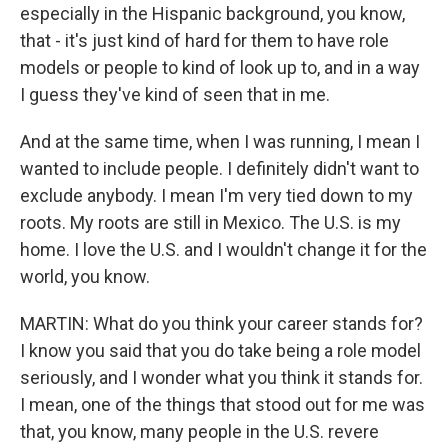
especially in the Hispanic background, you know,
that - it's just kind of hard for them to have role
models or people to kind of look up to, and in a way
I guess they've kind of seen that in me.
And at the same time, when I was running, I mean I
wanted to include people. I definitely didn't want to
exclude anybody. I mean I'm very tied down to my
roots. My roots are still in Mexico. The U.S. is my
home. I love the U.S. and I wouldn't change it for the
world, you know.
MARTIN: What do you think your career stands for?
I know you said that you do take being a role model
seriously, and I wonder what you think it stands for.
I mean, one of the things that stood out for me was
that, you know, many people in the U.S. revere