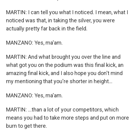
MARTIN: I can tell you what I noticed. I mean, what I
noticed was that, in taking the silver, you were
actually pretty far back in the field.
MANZANO: Yes, ma'am.
MARTIN: And what brought you over the line and
what got you on the podium was this final kick, an
amazing final kick, and I also hope you don't mind
my mentioning that you're shorter in height...
MANZANO: Yes, ma'am.
MARTIN: ...than a lot of your competitors, which
means you had to take more steps and put on more
burn to get there.