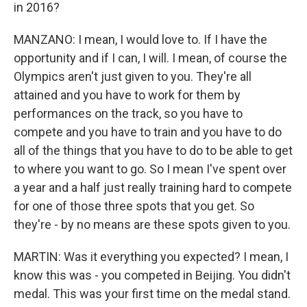
in 2016?
MANZANO: I mean, I would love to. If I have the
opportunity and if I can, I will. I mean, of course the
Olympics aren't just given to you. They're all
attained and you have to work for them by
performances on the track, so you have to
compete and you have to train and you have to do
all of the things that you have to do to be able to get
to where you want to go. So I mean I've spent over
a year and a half just really training hard to compete
for one of those three spots that you get. So
they're - by no means are these spots given to you.
MARTIN: Was it everything you expected? I mean, I
know this was - you competed in Beijing. You didn't
medal. This was your first time on the medal stand.