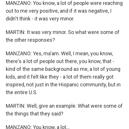
MANZANO: You know, a lot of people were reaching
out to me very positive, and if it was negative, I
didn't think - it was very minor.
MARTIN: It was very minor. So what were some of
the other responses?
MANZANO: Yes, ma'am. Well, I mean, you know,
there's a lot of people out there, you know, that -
kind of the same background as me, a lot of young
kids, and it felt like they - a lot of them really got
inspired, not just in the Hispanic community, but in
the entire U.S.
MARTIN: Well, give an example. What were some of
the things that they said?
MANZANO: You know, a lot...