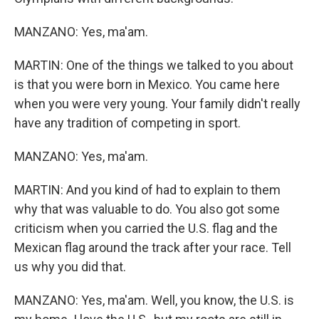
MANZANO: Yes, ma'am.
MARTIN: One of the things we talked to you about
is that you were born in Mexico. You came here
when you were very young. Your family didn't really
have any tradition of competing in sport.
MANZANO: Yes, ma'am.
MARTIN: And you kind of had to explain to them
why that was valuable to do. You also got some
criticism when you carried the U.S. flag and the
Mexican flag around the track after your race. Tell
us why you did that.
MANZANO: Yes, ma'am. Well, you know, the U.S. is