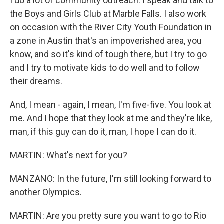
I do a lot of community outreach. I speak and talk to
the Boys and Girls Club at Marble Falls. I also work
on occasion with the River City Youth Foundation in
a zone in Austin that's an impoverished area, you
know, and so it's kind of tough there, but I try to go
and I try to motivate kids to do well and to follow
their dreams.
And, I mean - again, I mean, I'm five-five. You look at
me. And I hope that they look at me and they're like,
man, if this guy can do it, man, I hope I can do it.
MARTIN: What's next for you?
MANZANO: In the future, I'm still looking forward to
another Olympics.
MARTIN: Are you pretty sure you want to go to Rio