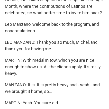
Month, where the contributions of Latinos are
celebrated, so what better time to invite him back?
Leo Manzano, welcome back to the program, and
congratulations.
LEO MANZANO: Thank you so much, Michel, and
thank you for having me.
MARTIN: With medal in tow, which you are nice
enough to show us. All the cliches apply. It's really
heavy.
MANZANO: It is. It is pretty heavy and - yeah - and
we brought it home, so...
MARTIN: Yeah. You sure did.