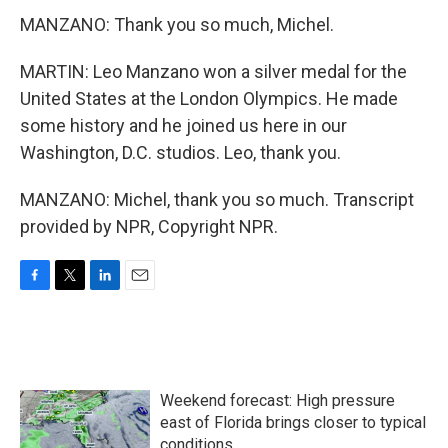
MANZANO: Thank you so much, Michel.
MARTIN: Leo Manzano won a silver medal for the
United States at the London Olympics. He made
some history and he joined us here in our
Washington, D.C. studios. Leo, thank you.
MANZANO: Michel, thank you so much. Transcript
provided by NPR, Copyright NPR.
F
T
L
E
a
w
i
m
c
i
n
a
e
t
k
i
b
t
e
l
o
e
d
Weekend forecast: High pressure
o
r
I
k
n
east of Florida brings closer to typical
conditions