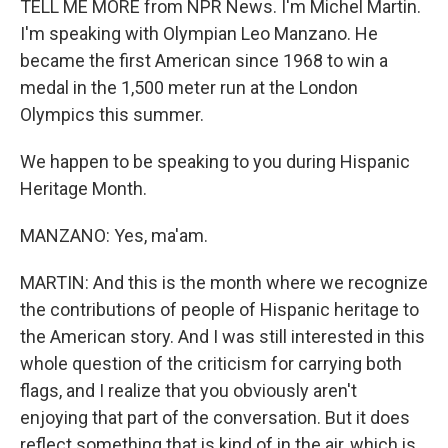
TELL ME MORE from NPR News. I'm Michel Martin.
I'm speaking with Olympian Leo Manzano. He
became the first American since 1968 to win a
medal in the 1,500 meter run at the London
Olympics this summer.
We happen to be speaking to you during Hispanic
Heritage Month.
MANZANO: Yes, ma'am.
MARTIN: And this is the month where we recognize
the contributions of people of Hispanic heritage to
the American story. And I was still interested in this
whole question of the criticism for carrying both
flags, and I realize that you obviously aren't
enjoying that part of the conversation. But it does
reflect something that is kind of in the air, which is