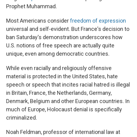
Prophet Muhammad.
Most Americans consider
freedom of expression
universal and self-evident. But France's decision to
ban Saturday's demonstration underscores how
U.S. notions of free speech are actually quite
unique, even among democratic countries.
While even racially and religiously offensive
material is protected in the United States, hate
speech or speech that incites racial hatred is illegal
in Britain, France, the Netherlands, Germany,
Denmark, Belgium and other European countries. In
much of Europe, Holocaust denial is specifically
criminalized.
Noah Feldman, professor of international law at