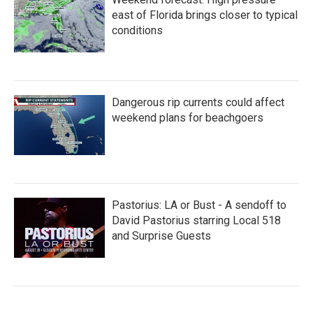
east of Florida brings closer to typical
conditions
Dangerous rip currents could affect
weekend plans for beachgoers
Pastorius: LA or Bust - A sendoff to
David Pastorius starring Local 518
and Surprise Guests