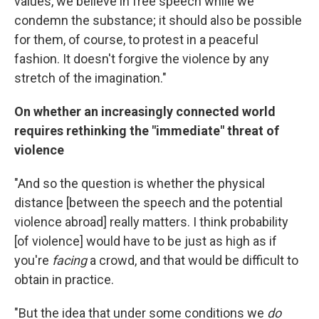
values, we believe in free speech while we
condemn the substance; it should also be possible
for them, of course, to protest in a peaceful
fashion. It doesn't forgive the violence by any
stretch of the imagination."
On whether an increasingly connected world
requires rethinking the "immediate" threat of
violence
"And so the question is whether the physical
distance [between the speech and the potential
violence abroad] really matters. I think probability
[of violence] would have to be just as high as if
you're
facing
a crowd, and that would be difficult to
obtain in practice.
"But the idea that under some conditions we
do