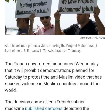
Jack Guez
/
AFP/Getty
Arab-Israeli men protest a video mocking the Prophet Muhammad, in
front of the U.S. Embassy in Tel Aviv, Israel, on Thursday.
The French government announced Wednesday
that it will prohibit demonstrations planned for
Saturday to protest the anti-Muslim video that has
sparked violence in Muslim countries around the
world.
The decision came after a French satirical
magazine
published cartoons
depicting the