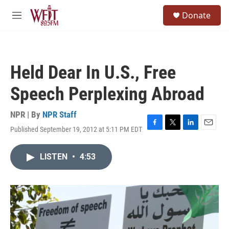
Skip to main content
S
Donate
e
M
a
e
r
n
c
u
h
Held Dear In U.S., Free
u
e
Speech Perplexing Abroad
r
y
NPR | By
NPR Staff
Published September 19, 2012 at 5:11 PM EDT
F
T
L
E
a
w
i
m
c
i
n
a
LISTEN
•
4:53
e
t
k
i
b
t
e
l
o
e
d
o
r
I
k
n