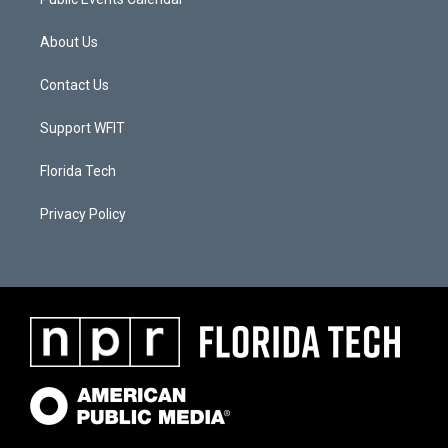
About Us
Contact Us
Support WFIT
Florida Tech
Privacy Policy