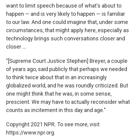
want to limit speech because of what's about to
happen — and is very likely to happen — is familiar
to our law. And one could imagine that, under some
circumstances, that might apply here, especially as
technology brings such conversations closer and
closer ...
"[Supreme Court Justice Stephen] Breyer, a couple
of years ago, said publicly that perhaps we needed
to think twice about that in an increasingly
globalized world, and he was roundly criticized. But
one might think that he was, in some sense,
prescient. We may have to actually reconsider what
counts as incitement in this day and age."
Copyright 2021 NPR. To see more, visit
https://www.npr.org.