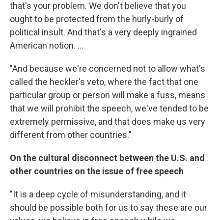
that's your problem. We don't believe that you
ought to be protected from the hurly-burly of
political insult. And that's a very deeply ingrained
American notion. ...
"And because we're concerned not to allow what's
called the heckler's veto, where the fact that one
particular group or person will make a fuss, means
that we will prohibit the speech, we've tended to be
extremely permissive, and that does make us very
different from other countries."
On the cultural disconnect between the U.S. and
other countries on the issue of free speech
"It is a deep cycle of misunderstanding, and it
should be possible both for us to say these are our