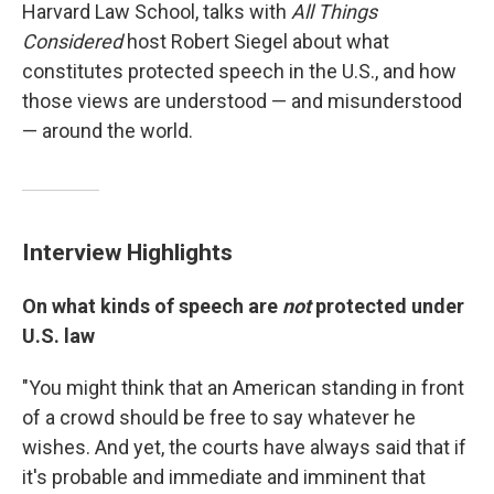
Harvard Law School, talks with
All Things
Considered
host Robert Siegel about what
constitutes protected speech in the U.S., and how
those views are understood — and misunderstood
— around the world.
Interview Highlights
On what kinds of speech are
not
protected under
U.S. law
"You might think that an American standing in front
of a crowd should be free to say whatever he
wishes. And yet, the courts have always said that if
it's probable and immediate and imminent that