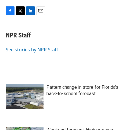
F
T
L
E
a
w
i
m
c
i
n
a
e
t
k
i
NPR Staff
b
t
e
l
o
e
d
o
r
I
See stories by NPR Staff
k
n
Pattern change in store for Florida's
back-to-school forecast
Weekend forecast: High pressure