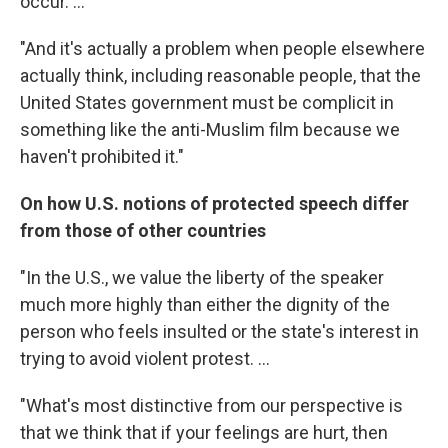
occur. ...
"And it's actually a problem when people elsewhere
actually think, including reasonable people, that the
United States government must be complicit in
something like the anti-Muslim film because we
haven't prohibited it."
On how U.S. notions of protected speech differ
from those of other countries
"In the U.S., we value the liberty of the speaker
much more highly than either the dignity of the
person who feels insulted or the state's interest in
trying to avoid violent protest. ...
"What's most distinctive from our perspective is
that we think that if your feelings are hurt, then