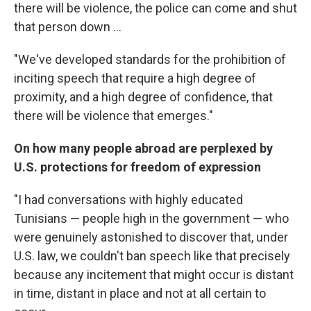
there will be violence, the police can come and shut
that person down ...
"We've developed standards for the prohibition of
inciting speech that require a high degree of
proximity, and a high degree of confidence, that
there will be violence that emerges."
On how many people abroad are perplexed by
U.S. protections for freedom of expression
"I had conversations with highly educated
Tunisians — people high in the government — who
were genuinely astonished to discover that, under
U.S. law, we couldn't ban speech like that precisely
because any incitement that might occur is distant
in time, distant in place and not at all certain to