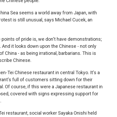
the Chinese people.
China Sea seems a world away from Japan, with
rotest is still unusual, says Michael Cucek, an
oints of pride is, we don't have demonstrations;
y. And it looks down upon the Chinese - not only
 China - as being irrational, barbarians. This is
scribe Chinese.
en-Tei Chinese restaurant in central Tokyo. It's a
ant's full of customers sitting down for their
l. Of course, if this were a Japanese restaurant in
osed, covered with signs expressing support for
.
Tei restaurant, social worker Sayaka Onishi held