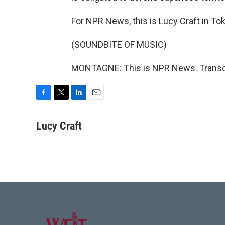
For NPR News, this is Lucy Craft in To
(SOUNDBITE OF MUSIC)
MONTAGNE: This is NPR News. Transcr
F
T
L
E
a
w
i
m
c
i
n
a
Lucy Craft
e
t
k
i
b
t
e
l
o
e
d
o
r
I
k
n