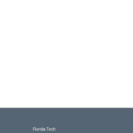
Florida Tech