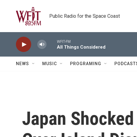
Skip to main content
Public Radio for the Space Coast
WFIT-FM
All Things Considered
NEWS
MUSIC
PROGRAMING
PODCAST
Japan Shocked 