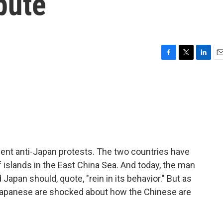
pute
F
T
L
E
a
w
i
m
c
i
n
a
e
t
k
i
b
t
e
l
o
e
d
o
r
I
k
n
ent anti-Japan protests. The two countries have
 islands in the East China Sea. And today, the man
Japan should, quote, "rein in its behavior." But as
Japanese are shocked about how the Chinese are