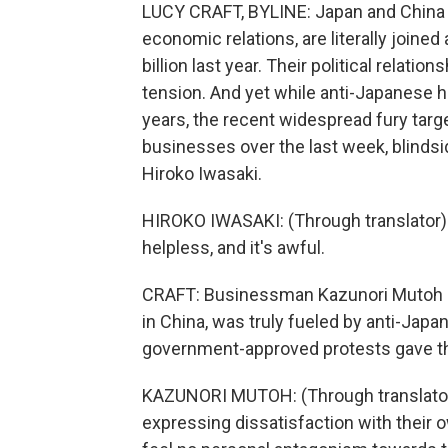
LUCY CRAFT, BYLINE: Japan and China n
economic relations, are literally joined
billion last year. Their political relat
tension. And yet while anti-Japanese ho
years, the recent widespread fury tar
businesses over the last week, blindsi
Hiroko Iwasaki.
HIROKO IWASAKI: (Through translator) 
helpless, and it's awful.
CRAFT: Businessman Kazunori Mutoh re
in China, was truly fueled by anti-Japan
government-approved protests gave th
KAZUNORI MUTOH: (Through translator)
expressing dissatisfaction with their 