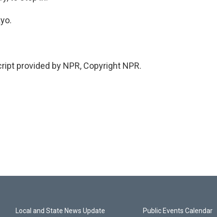
kyo.
ipt provided by NPR, Copyright NPR.
Local and State News Update
Public Events Calendar