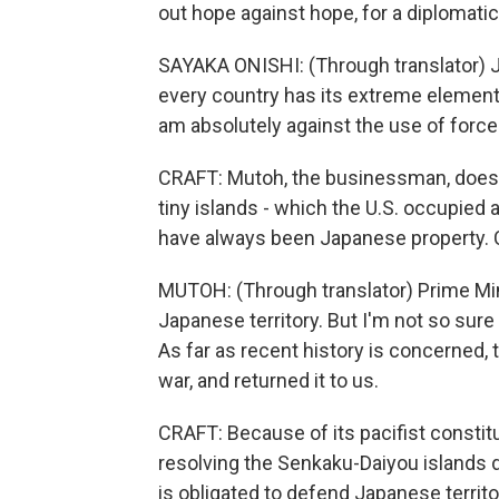
out hope against hope, for a diplomatic
SAYAKA ONISHI: (Through translator) J
every country has its extreme elements.
am absolutely against the use of force
CRAFT: Mutoh, the businessman, does
tiny islands - which the U.S. occupied 
have always been Japanese property. 
MUTOH: (Through translator) Prime Minis
Japanese territory. But I'm not so sure
As far as recent history is concerned, t
war, and returned it to us.
CRAFT: Because of its pacifist constitut
resolving the Senkaku-Daiyou islands d
is obligated to defend Japanese territor