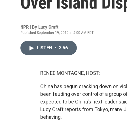
Over Island Dis
NPR | By
Lucy Craft
Published September 19, 2012 at 4:00 AM EDT
LISTEN
•
3:56
RENEE MONTAGNE, HOST:
China has begun cracking down on viol
been feuding over control of a group of
expected to be China's next leader said 
Lucy Craft reports from Tokyo, many 
behaving.