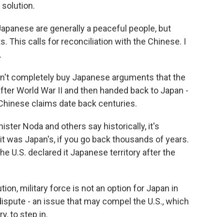
 solution.
apanese are generally a peaceful people, but
 This calls for reconciliation with the Chinese. I
.
n't completely buy Japanese arguments that the
after World War II and then handed back to Japan -
Chinese claims date back centuries.
ter Noda and others say historically, it's
 it was Japan's, if you go back thousands of years.
he U.S. declared it Japanese territory after the
ion, military force is not an option for Japan in
ispute - an issue that may compel the U.S., which
y, to step in.