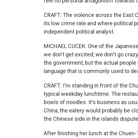
feel no personal antagonism towards 
CRAFT: The violence across the East 
its low crime rate and where political p
independent political analyst.
MICHAEL CUCEK: One of the Japanese p
we don't get excited; we don't go craz
the government, but the actual people of
language that is commonly used to de
CRAFT: I'm standing in front of the Chu
typical weekday lunchtime. The restaur
bowls of noodles. It's business as usua
China, the eatery would probably be cl
the Chinese side in the islands dispute
After finishing her lunch at the Chuen-