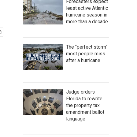
Forecasters expect
least active Atlantic
hurricane season in
more than a decade
The "perfect storm"
most people miss
after a hurricane
Judge orders
Florida to rewrite
the property tax
amendment ballot
language