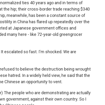
ormalized ties 40 years ago and in terms of
 at the hip; their cross-border trade reaching $340
ionship, meanwhile, has been a constant source of
stility in China has flared up repeatedly over the
geted at Japanese government offices and
ded many here - like 72-year-old greengrocer
It escalated so fast. I'm shocked. We are
fused to believe the destruction being wrought
ese hatred. In a widely held view, he said that the
e Chinese an opportunity to vent.
 The people who are demonstrating are actually
own government, against their own country. So I