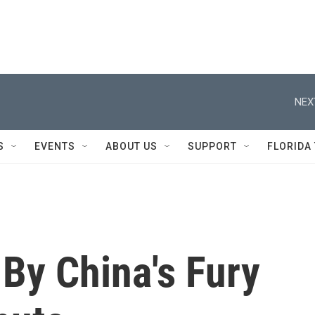
NEX
S
EVENTS
ABOUT US
SUPPORT
FLORIDA
By China's Fury