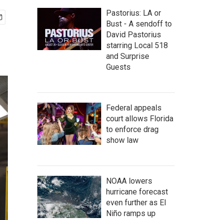
Pastorius: LA or
Bust - A sendoff to
David Pastorius
starring Local 518
and Surprise
Guests
Federal appeals
court allows Florida
to enforce drag
show law
NOAA lowers
hurricane forecast
even further as El
Niño ramps up