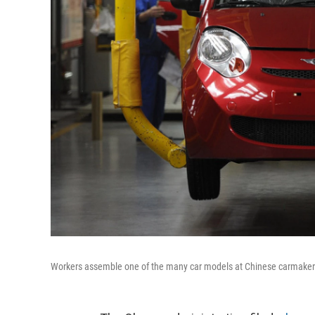
Workers assemble one of the many car models at Chinese carmaker's