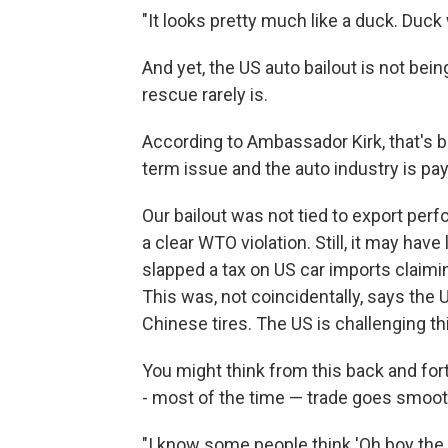
"It looks pretty much like a duck. Duc
And yet, the US auto bailout is not bei
rescue rarely is.
According to Ambassador Kirk, that's 
term issue and the auto industry is pa
Our bailout was not tied to export perf
a clear WTO violation. Still, it may hav
slapped a tax on US car imports claimi
This was, not coincidentally, says the U
Chinese tires. The US is challenging th
You might think from this back and forth
- most of the time — trade goes smoot
"I know some people think 'Oh boy the U