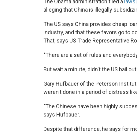
The Obama administration filed a
lawsu
alleging that China is illegally subsidizi
The US says China provides cheap loans
industry, and that these favors go to
That, says US Trade Representative Ron 
"There are a set of rules and everybody'
But wait a minute, didn't the US bail o
Gary Hufbauer of the Peterson Institut
weren't done in a period of distress like
"The Chinese have been highly successf
says Hufbauer.
Despite that difference, he says for m