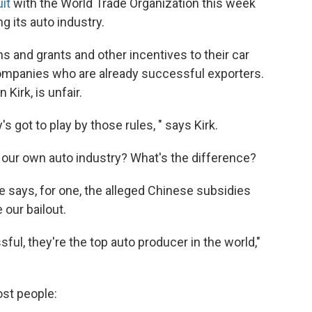
it
with the World Trade Organization this week
ng its auto industry.
 and grants and other incentives to their car
 companies who are already successful exporters.
Kirk, is unfair.
s got to play by those rules, " says Kirk.
ut our own auto industry? What's the difference?
e says, for one, the alleged Chinese subsidies
 our bailout.
ul, they're the top auto producer in the world,"
ost people: