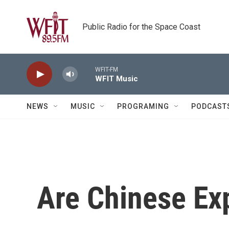
Skip to main content
Public Radio for the Space Coast
WFIT-FM
WFIT Music
NEWS
MUSIC
PROGRAMING
PODCAST
Are Chinese Ex