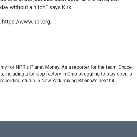
ay without a hitch," says Kirk.
 https://www.npr.org.
my for NPR's Planet Money. As a reporter for the team, Chace
, including a lollipop factory in Ohio struggling to stay open, a
a recording studio in New York mixing Rihanna's next hit.