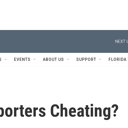
NEXT 
S
EVENTS
ABOUT US
SUPPORT
FLORIDA
porters Cheating?