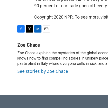
90 percent of our trade goes off every d
Copyright 2020 NPR. To see more, visit
F
T
L
E
a
w
i
m
c
i
n
a
Zoe Chace
e
t
k
i
Zoe Chace explains the mysteries of the global econo
b
t
e
l
o
knows how to find compelling stories in unlikely places
e
d
o
r
I
pasta plant in Italy where everyone calls in sick, and 
k
n
See stories by Zoe Chace