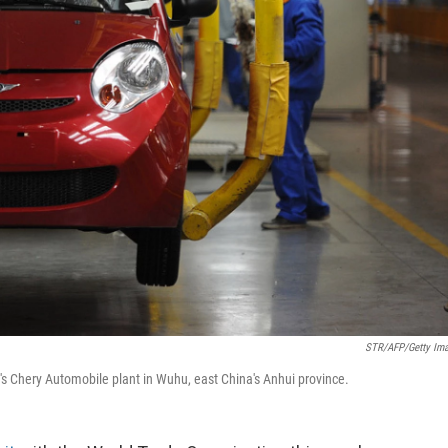
STR/AFP/Getty Im
 Chery Automobile plant in Wuhu, east China's Anhui province.