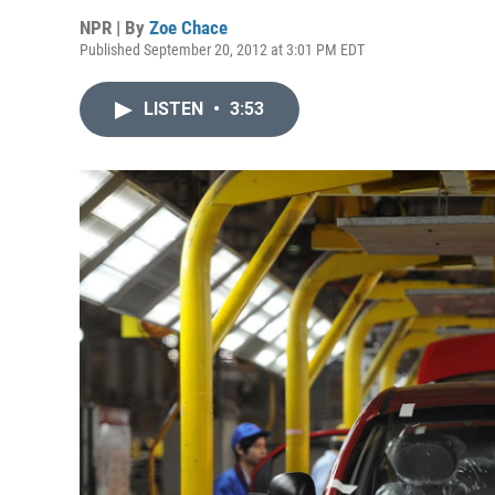
NPR | By
Zoe Chace
Published September 20, 2012 at 3:01 PM EDT
LISTEN
•
3:53