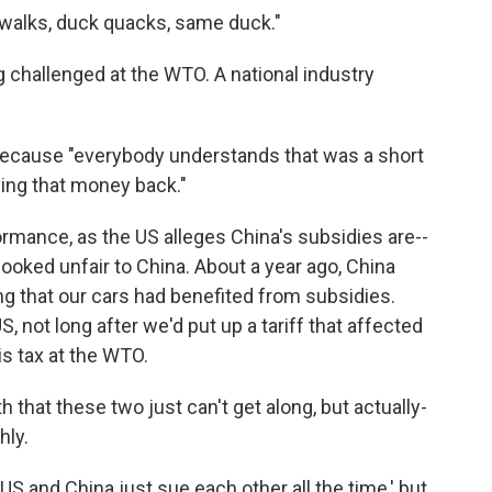
k walks, duck quacks, same duck."
ng challenged at the WTO. A national industry
because "everybody understands that was a short
ying that money back."
ormance, as the US alleges China's subsidies are--
e looked unfair to China. About a year ago, China
ng that our cars had benefited from subsidies.
S, not long after we'd put up a tariff that affected
is tax at the WTO.
 that these two just can't get along, but actually-
hly.
S and China just sue each other all the time,' but