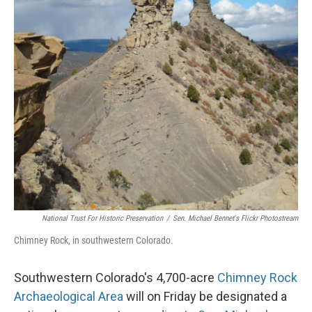
National Trust For Historic Preservation
/
Sen. Michael Bennet's Flickr Photostream
Chimney Rock, in southwestern Colorado.
Southwestern Colorado's 4,700-acre
Chimney Rock
Archaeological Area
will on Friday be designated a