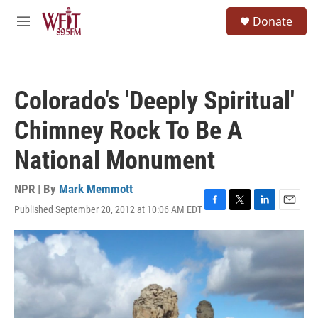
Skip to main content
S
Donate
e
M
a
e
r
n
c
u
h
Colorado's 'Deeply Spiritual'
u
e
Chimney Rock To Be A
r
y
National Monument
NPR | By
Mark Memmott
Published September 20, 2012 at 10:06 AM EDT
F
T
L
E
a
w
i
m
c
i
n
a
e
t
k
i
b
t
e
l
o
e
d
o
r
I
k
n