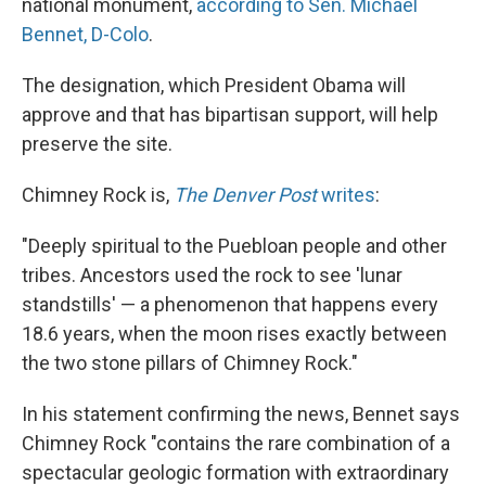
national monument,
according to Sen. Michael
Bennet, D-Colo
.
The designation, which President Obama will
approve and that has bipartisan support, will help
preserve the site.
Chimney Rock is,
The Denver Post
writes
:
"Deeply spiritual to the Puebloan people and other
tribes. Ancestors used the rock to see 'lunar
standstills' — a phenomenon that happens every
18.6 years, when the moon rises exactly between
the two stone pillars of Chimney Rock."
In his statement confirming the news, Bennet says
Chimney Rock "contains the rare combination of a
spectacular geologic formation with extraordinary