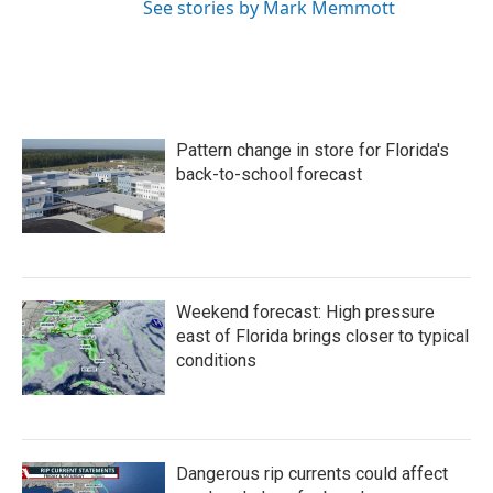
See stories by Mark Memmott
Pattern change in store for Florida's
back-to-school forecast
Weekend forecast: High pressure
east of Florida brings closer to typical
conditions
Dangerous rip currents could affect