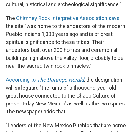
cultural, historical and archeological significance."
The
Chimney Rock Interpretive Association says
the site "was home to the ancestors of the modern
Pueblo Indians 1,000 years ago and is of great
spiritual significance to these tribes. Their
ancestors built over 200 homes and ceremonial
buildings high above the valley floor, probably to be
near the sacred twin rock pinnacles."
According to
The Durango Herald
, the designation
will safeguard "the ruins of a thousand-year-old
great house connected to the Chaco Culture of
present-day New Mexico" as well as the two spires.
The newspaper adds that:
"Leaders of the New Mexico Pueblos that are home