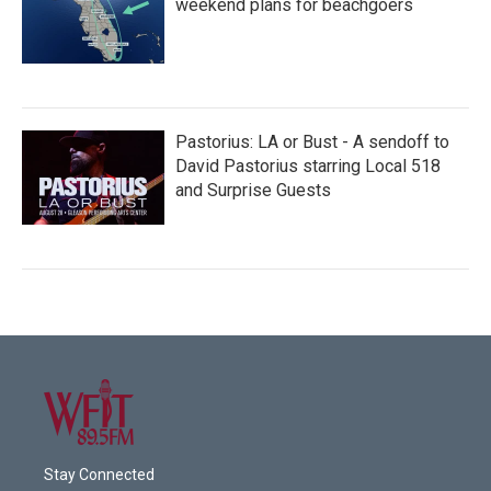
weekend plans for beachgoers
Pastorius: LA or Bust - A sendoff to
David Pastorius starring Local 518
and Surprise Guests
Stay Connected