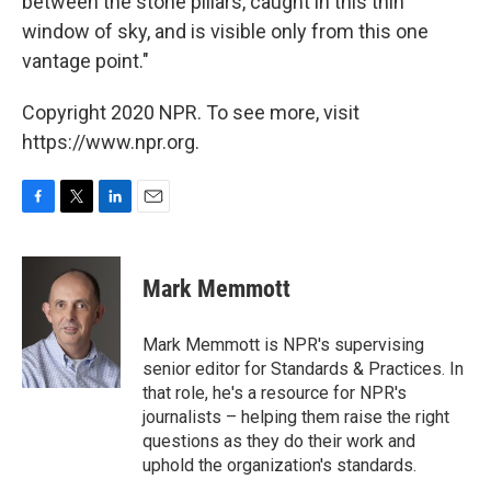
between the stone pillars, caught in this thin
window of sky, and is visible only from this one
vantage point."
Copyright 2020 NPR. To see more, visit
https://www.npr.org.
F
T
L
E
a
w
i
m
c
i
n
a
e
t
k
i
Mark Memmott
b
t
e
l
o
e
d
o
r
I
Mark Memmott is NPR's supervising
k
n
senior editor for Standards & Practices. In
that role, he's a resource for NPR's
journalists – helping them raise the right
questions as they do their work and
uphold the organization's standards.