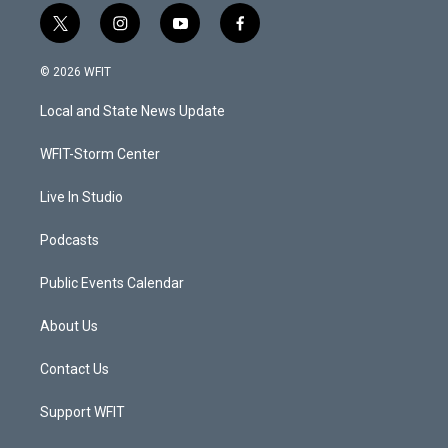
t
i
y
f
w
n
o
a
i
s
u
c
© 2026 WFIT
t
t
t
e
t
a
u
b
Local and State News Update
e
g
b
o
r
r
e
o
a
k
WFIT-Storm Center
m
Live In Studio
Podcasts
Public Events Calendar
About Us
Contact Us
Support WFIT