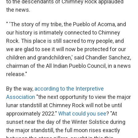
to the descendants of Chimney Rock applauded
the news.
" 'The story of my tribe, the Pueblo of Acoma, and
our history is intimately connected to Chimney
Rock. This place is still sacred to my people, and
we are glad to see it will now be protected for our
children and grandchildren,' said Chandler Sanchez,
chairman of the All Indian Pueblo Council, in a news
release."
By the way,
according to the Interpretive
Association
"the next opportunity to view the major
lunar standstill at Chimney Rock will not be until
approximately 2022."
What could you see
? "At
sunset near the day of the Winter Solstice during
the major standstill, the full moon rises exactly