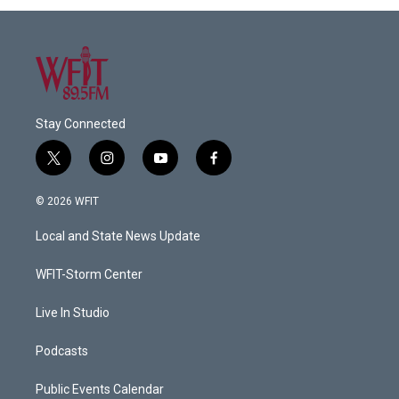
Stay Connected
t
i
y
f
w
n
o
a
i
s
u
c
© 2026 WFIT
t
t
t
e
t
a
u
b
Local and State News Update
e
g
b
o
r
r
e
o
a
k
WFIT-Storm Center
m
Live In Studio
Podcasts
Public Events Calendar