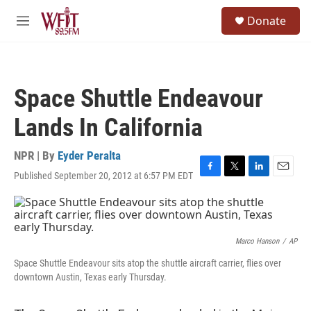
Skip to main content
S
Donate
e
M
a
e
r
n
c
u
h
Space Shuttle Endeavour
u
e
Lands In California
r
y
NPR | By
Eyder Peralta
Published September 20, 2012 at 6:57 PM EDT
F
T
L
E
a
w
i
m
c
i
n
a
e
t
k
i
b
t
e
l
o
e
d
Marco Hanson
/
AP
o
r
I
Space Shuttle Endeavour sits atop the shuttle aircraft carrier, flies over
k
n
downtown Austin, Texas early Thursday.