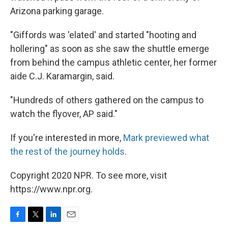
Arizona parking garage.
"Giffords was 'elated' and started "hooting and
hollering" as soon as she saw the shuttle emerge
from behind the campus athletic center, her former
aide C.J. Karamargin, said.
"Hundreds of others gathered on the campus to
watch the flyover, AP said."
If you're interested in more,
Mark previewed what
the rest of the journey holds
.
Copyright 2020 NPR. To see more, visit
https://www.npr.org.
F
T
L
E