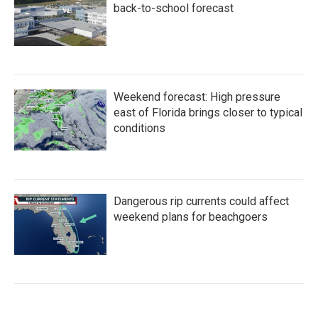
back-to-school forecast
Weekend forecast: High pressure
east of Florida brings closer to typical
conditions
Dangerous rip currents could affect
weekend plans for beachgoers