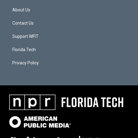
About Us
Contact Us
Support WFIT
Florida Tech
Privacy Policy