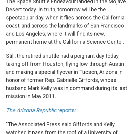
The Space Shuttle Endeavour landed in the Mojave
Desert today. In truth, tomorrow will be the
spectacular day, when it flies across the California
coast, and across the landmarks of San Francisco
and Los Angeles, where it will find its new,
permanent home at the California Science Center.
Still, the retired shuttle had a poignant day today,
taking off from Houston, flying low through Austin
and making a special flyover in Tucson, Arizona in
honor of former Rep. Gabrielle Giffords, whose
husband Mark Kelly was in command during its last
mission in May 2011.
The Arizona Republic
reports:
"The Associated Press said Giffords and Kelly
watched it pass from the roof of a University of