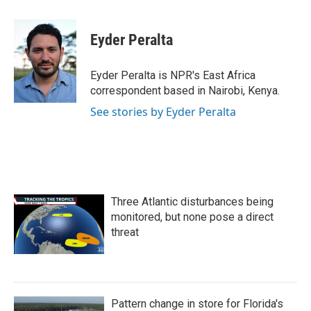
a
w
i
m
c
i
n
a
e
t
k
i
Eyder Peralta
b
t
e
l
o
e
d
o
r
I
Eyder Peralta is NPR's East Africa
k
n
correspondent based in Nairobi, Kenya.
See stories by Eyder Peralta
Three Atlantic disturbances being
monitored, but none pose a direct
threat
Pattern change in store for Florida's