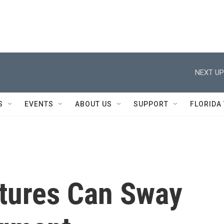
NEXT UP
S
EVENTS
ABOUT US
SUPPORT
FLORIDA
tures Can Sway