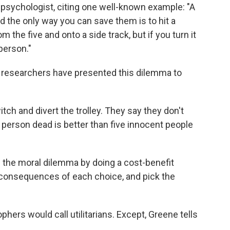
d psychologist,
citing one well-known example: "A
nd the only way you can save them is to hit a
om the five and onto a side track, but if you turn it
 person."
r researchers have presented this dilemma to
tch and divert the trolley. They say they don't
 person dead is better than five innocent people
e the moral dilemma by doing a cost-benefit
e consequences of each choice, and pick the
phers would call utilitarians. Except, Greene tells