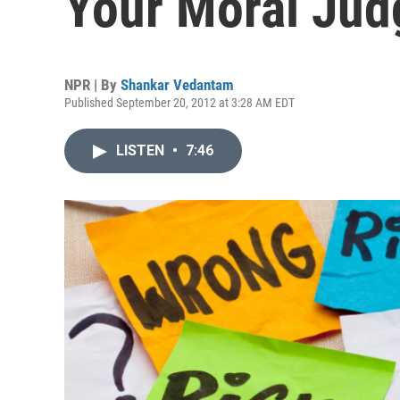
Your Moral Ju
NPR | By
Shankar Vedantam
Published September 20, 2012 at 3:28 AM EDT
LISTEN
•
7:46