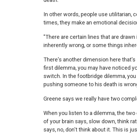
In other words, people use utilitarian,
times, they make an emotional decisio
"There are certain lines that are drawn
inherently wrong, or some things inher
There's another dimension here that's 
first dilemma, you may have noticed yo
switch. In the footbridge dilemma, you 
pushing someone to his death is wron
Greene says we really have two complete
When you listen to a dilemma, the two cir
of your brain says, slow down, think ra
says, no, don't think about it. This is j