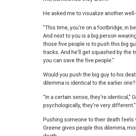
He asked me to visualize another wel
"This time, you're on a footbridge, in 
And next to you is a big person wearin
those five people is to push this big gu
tracks. And he'll get squashed by the tr
you can save the five people."
Would you push the big guy to his deat
dilemma is identical to the earlier one?
"In a certain sense, they're identical," 
psychologically, they're very different."
Pushing someone to their death feels 
Greene gives people this dilemma, mos
death.