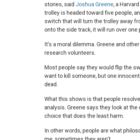
stories, said
Joshua Greene
, a Harvar
trolley is headed toward five people, a
switch that will turn the trolley away fr
onto the side track, it will run over one
It's a moral dilemma. Greene and othe
research volunteers.
Most people say they would flip the swi
want to kill someone, but one innocent
dead.
What this shows is that people resolv
analysis. Greene says they look at th
choice that does the least harm.
In other words, people are what philoso
me, sometimes they aren't.