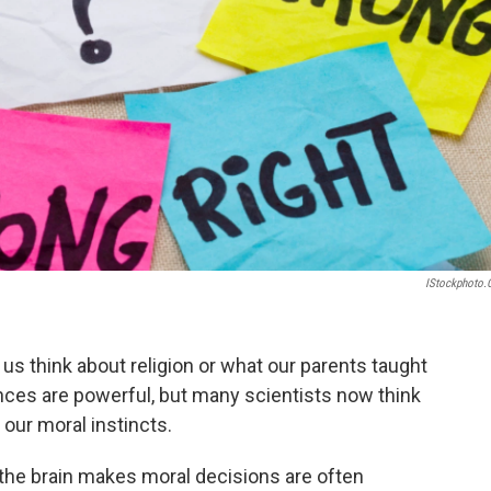
IStockphoto
us think about religion or what our parents taught
ces are powerful, but many scientists now think
 our moral instincts.
 the brain makes moral decisions are often