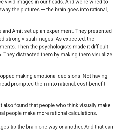
 vivid images in our heads. And we're wired to
way the pictures — the brain goes into rational,
e and Amit set up an experiment. They presented
d strong visual images. As expected, the
ents. Then the psychologists made it difficult
ma. They distracted them by making them visualize
topped making emotional decisions. Not having
 head prompted them into rational, cost-benefit
t also found that people who think visually make
l people make more rational calculations.
ges tip the brain one way or another. And that can