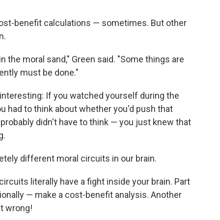
 cost-benefit calculations — sometimes. But other
n.
 in the moral sand," Green said. "Some things are
ently must be done."
interesting: If you watched yourself during the
u had to think about whether you'd push that
probably didn't have to think — you just knew that
g.
ly different moral circuits in our brain.
cuits literally have a fight inside your brain. Part
tionally — make a cost-benefit analysis. Another
ust wrong!