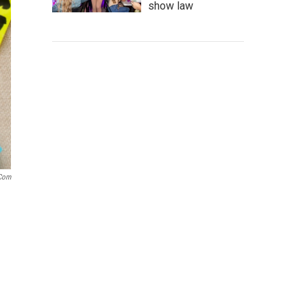
show law
.com