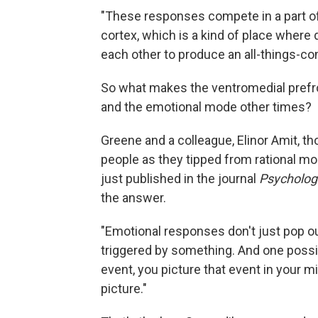
"These responses compete in a part of 
cortex, which is a kind of place where
each other to produce an all-things-co
So what makes the ventromedial prefro
and the emotional mode other times?
Greene and a colleague, Elinor Amit, t
people as they tipped from rational m
just published in the journal
Psycholog
the answer.
"Emotional responses don't just pop ou
triggered by something. And one possib
event, you picture that event in your m
picture."