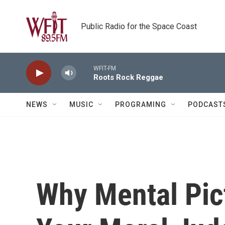
Skip to main content
Public Radio for the Space Coast
WFIT-FM
Roots Rock Reggae
NEWS
MUSIC
PROGRAMING
PODCAST
Why Mental Pic