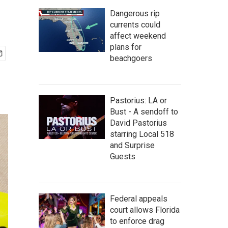
Dangerous rip
currents could
affect weekend
plans for
beachgoers
Pastorius: LA or
Bust - A sendoff to
David Pastorius
starring Local 518
and Surprise
Guests
Federal appeals
court allows Florida
to enforce drag