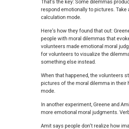
That's the key: Some dilemmas produce
respond emotionally to pictures. Take a
calculation mode.
Here's how they found that out: Green
people with moral dilemmas that evoke
volunteers made emotional moral judgm
for volunteers to visualize the dilem
something else instead.
When that happened, the volunteers s
pictures of the moral dilemma in their
mode.
In another experiment, Greene and Ami
more emotional moral judgments. Verba
Amit says people don't realize how ima