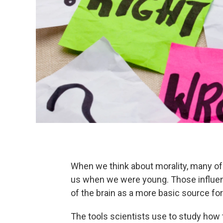
When we think about morality, many of 
us when we were young. Those influen
of the brain as a more basic source for
The tools scientists use to study how