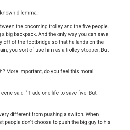
l-known dilemma:
between the oncoming trolley and the five people.
g a big backpack. And the only way you can save
y off of the footbridge so that he lands on the
ain; you sort of use him as a trolley stopper. But
h? More important, do you feel this moral
Greene said. "Trade one life to save five. But
very different from pushing a switch. When
t people don't choose to push the big guy to his