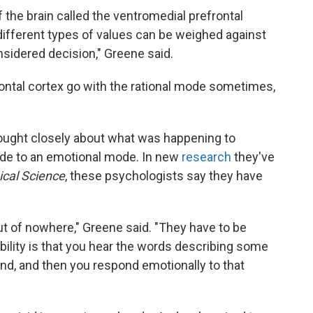
the brain called the ventromedial prefrontal
 different types of values can be weighed against
nsidered decision," Greene said.
ntal cortex go with the rational mode sometimes,
hought closely about what was happening to
ode to an emotional mode. In new
research
they've
ical Science
, these psychologists say they have
t of nowhere," Greene said. "They have to be
ility is that you hear the words describing some
ind, and then you respond emotionally to that