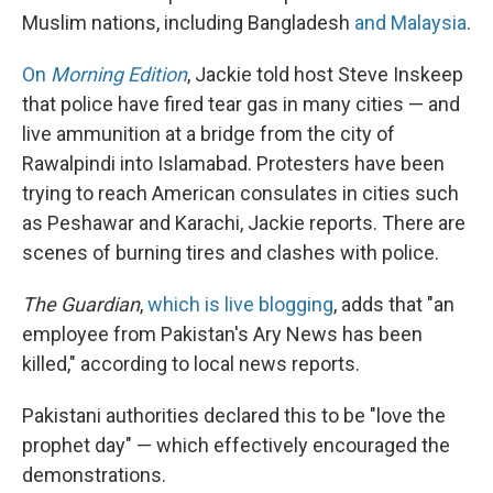
Muslim nations, including Bangladesh
and Malaysia
.
On
Morning Edition
, Jackie told host Steve Inskeep
that police have fired tear gas in many cities — and
live ammunition at a bridge from the city of
Rawalpindi into Islamabad. Protesters have been
trying to reach American consulates in cities such
as Peshawar and Karachi, Jackie reports. There are
scenes of burning tires and clashes with police.
The Guardian
,
which is live blogging
, adds that "an
employee from Pakistan's Ary News has been
killed," according to local news reports.
Pakistani authorities declared this to be "love the
prophet day" — which effectively encouraged the
demonstrations.