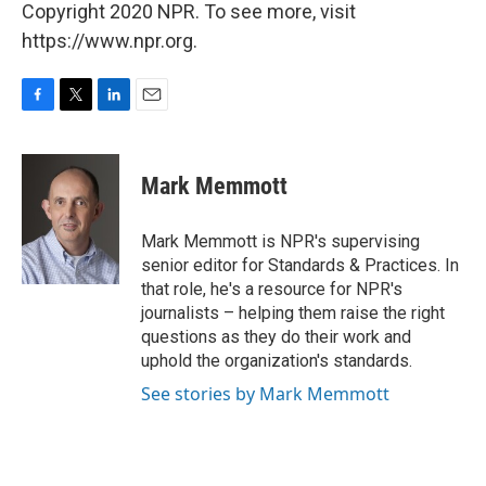
Copyright 2020 NPR. To see more, visit
https://www.npr.org.
F
T
L
E
a
w
i
m
c
i
n
a
e
t
k
i
Mark Memmott
b
t
e
l
o
e
d
o
r
I
Mark Memmott is NPR's supervising
k
n
senior editor for Standards & Practices. In
that role, he's a resource for NPR's
journalists – helping them raise the right
questions as they do their work and
uphold the organization's standards.
See stories by Mark Memmott