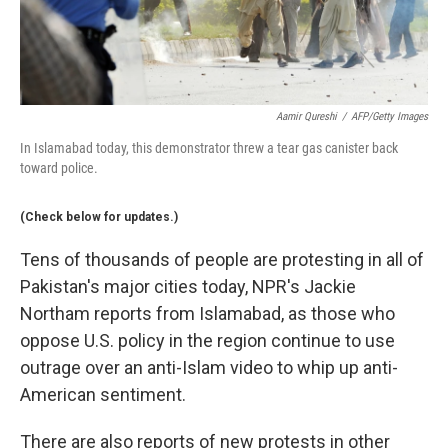
Aamir Qureshi
/
AFP/Getty Images
In Islamabad today, this demonstrator threw a tear gas canister back
toward police.
(Check below for updates.)
Tens of thousands of people are protesting in all of
Pakistan's major cities today, NPR's Jackie
Northam reports from Islamabad, as those who
oppose U.S. policy in the region continue to use
outrage over an anti-Islam video to whip up anti-
American sentiment.
There are also reports of new protests in other