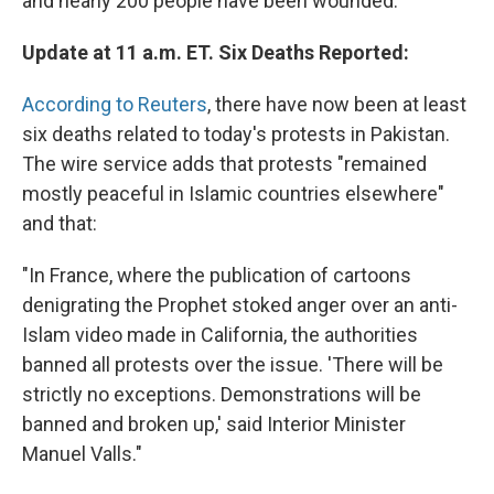
and nearly 200 people have been wounded.
Update at 11 a.m. ET. Six Deaths Reported:
According to Reuters
, there have now been at least
six deaths related to today's protests in Pakistan.
The wire service adds that protests "remained
mostly peaceful in Islamic countries elsewhere"
and that:
"In France, where the publication of cartoons
denigrating the Prophet stoked anger over an anti-
Islam video made in California, the authorities
banned all protests over the issue. 'There will be
strictly no exceptions. Demonstrations will be
banned and broken up,' said Interior Minister
Manuel Valls."