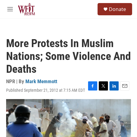
Skip to main content
S
Donate
e
M
a
e
r
n
c
u
h
More Protests In Muslim
u
e
Nations; Some Violence And
r
y
Deaths
NPR | By
Mark Memmott
Published September 21, 2012 at 7:15 AM EDT
F
T
L
E
a
w
i
m
c
i
n
a
e
t
k
i
b
t
e
l
o
e
d
o
r
I
k
n