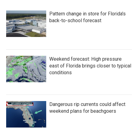
Pattern change in store for Florida's
back-to-school forecast
Weekend forecast: High pressure
east of Florida brings closer to typical
conditions
Dangerous rip currents could affect
weekend plans for beachgoers