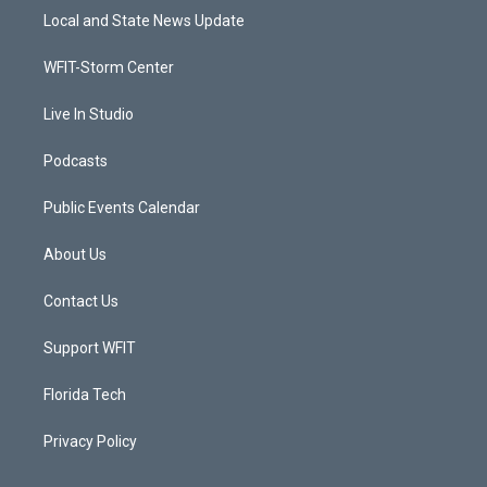
t
a
u
b
Local and State News Update
e
g
b
o
r
r
e
o
a
k
WFIT-Storm Center
m
Live In Studio
Podcasts
Public Events Calendar
About Us
Contact Us
Support WFIT
Florida Tech
Privacy Policy