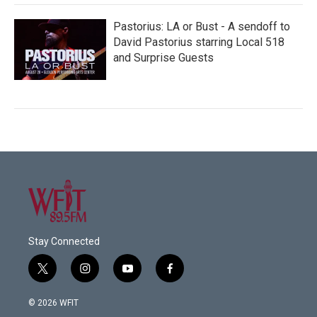
Pastorius: LA or Bust - A sendoff to
David Pastorius starring Local 518
and Surprise Guests
Stay Connected
t
i
y
f
w
n
o
a
i
s
u
c
© 2026 WFIT
t
t
t
e