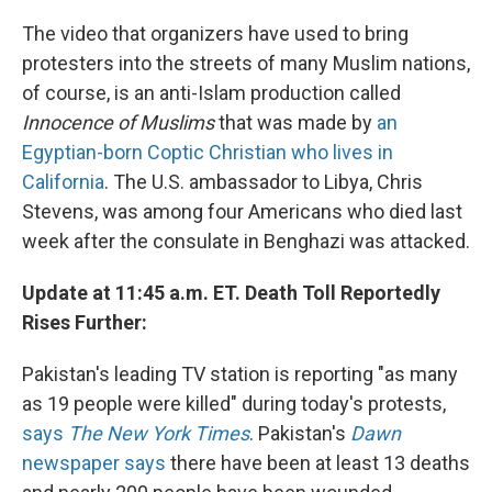
The video that organizers have used to bring
protesters into the streets of many Muslim nations,
of course, is an anti-Islam production called
Innocence of Muslims
that was made by
an
Egyptian-born Coptic Christian who lives in
California
. The U.S. ambassador to Libya, Chris
Stevens, was among four Americans who died last
week after the consulate in Benghazi was attacked.
Update at 11:45 a.m. ET. Death Toll Reportedly
Rises Further:
Pakistan's leading TV station is reporting "as many
as 19 people were killed" during today's protests,
says
The New York Times
. Pakistan's
Dawn
newspaper says
there have been at least 13 deaths