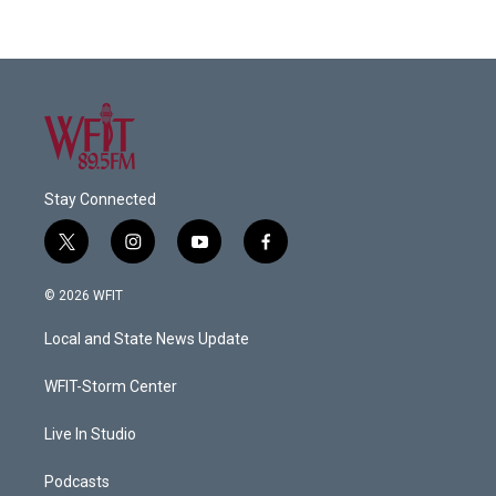
Stay Connected
t
i
y
f
w
n
o
a
i
s
u
c
© 2026 WFIT
t
t
t
e
t
a
u
b
Local and State News Update
e
g
b
o
r
r
e
o
a
k
WFIT-Storm Center
m
Live In Studio
Podcasts