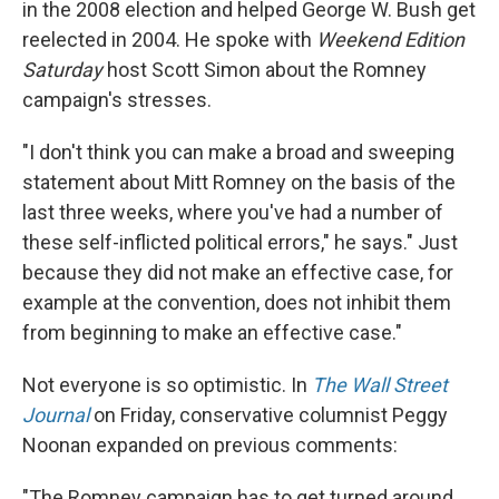
in the 2008 election and helped George W. Bush get
reelected in 2004. He spoke with
Weekend Edition
Saturday
host Scott Simon about the Romney
campaign's stresses.
"I don't think you can make a broad and sweeping
statement about Mitt Romney on the basis of the
last three weeks, where you've had a number of
these self-inflicted political errors," he says." Just
because they did not make an effective case, for
example at the convention, does not inhibit them
from beginning to make an effective case."
Not everyone is so optimistic. In
The Wall Street
Journal
on Friday, conservative columnist Peggy
Noonan expanded on previous comments:
"The Romney campaign has to get turned around.