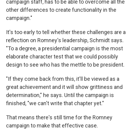
campaign staff, has to be able to overcome all the
other differences to create functionality in the
campaign."
It's too early to tell whether these challenges are a
reflection on Romney's leadership, Schmidt says.
"To a degree, a presidential campaign is the most
elaborate character test that we could possibly
design to see who has the mettle to be president.
"If they come back from this, it'll be viewed as a
great achievement and it will show grittiness and
determination," he says. Until the campaign is
finished, "we can't write that chapter yet."
That means there's still time for the Romney
campaign to make that effective case.