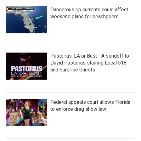
Dangerous rip currents could affect
weekend plans for beachgoers
Pastorius: LA or Bust - A sendoff to
David Pastorius starring Local 518
and Surprise Guests
Federal appeals court allows Florida
to enforce drag show law