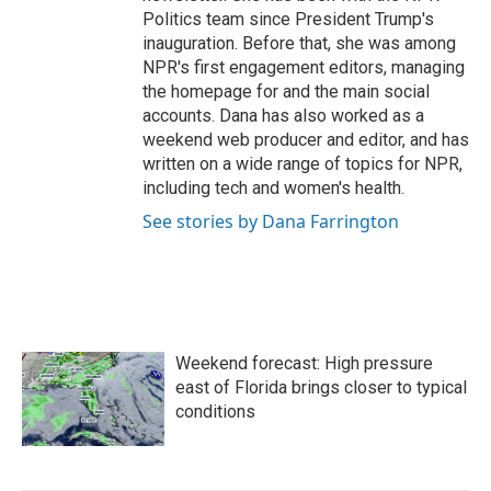
Politics team since President Trump's
inauguration. Before that, she was among
NPR's first engagement editors, managing
the homepage for and the main social
accounts. Dana has also worked as a
weekend web producer and editor, and has
written on a wide range of topics for NPR,
including tech and women's health.
See stories by Dana Farrington
Weekend forecast: High pressure
east of Florida brings closer to typical
conditions