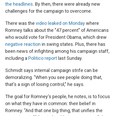
the headlines
. By then, there were already new
challenges for the campaign to overcome.
There was the
video leaked on Monday
where
Romney talks about the "47 percent" of Americans
who would vote for President Obama, which drew
negative reaction
in swing states. Plus, there has
been news of infighting among his campaign staff,
including a
Politico report
last Sunday.
Schmidt says internal campaign strife can be
demoralizing. "When you see people doing that,
that's a sign of losing control," he says.
The goal for Romney's people, he notes, is to focus
on what they have in common: their belief in
Romney. "And that one big thing, that unifies the