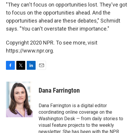
"They can't focus on opportunities lost. They've got
to focus on the opportunities ahead. And the
opportunities ahead are these debates," Schmidt
says. "You can't overstate their importance."
Copyright 2020 NPR. To see more, visit
https://www.npr.org.
F
T
L
E
a
w
i
m
c
i
n
a
e
t
k
i
Dana Farrington
b
t
e
l
o
e
d
o
r
I
Dana Farrington is a digital editor
k
n
coordinating online coverage on the
Washington Desk — from daily stories to
visual feature projects to the weekly
newsletter. She has been with the NPR