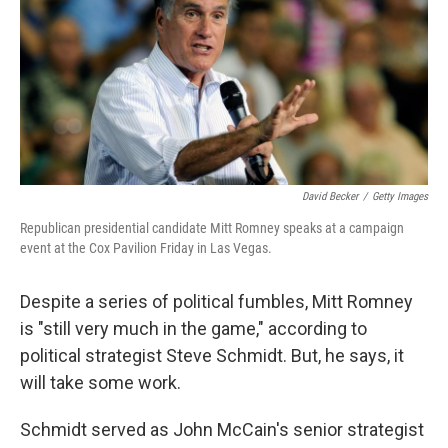
David Becker
/
Getty Images
Republican presidential candidate Mitt Romney speaks at a campaign
event at the Cox Pavilion Friday in Las Vegas.
Despite a series of political fumbles, Mitt Romney
is "still very much in the game," according to
political strategist Steve Schmidt. But, he says, it
will take some work.
Schmidt served as John McCain's senior strategist