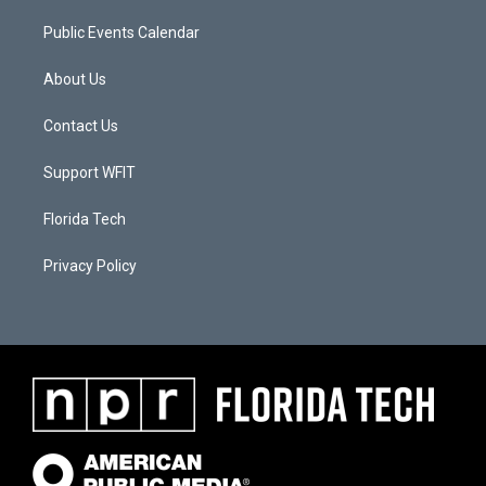
Public Events Calendar
About Us
Contact Us
Support WFIT
Florida Tech
Privacy Policy