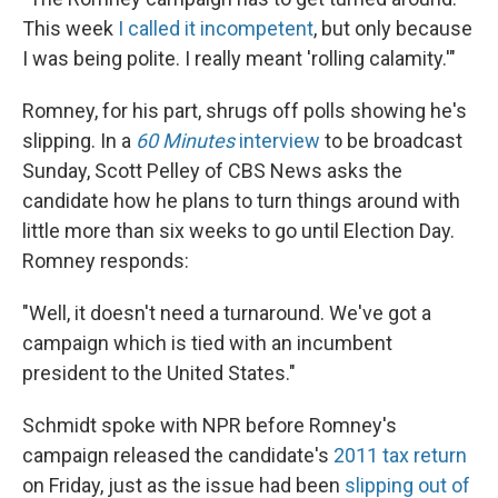
This week
I called it incompetent
, but only because
I was being polite. I really meant 'rolling calamity.'"
Romney, for his part, shrugs off polls showing he's
slipping. In a
60 Minutes
interview
to be broadcast
Sunday, Scott Pelley of CBS News asks the
candidate how he plans to turn things around with
little more than six weeks to go until Election Day.
Romney responds:
"Well, it doesn't need a turnaround. We've got a
campaign which is tied with an incumbent
president to the United States."
Schmidt spoke with NPR before Romney's
campaign released the candidate's
2011 tax return
on Friday, just as the issue had been
slipping out of