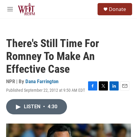
Skip to main content
S
Donate
e
M
a
e
r
n
c
u
h
There's Still Time For
u
e
Romney To Make An
r
y
Effective Case
NPR | By
Dana Farrington
Published September 22, 2012 at 9:50 AM EDT
F
T
L
E
a
w
i
m
c
i
n
a
LISTEN
•
4:30
e
t
k
i
b
t
e
l
o
e
d
o
r
I
k
n