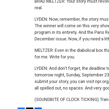
BRAD MELTZER: Your story must revolve
real.
LYDEN: Now, remember, the story must 
The winner will come on this very show
program in its entirety. And the Paris R
December issue. Now, if you need a littl
MELTZER: Even in the diabolical box that
for me. Write for you.
LYDEN: And don't forget, the deadline t
tomorrow night, Sunday, September 23rd
submit your story, you can visit npr.or
all spelled out, no spaces. And very go
(SOUNDBITE OF CLOCK TICKING) Transc