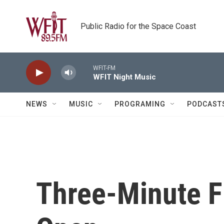
Skip to main content
Public Radio for the Space Coast
WFIT-FM
WFIT Night Music
NEWS
MUSIC
PROGRAMING
PODCAST
Three-Minute Fi