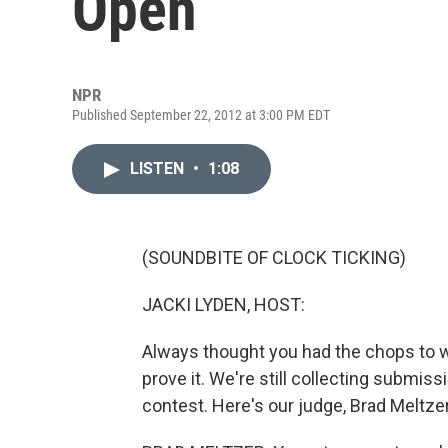
Open
NPR
Published September 22, 2012 at 3:00 PM EDT
LISTEN
•
1:08
(SOUNDBITE OF CLOCK TICKING)
JACKI LYDEN, HOST:
Always thought you had the chops to wr
prove it. We're still collecting submis
contest. Here's our judge, Brad Meltzer,