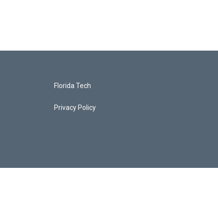
Florida Tech
Privacy Policy