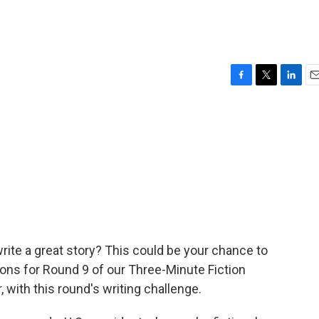
F
T
L
E
a
w
i
m
c
i
n
a
e
t
k
i
b
t
e
l
o
e
d
o
r
I
k
n
ite a great story? This could be your chance to
sions for Round 9 of our Three-Minute Fiction
 with this round's writing challenge.