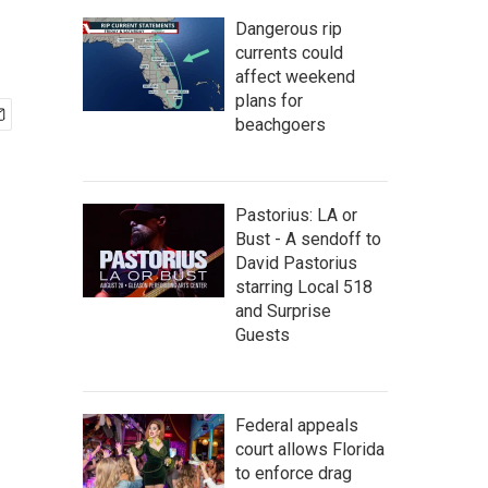
Dangerous rip
currents could
affect weekend
plans for
beachgoers
Pastorius: LA or
Bust - A sendoff to
David Pastorius
starring Local 518
and Surprise
Guests
Federal appeals
court allows Florida
to enforce drag