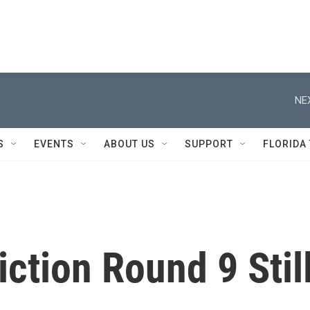
NE
S
EVENTS
ABOUT US
SUPPORT
FLORIDA
ction Round 9 Stil