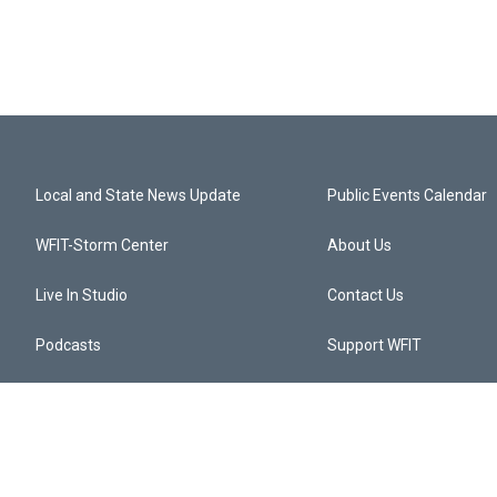
Local and State News Update
Public Events Calendar
WFIT-Storm Center
About Us
Live In Studio
Contact Us
Podcasts
Support WFIT