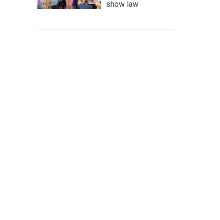
show law