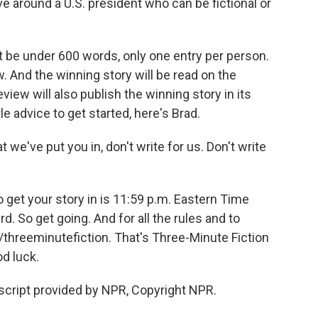
 around a U.S. president who can be fictional or
be under 600 words, only one entry per person.
. And the winning story will be read on the
eview will also publish the winning story in its
e advice to get started, here's Brad.
 we've put you in, don't write for us. Don't write
o get your story in is 11:59 p.m. Eastern Time
. So get going. And for all the rules and to
g/threeminutefiction. That's Three-Minute Fiction
od luck.
ript provided by NPR, Copyright NPR.