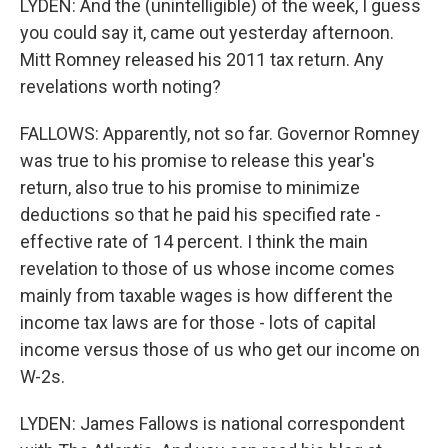
LYDEN: And the (unintelligible) of the week, I guess
you could say it, came out yesterday afternoon.
Mitt Romney released his 2011 tax return. Any
revelations worth noting?
FALLOWS: Apparently, not so far. Governor Romney
was true to his promise to release this year's
return, also true to his promise to minimize
deductions so that he paid his specified rate -
effective rate of 14 percent. I think the main
revelation to those of us whose income comes
mainly from taxable wages is how different the
income tax laws are for those - lots of capital
income versus those of us who get our income on
W-2s.
LYDEN: James Fallows is national correspondent