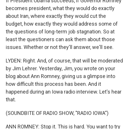
If President Obama succeeds, if Governor Romney
becomes president, what they would do exactly
about Iran, where exactly they would cut the
budget, how exactly they would address some of
the questions of long-term job stagnation. So at
least the questioners can ask them about those
issues. Whether or not they'll answer, we'll see.
LYDEN: Right. And, of course, that will be moderated
by Jim Lehrer. Yesterday, Jim, you wrote on your
blog about Ann Romney, giving us a glimpse into
how difficult this process has been. And it
happened during an Iowa radio interview. Let's hear
that.
(SOUNDBITE OF RADIO SHOW, "RADIO IOWA")
ANN ROMNEY: Stop it. This is hard. You want to try