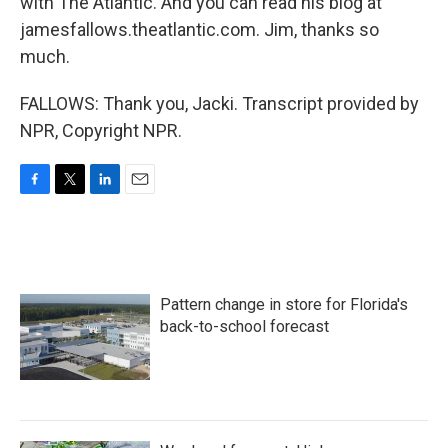
with The Atlantic. And you can read his blog at
jamesfallows.theatlantic.com. Jim, thanks so
much.
FALLOWS: Thank you, Jacki. Transcript provided by
NPR, Copyright NPR.
F
T
L
E
a
w
i
m
c
i
n
a
e
t
k
i
b
t
e
l
o
e
d
Pattern change in store for Florida's
o
r
I
k
n
back-to-school forecast