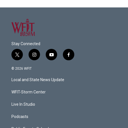
Stay Connected
t
i
y
f
w
n
o
a
i
s
u
c
© 2026 WFIT
t
t
t
e
t
a
u
b
Local and State News Update
e
g
b
o
r
r
e
o
a
k
WFIT-Storm Center
m
Live In Studio
Podcasts