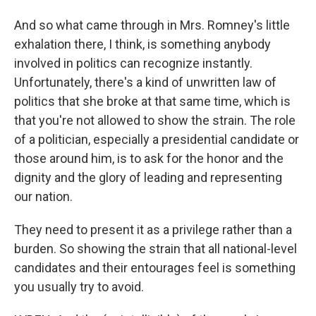
And so what came through in Mrs. Romney's little
exhalation there, I think, is something anybody
involved in politics can recognize instantly.
Unfortunately, there's a kind of unwritten law of
politics that she broke at that same time, which is
that you're not allowed to show the strain. The role
of a politician, especially a presidential candidate or
those around him, is to ask for the honor and the
dignity and the glory of leading and representing
our nation.
They need to present it as a privilege rather than a
burden. So showing the strain that all national-level
candidates and their entourages feel is something
you usually try to avoid.