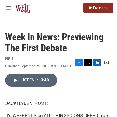
Skip to main content
S
Donate
e
M
a
e
r
n
c
u
h
Week In News: Previewing
u
e
The First Debate
r
y
NPR
Published September 22, 2012 at 3:00 PM EDT
F
T
L
E
a
w
i
m
c
i
n
a
LISTEN
•
3:40
e
t
k
i
b
t
e
l
o
e
d
o
r
I
k
n
JACKI LYDEN, HOST:
It's WEEKENDS on ALL THINGS CONSIDERED from