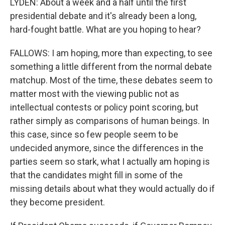
LYDEN: About a week and a half until the first
presidential debate and it's already been a long,
hard-fought battle. What are you hoping to hear?
FALLOWS: I am hoping, more than expecting, to see
something a little different from the normal debate
matchup. Most of the time, these debates seem to
matter most with the viewing public not as
intellectual contests or policy point scoring, but
rather simply as comparisons of human beings. In
this case, since so few people seem to be
undecided anymore, since the differences in the
parties seem so stark, what I actually am hoping is
that the candidates might fill in some of the
missing details about what they would actually do if
they become president.