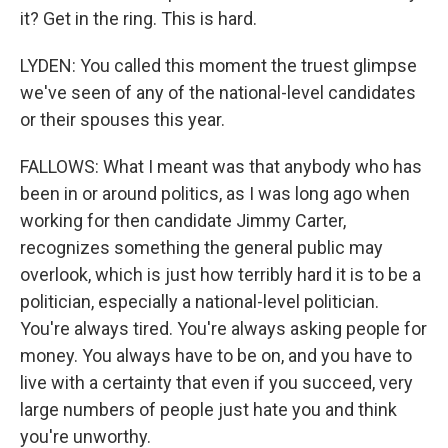
it? Get in the ring. This is hard.
LYDEN: You called this moment the truest glimpse
we've seen of any of the national-level candidates
or their spouses this year.
FALLOWS: What I meant was that anybody who has
been in or around politics, as I was long ago when
working for then candidate Jimmy Carter,
recognizes something the general public may
overlook, which is just how terribly hard it is to be a
politician, especially a national-level politician.
You're always tired. You're always asking people for
money. You always have to be on, and you have to
live with a certainty that even if you succeed, very
large numbers of people just hate you and think
you're unworthy.