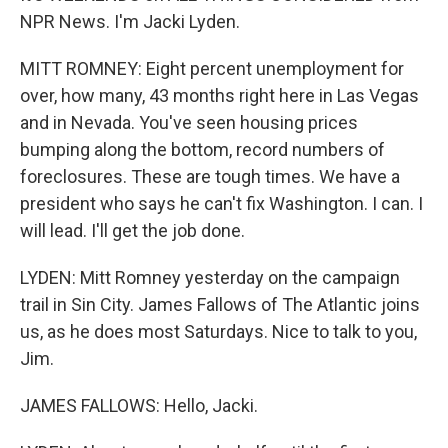
NPR News. I'm Jacki Lyden.
MITT ROMNEY: Eight percent unemployment for
over, how many, 43 months right here in Las Vegas
and in Nevada. You've seen housing prices
bumping along the bottom, record numbers of
foreclosures. These are tough times. We have a
president who says he can't fix Washington. I can. I
will lead. I'll get the job done.
LYDEN: Mitt Romney yesterday on the campaign
trail in Sin City. James Fallows of The Atlantic joins
us, as he does most Saturdays. Nice to talk to you,
Jim.
JAMES FALLOWS: Hello, Jacki.