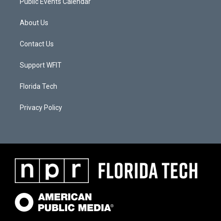
Public Events Calendar
About Us
Contact Us
Support WFIT
Florida Tech
Privacy Policy