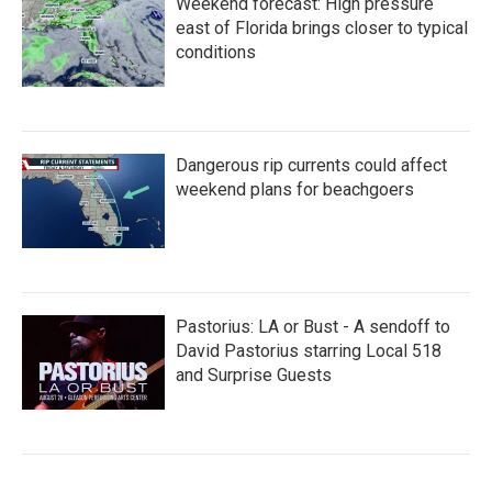
Weekend forecast: High pressure
east of Florida brings closer to typical
conditions
Dangerous rip currents could affect
weekend plans for beachgoers
Pastorius: LA or Bust - A sendoff to
David Pastorius starring Local 518
and Surprise Guests