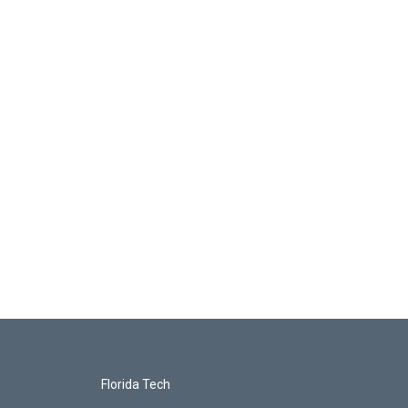
Florida Tech