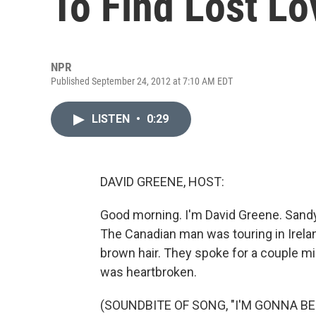
To Find Lost Lo
NPR
Published September 24, 2012 at 7:10 AM EDT
LISTEN
•
0:29
DAVID GREENE, HOST:
Good morning. I'm David Greene. Sandy
The Canadian man was touring in Irel
brown hair. They spoke for a couple min
was heartbroken.
(SOUNDBITE OF SONG, "I'M GONNA BE 