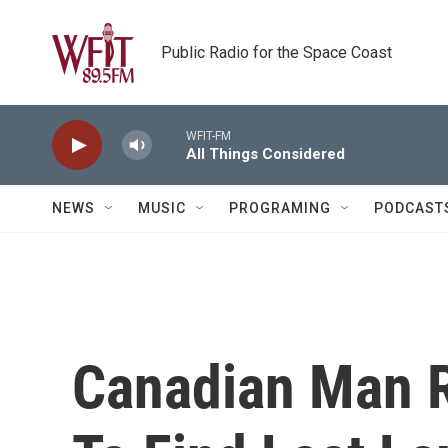
Skip to main content
Public Radio for the Space Coast
WFIT-FM
All Things Considered
NEWS
MUSIC
PROGRAMING
PODCAST
Canadian Man R