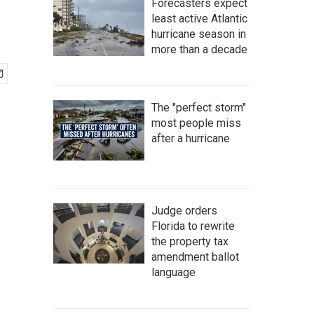
Forecasters expect
least active Atlantic
hurricane season in
more than a decade
The "perfect storm"
most people miss
after a hurricane
Judge orders
Florida to rewrite
the property tax
amendment ballot
language