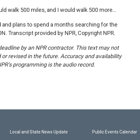
d walk 500 miles, and I would walk 500 more...
 and plans to spend a months searching for the
ON. Transcript provided by NPR, Copyright NPR.
deadline by an NPR contractor. This text may not
or revised in the future. Accuracy and availability
NPR’s programming is the audio record.
Local and State News Update
Public Events Calendar