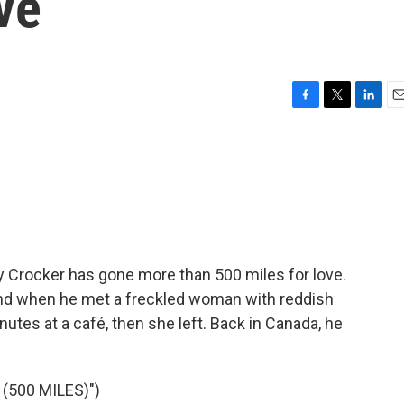
ve
F
T
L
E
a
w
i
m
c
i
n
a
e
t
k
i
b
t
e
l
o
e
d
o
r
I
k
n
 Crocker has gone more than 500 miles for love.
and when he met a freckled woman with reddish
utes at a café, then she left. Back in Canada, he
(500 MILES)")