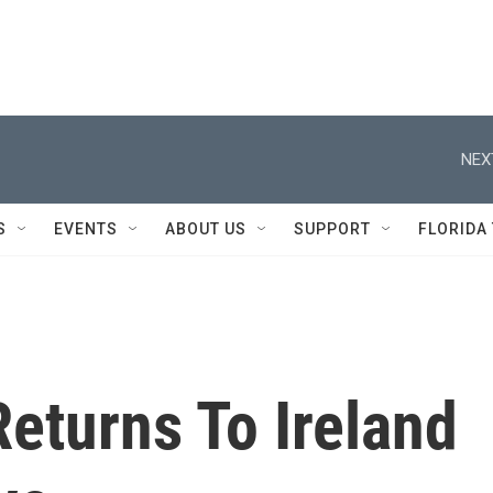
NEX
S
EVENTS
ABOUT US
SUPPORT
FLORIDA
eturns To Ireland