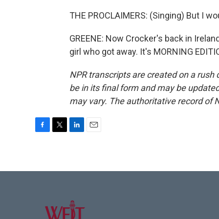
THE PROCLAIMERS: (Singing) But I woul
GREENE: Now Crocker's back in Ireland
girl who got away. It's MORNING EDITI
NPR transcripts are created on a rush 
be in its final form and may be updated 
may vary. The authoritative record of 
F
T
L
E
a
w
i
m
c
i
n
a
e
t
k
i
b
t
e
l
o
e
d
o
r
I
k
n